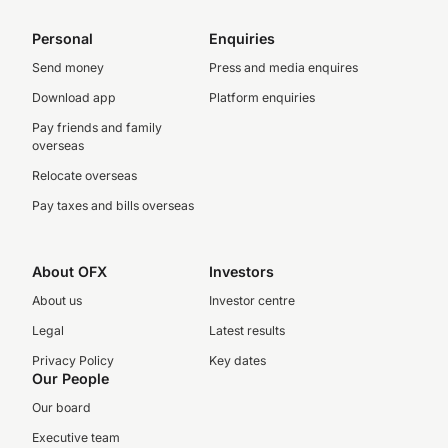
Personal
Enquiries
Send money
Press and media enquires
Download app
Platform enquiries
Pay friends and family
overseas
Relocate overseas
Pay taxes and bills overseas
About OFX
Investors
About us
Investor centre
Legal
Latest results
Privacy Policy
Key dates
Our People
Our board
Executive team