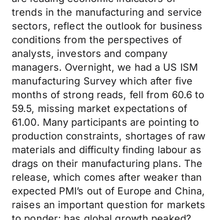
trends in the manufacturing and service
sectors, reflect the outlook for business
conditions from the perspectives of
analysts, investors and company
managers. Overnight, we had a US ISM
manufacturing Survey which after five
months of strong reads, fell from 60.6 to
59.5, missing market expectations of
61.00. Many participants are pointing to
production constraints, shortages of raw
materials and difficulty finding labour as
drags on their manufacturing plans. The
release, which comes after weaker than
expected PMI’s out of Europe and China,
raises an important question for markets
to ponder; has global growth peaked?