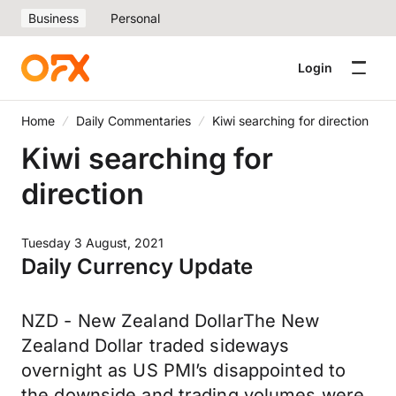
Business
Personal
Login
Home
Daily Commentaries
Kiwi searching for direction
Kiwi searching for
direction
Tuesday 3 August, 2021
Daily Currency Update
NZD - New Zealand DollarThe New
Zealand Dollar traded sideways
overnight as US PMI’s disappointed to
the downside and trading volumes were