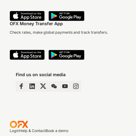
OFX Money Transfer App
Check rates, make global payments and track transfers.
Find us on social media
Login
Help & Contact
Book a demo