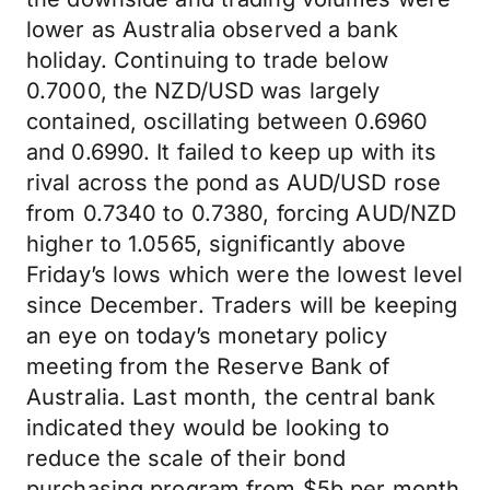
lower as Australia observed a bank
holiday. Continuing to trade below
0.7000, the NZD/USD was largely
contained, oscillating between 0.6960
and 0.6990. It failed to keep up with its
rival across the pond as AUD/USD rose
from 0.7340 to 0.7380, forcing AUD/NZD
higher to 1.0565, significantly above
Friday’s lows which were the lowest level
since December. Traders will be keeping
an eye on today’s monetary policy
meeting from the Reserve Bank of
Australia. Last month, the central bank
indicated they would be looking to
reduce the scale of their bond
purchasing program from $5b per month