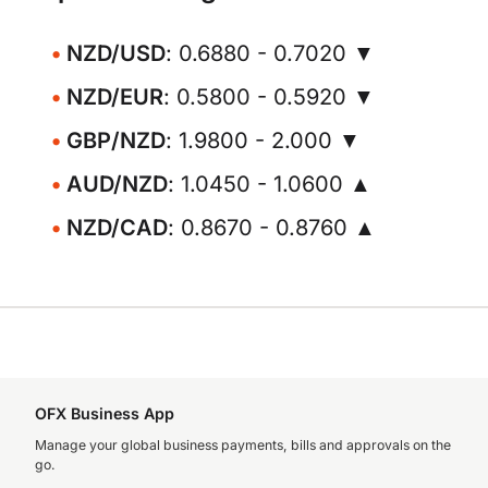
NZD/USD
: 0.6880 - 0.7020 ▼
NZD/EUR
: 0.5800 - 0.5920 ▼
GBP/NZD
: 1.9800 - 2.000 ▼
AUD/NZD
: 1.0450 - 1.0600 ▲
NZD/CAD
: 0.8670 - 0.8760 ▲
OFX Business App
Manage your global business payments, bills and approvals on the
go.