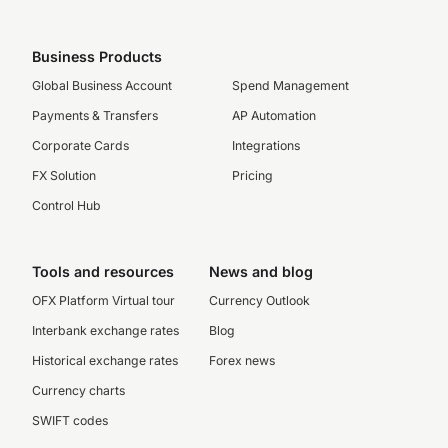
Business Products
Global Business Account
Spend Management
Payments & Transfers
AP Automation
Corporate Cards
Integrations
FX Solution
Pricing
Control Hub
Tools and resources
News and blog
OFX Platform Virtual tour
Currency Outlook
Interbank exchange rates
Blog
Historical exchange rates
Forex news
Currency charts
SWIFT codes