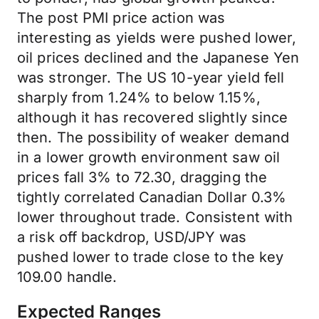
The post PMI price action was
interesting as yields were pushed lower,
oil prices declined and the Japanese Yen
was stronger. The US 10-year yield fell
sharply from 1.24% to below 1.15%,
although it has recovered slightly since
then. The possibility of weaker demand
in a lower growth environment saw oil
prices fall 3% to 72.30, dragging the
tightly correlated Canadian Dollar 0.3%
lower throughout trade. Consistent with
a risk off backdrop, USD/JPY was
pushed lower to trade close to the key
109.00 handle.
Expected Ranges