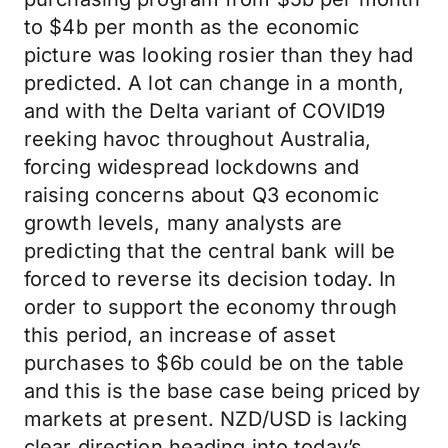
to $4b per month as the economic
picture was looking rosier than they had
predicted. A lot can change in a month,
and with the Delta variant of COVID19
reeking havoc throughout Australia,
forcing widespread lockdowns and
raising concerns about Q3 economic
growth levels, many analysts are
predicting that the central bank will be
forced to reverse its decision today. In
order to support the economy through
this period, an increase of asset
purchases to $6b could be on the table
and this is the base case being priced by
markets at present. NZD/USD is lacking
clear direction heading into today’s