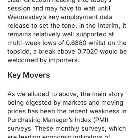
session and may have to wait until
Wednesday’s key employment data
release to set the tone. In the interim, it
remains relatively well supported at
multi-week lows of 0.6880 whilst on the
topside, a break above 0.7020 would be
welcomed by importers.
Key Movers
As we alluded to above, the main story
being digested by markets and moving
prices has been the recent weakness in
Purchasing Manager’s Index (PMI)
surveys. These monthly surveys, which
are leading economic indicators of