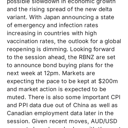
possible slowdown in economic growth
and the rising spread of the new delta
variant. With Japan announcing a state
of emergency and infection rates
increasing in countries with high
vaccination rates, the outlook for a global
reopening is dimming. Looking forward
to the session ahead, the RBNZ are set
to announce bond buying plans for the
next week at 12pm. Markets are
expecting the pace to be kept at $200m
and market action is expected to be
muted. There is also some important CPI
and PPI data due out of China as well as
Canadian employment data later in the
session. Given recent moves, AUD/USD