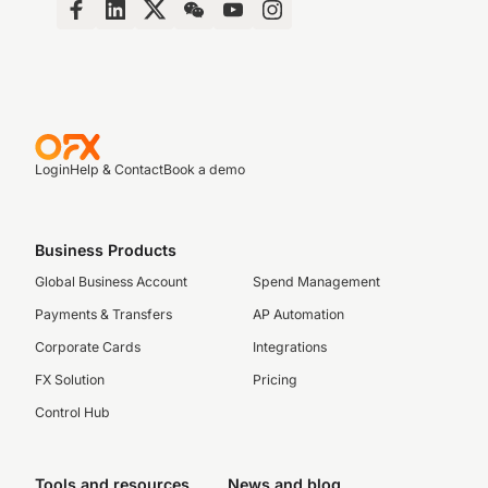
Login
Help & Contact
Book a demo
Business Products
Global Business Account
Spend Management
Payments & Transfers
AP Automation
Corporate Cards
Integrations
FX Solution
Pricing
Control Hub
Tools and resources
News and blog