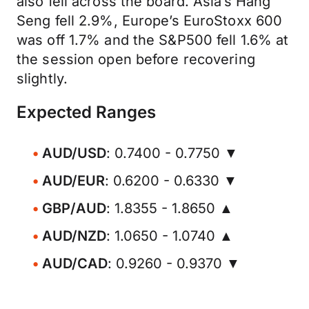
also fell across the board. Asia’s Hang
Seng fell 2.9%, Europe’s EuroStoxx 600
was off 1.7% and the S&P500 fell 1.6% at
the session open before recovering
slightly.
Expected Ranges
AUD/USD
: 0.7400 - 0.7750 ▼
AUD/EUR
: 0.6200 - 0.6330 ▼
GBP/AUD
: 1.8355 - 1.8650 ▲
AUD/NZD
: 1.0650 - 1.0740 ▲
AUD/CAD
: 0.9260 - 0.9370 ▼