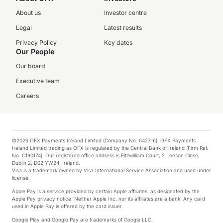
About us
Investor centre
Legal
Latest results
Privacy Policy
Key dates
Our People
Our board
Executive team
Careers
©2026 OFX Payments Ireland Limited (Company No. 642716). OFX Payments
Ireland Limited trading as OFX is regulated by the Central Bank of Ireland (Firm Ref.
No. C190174). Our registered office address is Fitzwilliam Court, 2 Leeson Close,
Dublin 2, D02 YW24, Ireland.
Visa is a trademark owned by Visa International Service Association and used under
license.
Apple Pay is a service provided by certain Apple affiliates, as designated by the
Apple Pay privacy notice. Neither Apple Inc. nor its affiliates are a bank. Any card
used in Apple Pay is offered by the card issuer.
Google Play and Google Pay are trademarks of Google LLC.