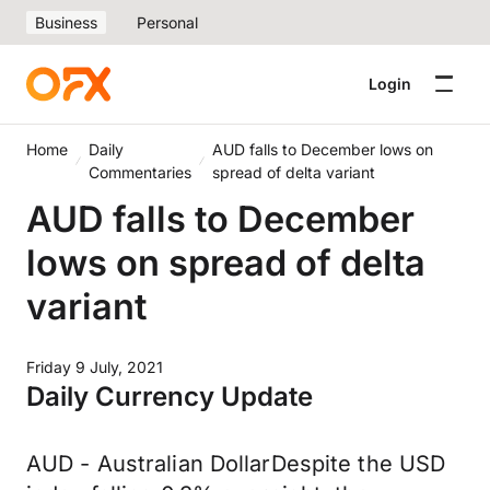
Business
Personal
Login
Home
Daily
AUD falls to December lows on
Commentaries
spread of delta variant
AUD falls to December
lows on spread of delta
variant
Friday 9 July, 2021
Daily Currency Update
AUD - Australian DollarDespite the USD