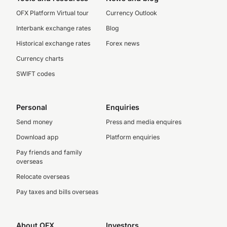
OFX Platform Virtual tour
Currency Outlook
Interbank exchange rates
Blog
Historical exchange rates
Forex news
Currency charts
SWIFT codes
Personal
Enquiries
Send money
Press and media enquires
Download app
Platform enquiries
Pay friends and family
overseas
Relocate overseas
Pay taxes and bills overseas
About OFX
Investors