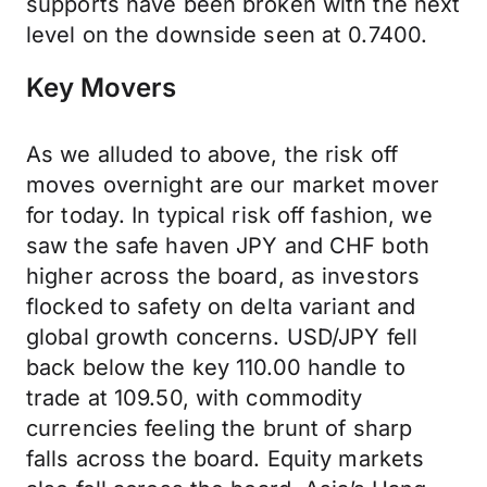
supports have been broken with the next
level on the downside seen at 0.7400.
Key Movers
As we alluded to above, the risk off
moves overnight are our market mover
for today. In typical risk off fashion, we
saw the safe haven JPY and CHF both
higher across the board, as investors
flocked to safety on delta variant and
global growth concerns. USD/JPY fell
back below the key 110.00 handle to
trade at 109.50, with commodity
currencies feeling the brunt of sharp
falls across the board. Equity markets