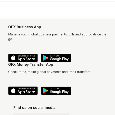
OFX Business App
Manage your global business payments, bills and approvals on the
go.
OFX Money Transfer App
Check rates, make global payments and track transfers.
Find us on social media