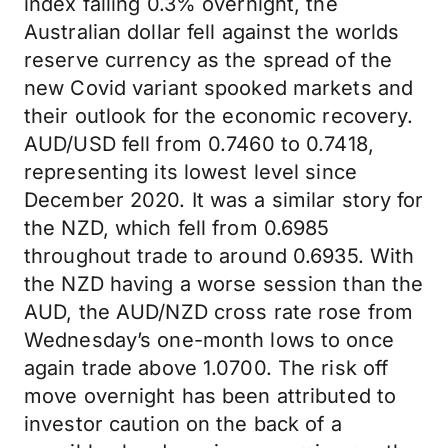
index falling 0.3% overnight, the
Australian dollar fell against the worlds
reserve currency as the spread of the
new Covid variant spooked markets and
their outlook for the economic recovery.
AUD/USD fell from 0.7460 to 0.7418,
representing its lowest level since
December 2020. It was a similar story for
the NZD, which fell from 0.6985
throughout trade to around 0.6935. With
the NZD having a worse session than the
AUD, the AUD/NZD cross rate rose from
Wednesday’s one-month lows to once
again trade above 1.0700. The risk off
move overnight has been attributed to
investor caution on the back of a