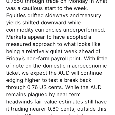
0.7550 through trade on Monday in what
was a cautious start to the week.
Equities drifted sideways and treasury
yields shifted downward while
commodity currencies underperformed.
Markets appear to have adopted a
measured approach to what looks like
being a relatively quiet week ahead of
Friday’s non-farm payroll print. With little
of note on the domestic macroeconomic
ticket we expect the AUD will continue
edging higher to test a break back
through 0.76 US cents. While the AUD
remains plagued by near term
headwinds fair value estimates still have
it trading nearer 0.80 cents, outside this