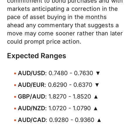
commitment to bond purchases and with
markets anticipating a correction in the
pace of asset buying in the months
ahead any commentary that suggests a
move may come sooner rather than later
could prompt price action.
Expected Ranges
AUD/USD
: 0.7480 - 0.7630 ▼
AUD/EUR
: 0.6290 - 0.6370 ▼
GBP/AUD
: 1.8270 - 1.8520 ▲
AUD/NZD
: 1.0720 - 1.0790 ▲
AUD/CAD
: 0.9280 - 0.9360 ▲