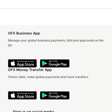
OFX Business App
Manage your global business payments, bills and approvals on the
go.
OFX Money Transfer App
Check rates, make global payments and track transfers.
Find us on social media