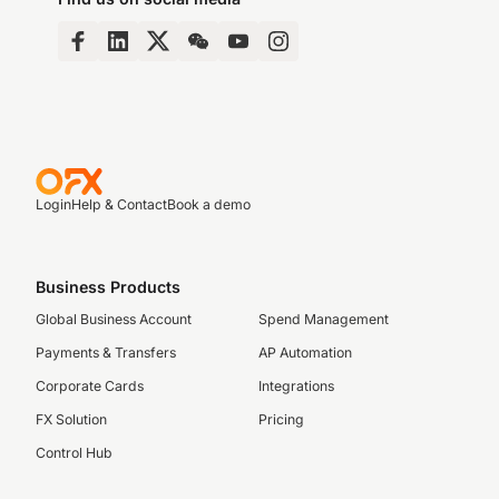
Login
Help & Contact
Book a demo
Business Products
Global Business Account
Spend Management
Payments & Transfers
AP Automation
Corporate Cards
Integrations
FX Solution
Pricing
Control Hub