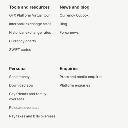
Tools and resources
News and blog
OFX Platform Virtual tour
Currency Outlook
Interbank exchange rates
Blog
Historical exchange rates
Forex news
Currency charts
SWIFT codes
Personal
Enquiries
Send money
Press and media enquires
Download app
Platform enquiries
Pay friends and family
overseas
Relocate overseas
Pay taxes and bills overseas