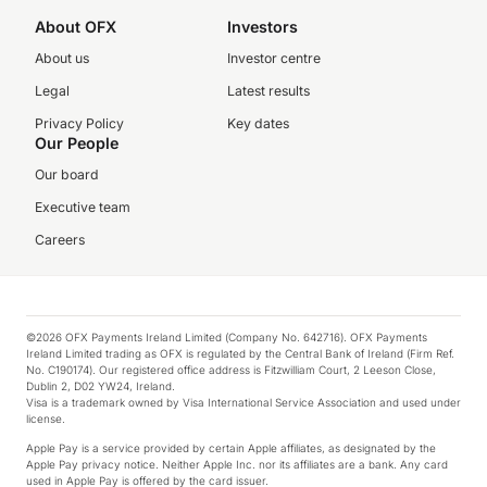
About OFX
Investors
About us
Investor centre
Legal
Latest results
Privacy Policy
Key dates
Our People
Our board
Executive team
Careers
©2026 OFX Payments Ireland Limited (Company No. 642716). OFX Payments
Ireland Limited trading as OFX is regulated by the Central Bank of Ireland (Firm Ref.
No. C190174). Our registered office address is Fitzwilliam Court, 2 Leeson Close,
Dublin 2, D02 YW24, Ireland.
Visa is a trademark owned by Visa International Service Association and used under
license.
Apple Pay is a service provided by certain Apple affiliates, as designated by the
Apple Pay privacy notice. Neither Apple Inc. nor its affiliates are a bank. Any card
used in Apple Pay is offered by the card issuer.