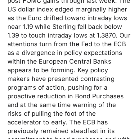
post FOMC gains through last week. The
US dollar index edged marginally higher
as the Euro drifted toward intraday lows
near 1.19 while Sterling fell back below
1.39 to touch intraday lows at 1.3870. Our
attentions turn from the Fed to the ECB
as a divergence in policy expectations
within the European Central Banks
appears to be forming. Key policy
makers have presented contrasting
programs of action, pushing for a
proactive reduction in Bond Purchases
and at the same time warning of the
risks of pulling the foot of the
accelerator to early. The ECB has
previously remained steadfast in its