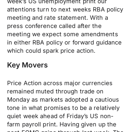
week’s US unemployment print our
attentions turn to next weeks RBA policy
meeting and rate statement. With a
press conference called after the
meeting we expect some amendments
in either RBA policy or forward guidance
which could spark price action.
Key Movers
Price Action across major currencies
remained muted through trade on
Monday as markets adopted a cautious
tone in what promises to be a relatively
quiet week ahead of Friday’s US non-
farm payroll print. Having given up the