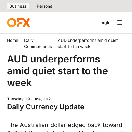
Business
Personal
Login
Home
Daily
AUD underperforms amid quiet
Commentaries
start to the week
AUD underperforms
amid quiet start to the
week
Tuesday 29 June, 2021
Daily Currency Update
The Australian dollar edged back toward