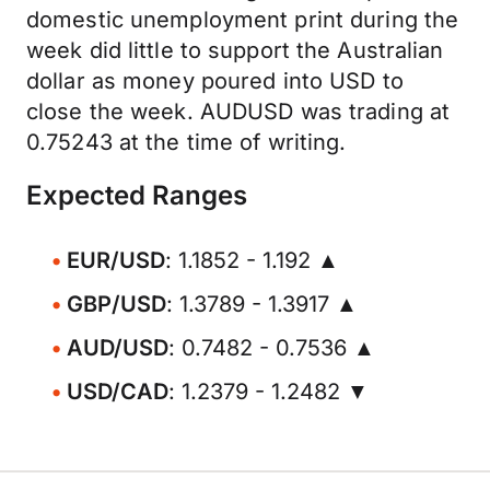
domestic unemployment print during the
week did little to support the Australian
dollar as money poured into USD to
close the week. AUDUSD was trading at
0.75243 at the time of writing.
Expected Ranges
EUR/USD
: 1.1852 - 1.192 ▲
GBP/USD
: 1.3789 - 1.3917 ▲
AUD/USD
: 0.7482 - 0.7536 ▲
USD/CAD
: 1.2379 - 1.2482 ▼