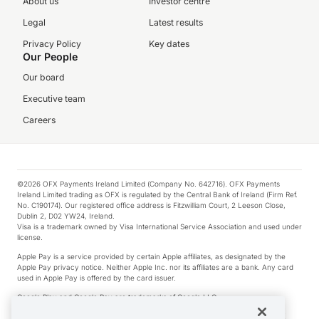
About us
Investor centre
Legal
Latest results
Privacy Policy
Key dates
Our People
Our board
Executive team
Careers
©2026 OFX Payments Ireland Limited (Company No. 642716). OFX Payments
Ireland Limited trading as OFX is regulated by the Central Bank of Ireland (Firm Ref.
No. C190174). Our registered office address is Fitzwilliam Court, 2 Leeson Close,
Dublin 2, D02 YW24, Ireland.
Visa is a trademark owned by Visa International Service Association and used under
license.
Apple Pay is a service provided by certain Apple affiliates, as designated by the
Apple Pay privacy notice. Neither Apple Inc. nor its affiliates are a bank. Any card
used in Apple Pay is offered by the card issuer.
Google Play and Google Pay are trademarks of Google LLC.
*Cashback rewards are only available to those OFX Clients who are on an OFX