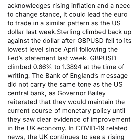
acknowledges rising inflation and a need
to change stance, it could lead the euro
to trade in a similar pattern as the US
dollar last week.Sterling climbed back up
against the dollar after GBPUSD fell to its
lowest level since April following the
Fed’s statement last week. GBPUSD
climbed 0.66% to 1.3894 at the time of
writing. The Bank of England’s message
did not carry the same tone as the US
central bank, as Governor Bailey
reiterated that they would maintain the
current course of monetary policy until
they saw clear evidence of improvement
in the UK economy. In COVID-19 related
news, the UK continues to see a rising