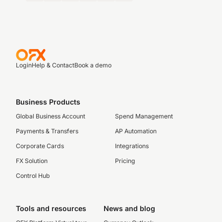
Login
Help & Contact
Book a demo
Business Products
Global Business Account
Spend Management
Payments & Transfers
AP Automation
Corporate Cards
Integrations
FX Solution
Pricing
Control Hub
Tools and resources
News and blog