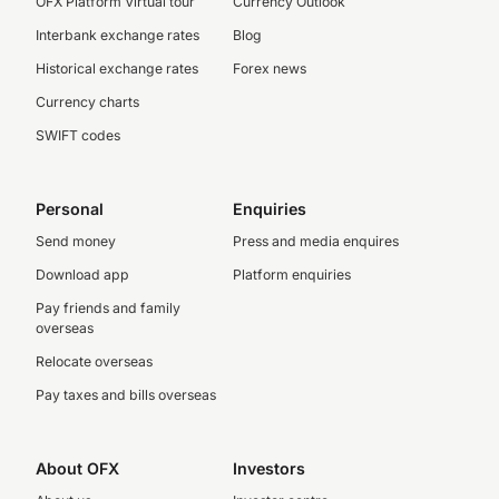
OFX Platform Virtual tour
Currency Outlook
Interbank exchange rates
Blog
Historical exchange rates
Forex news
Currency charts
SWIFT codes
Personal
Enquiries
Send money
Press and media enquires
Download app
Platform enquiries
Pay friends and family
overseas
Relocate overseas
Pay taxes and bills overseas
About OFX
Investors