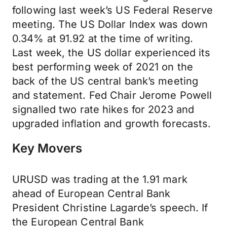
following last week’s US Federal Reserve
meeting. The US Dollar Index was down
0.34% at 91.92 at the time of writing.
Last week, the US dollar experienced its
best performing week of 2021 on the
back of the US central bank’s meeting
and statement. Fed Chair Jerome Powell
signalled two rate hikes for 2023 and
upgraded inflation and growth forecasts.
Key Movers
URUSD was trading at the 1.91 mark
ahead of European Central Bank
President Christine Lagarde’s speech. If
the European Central Bank