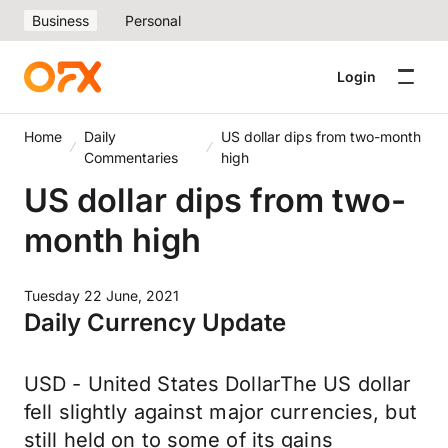
Business
Personal
Login
Home
Daily
US dollar dips from two-month
Commentaries
high
US dollar dips from two-
month high
Tuesday 22 June, 2021
Daily Currency Update
USD - United States DollarThe US dollar
fell slightly against major currencies, but
still held on to some of its gains