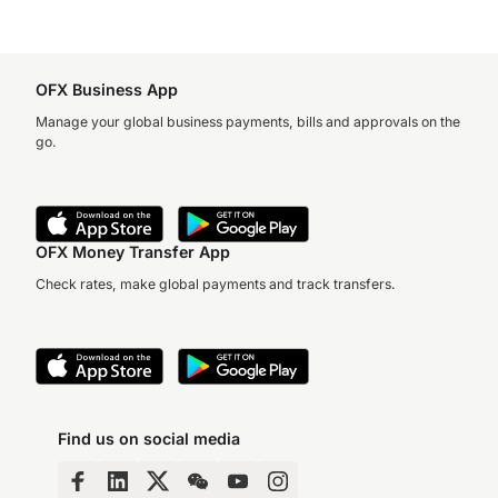
OFX Business App
Manage your global business payments, bills and approvals on the
go.
OFX Money Transfer App
Check rates, make global payments and track transfers.
Find us on social media