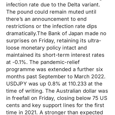
infection rate due to the Delta variant.
The pound could remain muted until
there’s an announcement to end
restrictions or the infection rate dips
dramatically.The Bank of Japan made no
surprises on Friday, retaining its ultra-
loose monetary policy intact and
maintained its short-term interest rates
at -0.1%. The pandemic-relief
programme was extended a further six
months past September to March 2022.
USDJPY was up 0.8% at 110.233 at the
time of writing. The Australian dollar was
in freefall on Friday, closing below 75 US
cents and key support lines for the first
time in 2021. A stronger than expected