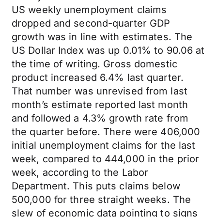
US weekly unemployment claims
dropped and second-quarter GDP
growth was in line with estimates. The
US Dollar Index was up 0.01% to 90.06 at
the time of writing. Gross domestic
product increased 6.4% last quarter.
That number was unrevised from last
month’s estimate reported last month
and followed a 4.3% growth rate from
the quarter before. There were 406,000
initial unemployment claims for the last
week, compared to 444,000 in the prior
week, according to the Labor
Department. This puts claims below
500,000 for three straight weeks. The
slew of economic data pointing to signs