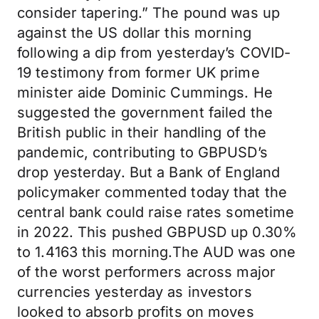
consider tapering.” The pound was up
against the US dollar this morning
following a dip from yesterday’s COVID-
19 testimony from former UK prime
minister aide Dominic Cummings. He
suggested the government failed the
British public in their handling of the
pandemic, contributing to GBPUSD’s
drop yesterday. But a Bank of England
policymaker commented today that the
central bank could raise rates sometime
in 2022. This pushed GBPUSD up 0.30%
to 1.4163 this morning.The AUD was one
of the worst performers across major
currencies yesterday as investors
looked to absorb profits on moves