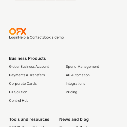
Login
Help & Contact
Book a demo
Business Products
Global Business Account
Spend Management
Payments & Transfers
AP Automation
Corporate Cards
Integrations
FX Solution
Pricing
Control Hub
Tools and resources
News and blog