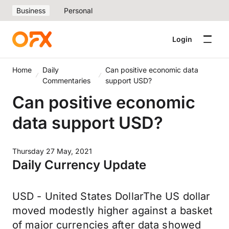
Business
Personal
Login
Home
Daily
Can positive economic data
Commentaries
support USD?
Can positive economic
data support USD?
Thursday 27 May, 2021
Daily Currency Update
USD - United States DollarThe US dollar
moved modestly higher against a basket
of major currencies after data showed