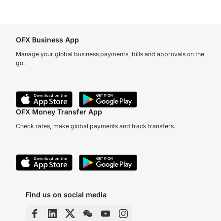
OFX Business App
Manage your global business payments, bills and approvals on the
go.
OFX Money Transfer App
Check rates, make global payments and track transfers.
Find us on social media