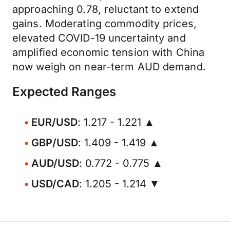
approaching 0.78, reluctant to extend
gains. Moderating commodity prices,
elevated COVID-19 uncertainty and
amplified economic tension with China
now weigh on near-term AUD demand.
Expected Ranges
EUR/USD
: 1.217 - 1.221 ▲
GBP/USD
: 1.409 - 1.419 ▲
AUD/USD
: 0.772 - 0.775 ▲
USD/CAD
: 1.205 - 1.214 ▼