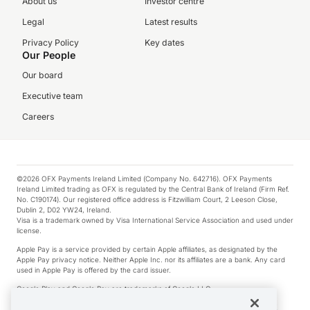
About us
Investor centre
Legal
Latest results
Privacy Policy
Key dates
Our People
Our board
Executive team
Careers
©2026 OFX Payments Ireland Limited (Company No. 642716). OFX Payments
Ireland Limited trading as OFX is regulated by the Central Bank of Ireland (Firm Ref.
No. C190174). Our registered office address is Fitzwilliam Court, 2 Leeson Close,
Dublin 2, D02 YW24, Ireland.
Visa is a trademark owned by Visa International Service Association and used under
license.
Apple Pay is a service provided by certain Apple affiliates, as designated by the
Apple Pay privacy notice. Neither Apple Inc. nor its affiliates are a bank. Any card
used in Apple Pay is offered by the card issuer.
Google Play and Google Pay are trademarks of Google LLC.
*Cashback rewards are only available to those OFX Clients who are on an OFX