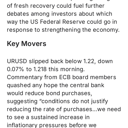
of fresh recovery could fuel further
debates among investors about which
way the US Federal Reserve could go in
response to strengthening the economy.
Key Movers
URUSD slipped back below 1.22, down
0.07% to 1.218 this morning.
Commentary from ECB board members
quashed any hope the central bank
would reduce bond purchases,
suggesting “conditions do not justify
reducing the rate of purchases…we need
to see a sustained increase in
inflationary pressures before we