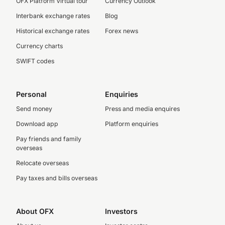
OFX Platform Virtual tour
Currency Outlook
Interbank exchange rates
Blog
Historical exchange rates
Forex news
Currency charts
SWIFT codes
Personal
Enquiries
Send money
Press and media enquires
Download app
Platform enquiries
Pay friends and family
overseas
Relocate overseas
Pay taxes and bills overseas
About OFX
Investors