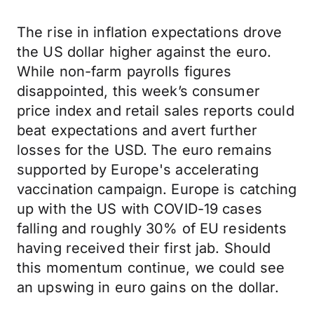
The rise in inflation expectations drove
the US dollar higher against the euro.
While non-farm payrolls figures
disappointed, this week’s consumer
price index and retail sales reports could
beat expectations and avert further
losses for the USD. The euro remains
supported by Europe's accelerating
vaccination campaign. Europe is catching
up with the US with COVID-19 cases
falling and roughly 30% of EU residents
having received their first jab. Should
this momentum continue, we could see
an upswing in euro gains on the dollar.