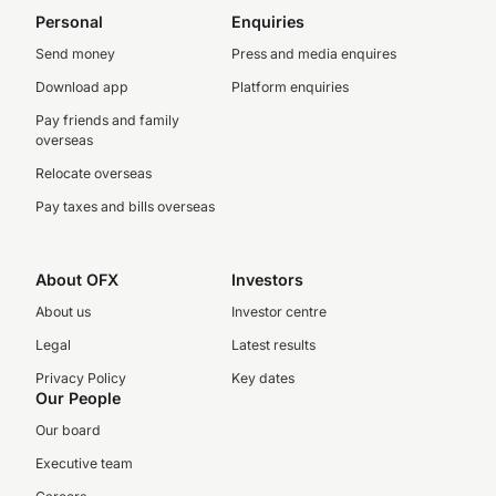
Personal
Enquiries
Send money
Press and media enquires
Download app
Platform enquiries
Pay friends and family
overseas
Relocate overseas
Pay taxes and bills overseas
About OFX
Investors
About us
Investor centre
Legal
Latest results
Privacy Policy
Key dates
Our People
Our board
Executive team