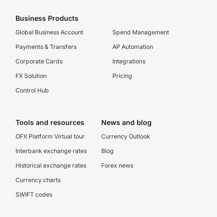
Business Products
Global Business Account
Spend Management
Payments & Transfers
AP Automation
Corporate Cards
Integrations
FX Solution
Pricing
Control Hub
Tools and resources
News and blog
OFX Platform Virtual tour
Currency Outlook
Interbank exchange rates
Blog
Historical exchange rates
Forex news
Currency charts
SWIFT codes