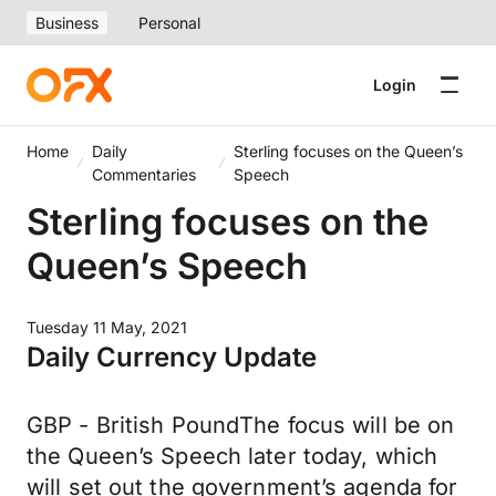
Business
Personal
Login
Home
Daily
Sterling focuses on the Queen’s
Commentaries
Speech
Sterling focuses on the
Queen’s Speech
Tuesday 11 May, 2021
Daily Currency Update
GBP - British PoundThe focus will be on
the Queen’s Speech later today, which
will set out the government’s agenda for