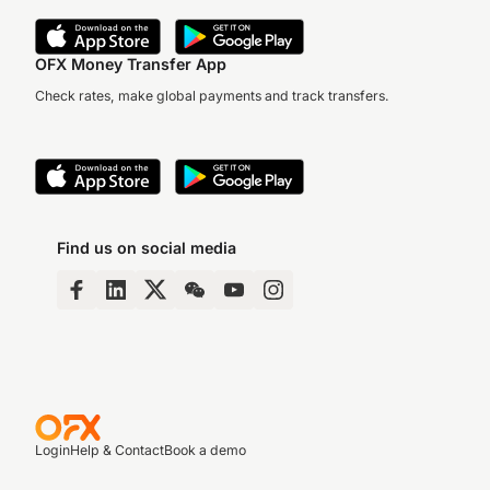
OFX Money Transfer App
Check rates, make global payments and track transfers.
Find us on social media
Login
Help & Contact
Book a demo