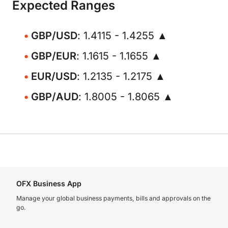
Expected Ranges
GBP/USD
: 1.4115 - 1.4255 ▲
GBP/EUR
: 1.1615 - 1.1655 ▲
EUR/USD
: 1.2135 - 1.2175 ▲
GBP/AUD
: 1.8005 - 1.8065 ▲
OFX Business App
Manage your global business payments, bills and approvals on the
go.