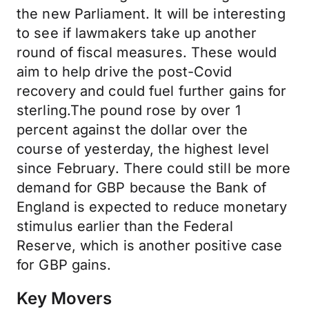
the new Parliament. It will be interesting
to see if lawmakers take up another
round of fiscal measures. These would
aim to help drive the post-Covid
recovery and could fuel further gains for
sterling.The pound rose by over 1
percent against the dollar over the
course of yesterday, the highest level
since February. There could still be more
demand for GBP because the Bank of
England is expected to reduce monetary
stimulus earlier than the Federal
Reserve, which is another positive case
for GBP gains.
Key Movers