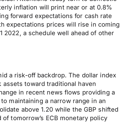
ly inflation will print near or at 0.8%
ring forward expectations for cash rate
h expectations prices will rise in coming
Q1 2022, a schedule well ahead of other
d a risk-off backdrop. The dollar index
 assets toward traditional haven
r change in recent news flows providing a
 to maintaining a narrow range in an
olidate above 1.20 while the GBP shifted
ad of tomorrow’s ECB monetary policy