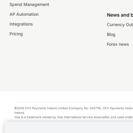
Spend Management
AP Automation
News and b
Integrations
Currency Out
Pricing
Blog
Forex news
©2026 OFX Payments Ireland Limited (Company No. 642716). OFX Payments Ireland Limi
Ireland.
Visa is a trademark owned by Visa International Service Association and used under
Apple Pay is a service provided by certain Apple affiliates, as designated by the Appl