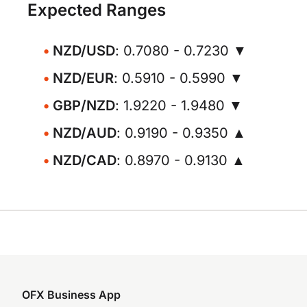
Expected Ranges
NZD/USD
: 0.7080 - 0.7230 ▼
NZD/EUR
: 0.5910 - 0.5990 ▼
GBP/NZD
: 1.9220 - 1.9480 ▼
NZD/AUD
: 0.9190 - 0.9350 ▲
NZD/CAD
: 0.8970 - 0.9130 ▲
OFX Business App