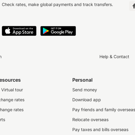
Check rates, make global payments and track transfers.
n
Help & Contact
resources
Personal
Virtual tour
Send money
change rates
Download app
change rates
Pay friends and family oversea
rts
Relocate overseas
Pay taxes and bills overseas