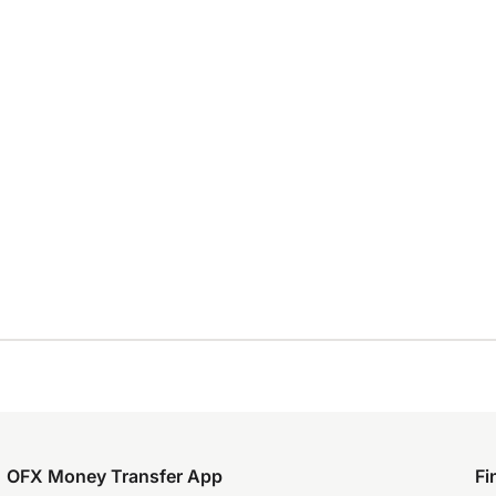
OFX Money Transfer App
Fi