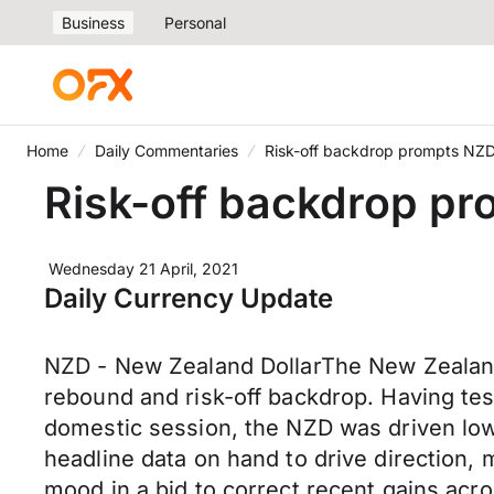
Business
Personal
Home
Daily Commentaries
Risk-off backdrop prompts NZD
Risk-off backdrop pr
Wednesday 21 April, 2021
Daily Currency Update
NZD - New Zealand DollarThe New Zealand
rebound and risk-off backdrop. Having tes
domestic session, the NZD was driven lowe
headline data on hand to drive direction, 
mood in a bid to correct recent gains acr