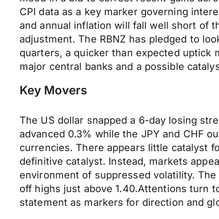
CPI data as a key marker governing interest
and annual inflation will fall well short o
adjustment. The RBNZ has pledged to look t
quarters, a quicker than expected uptick 
major central banks and a possible cataly
Key Movers
The US dollar snapped a 6-day losing stre
advanced 0.3% while the JPY and CHF outp
currencies. There appears little catalyst fo
definitive catalyst. Instead, markets appe
environment of suppressed volatility. The
off highs just above 1.40.Attentions turn
statement as markers for direction and gl