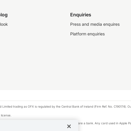
log
Enquiries
look
Press and media enquires
Platform enquiries
ted trading as OFX is regulated by the Central Bank of Ireland (Firm Ref. No. C190174). Our 
 license.
e Pay privacy notice. Neither Apple Inc. nor its affiliates are a bank. Any card used in Apple Pa