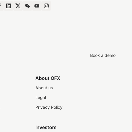
Book a demo
About OFX
About us
Legal
s
Privacy Policy
Investors