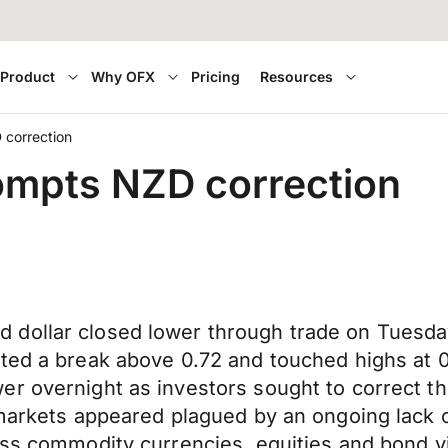
Product
Why OFX
Pricing
Resources
 correction
ompts NZD correction
 dollar closed lower through trade on Tuesda
ted a break above 0.72 and touched highs at 0.
r overnight as investors sought to correct the
markets appeared plagued by an ongoing lack of
oss commodity currencies, equities and bond yi