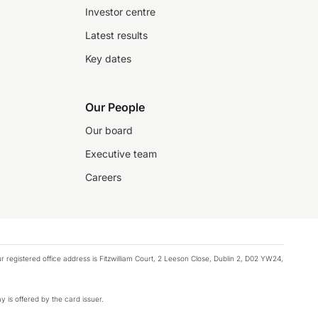
Investor centre
Latest results
Key dates
Our People
Our board
Executive team
Careers
registered office address is Fitzwilliam Court, 2 Leeson Close, Dublin 2, D02 YW24,
y is offered by the card issuer.