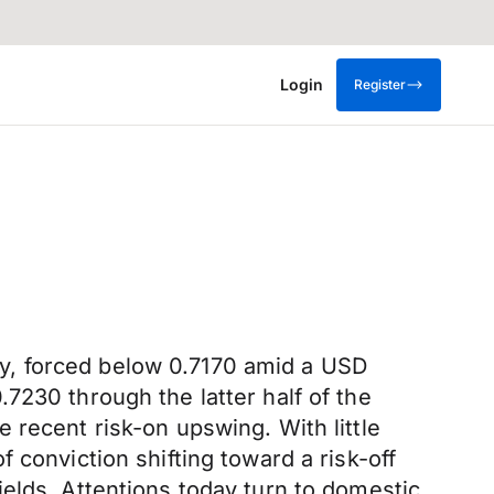
Login
Register
y, forced below 0.7170 amid a USD
7230 through the latter half of the
 recent risk-on upswing. With little
 conviction shifting toward a risk-off
elds. Attentions today turn to domestic