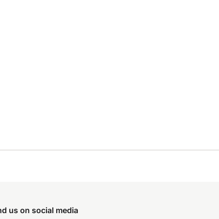
nd us on social media