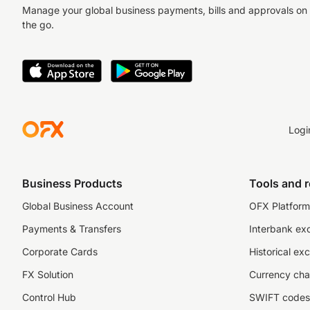
Manage your global business payments, bills and approvals on
the go.
Logi
Business Products
Tools and 
Global Business Account
OFX Platform 
Payments & Transfers
Interbank ex
Corporate Cards
Historical ex
FX Solution
Currency cha
Control Hub
SWIFT codes