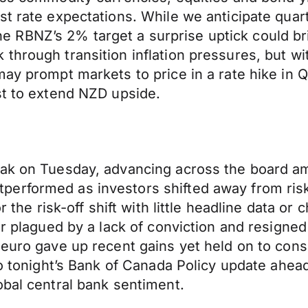
 rate expectations. While we anticipate quarter
f the RBNZ’s 2% target a surprise uptick could b
hrough transition inflation pressures, but wit
may prompt markets to price in a rate hike in 
st to extend NZD upside.
ak on Tuesday, advancing across the board ami
erformed as investors shifted away from risk
r the risk-off shift with little headline data o
ar plagued by a lack of conviction and resigned
 euro gave up recent gains yet held on to cons
 to tonight’s Bank of Canada Policy update ahe
obal central bank sentiment.