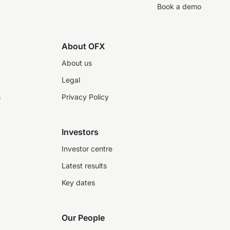
Book a demo
About OFX
About us
Legal
s
Privacy Policy
Investors
Investor centre
Latest results
Key dates
Our People