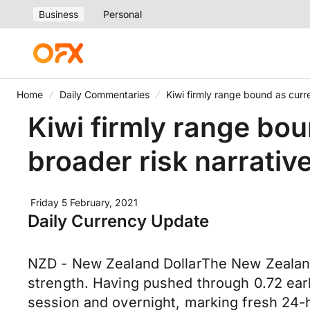
Business
Personal
Home
Daily Commentaries
Kiwi firmly range bound as curr
Kiwi firmly range bo
broader risk narrativ
Friday 5 February, 2021
Daily Currency Update
NZD - New Zealand DollarThe New Zealand
strength. Having pushed through 0.72 ear
session and overnight, marking fresh 24-