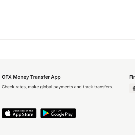
OFX Money Transfer App
Fi
Check rates, make global payments and track transfers.