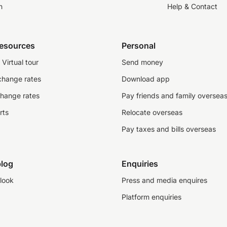
n
Help & Contact
resources
Personal
Virtual tour
Send money
change rates
Download app
change rates
Pay friends and family oversea
rts
Relocate overseas
Pay taxes and bills overseas
log
Enquiries
look
Press and media enquires
Platform enquiries