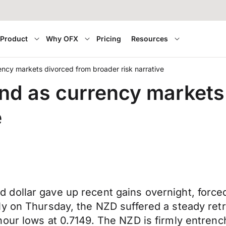
Product
Why OFX
Pricing
Resources
ency markets divorced from broader risk narrative
und as currency markets
e
 dollar gave up recent gains overnight, forc
ly on Thursday, the NZD suffered a steady ret
hour lows at 0.7149. The NZD is firmly entren