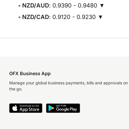
NZD/AUD
: 0.9390 - 0.9480 ▼
NZD/CAD
: 0.9120 - 0.9230 ▼
OFX Business App
Manage your global business payments, bills and approvals on
the go.