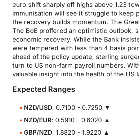
euro shift sharply off highs above 1.23 t
immunisation will see it struggle to keep
the recovery builds momentum. The Great 
The BoE proffered an optimistic outlook,
economic recovery. While the Bank insisted
were tempered with less than 4 basis poin
ahead of the policy update, sterling surge
turn to US non-farm payroll numbers. With
valuable insight into the health of the U
Expected Ranges
NZD/USD
: 0.7100 - 0.7250 ▼
NZD/EUR
: 0.5910 - 0.6020 ▲
GBP/NZD
: 1.8820 - 1.9220 ▲