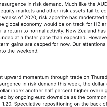
’s resurgence in risk demand. Much like the AU
 equity markets and other risk assets fail to c
w weeks of 2020, risk appetite has moderated 
he global economy would be on track for H2 ar
or a return to normal activity. New Zealand has
nded at a faster pace than expected. However, 
term gains are capped for now. Our attentions t
into the weekend.
ent upward momentum through trade on Thursd
esurgence in risk demand this week, the dollar
ollar index another half percent higher overni
ped by ongoing euro downside as the common 
1.20. Speculative repositioning on the back of