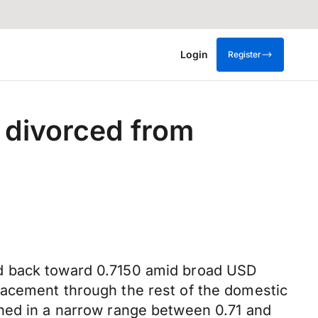
Login
Register
 divorced from
ed back toward 0.7150 amid broad USD
racement through the rest of the domestic
ched in a narrow range between 0.71 and