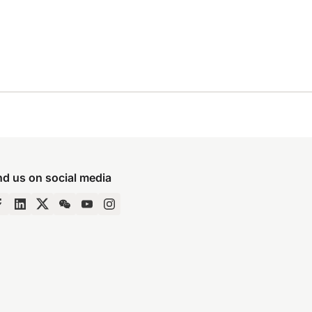
nd us on social media