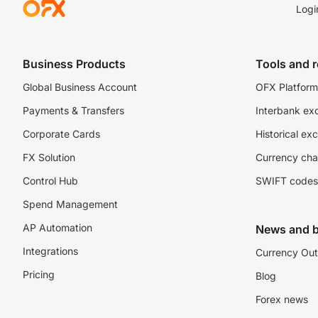
Logi
Business Products
Tools and 
Global Business Account
OFX Platform 
Payments & Transfers
Interbank ex
Corporate Cards
Historical ex
FX Solution
Currency cha
Control Hub
SWIFT codes
Spend Management
AP Automation
News and b
Integrations
Currency Out
Pricing
Blog
Forex news