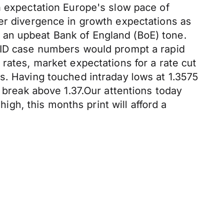
n expectation Europe's slow pace of
her divergence in growth expectations as
 an upbeat Bank of England (BoE) tone.
OVID case numbers would prompt a rapid
rates, market expectations for a rate cut
s. Having touched intraday lows at 1.3575
a break above 1.37.Our attentions today
h, this months print will afford a