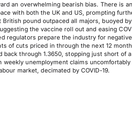
oward an overwhelming bearish bias. There is a
 pace with both the UK and US, prompting furt
British pound outpaced all majors, buoyed by
 suggesting the vaccine roll out and easing C
 regulators prepare the industry for negative 
ts of cuts priced in through the next 12 month
d back through 1.3650, stopping just short of 
 weekly unemployment claims uncomfortably hig
S labour market, decimated by COVID-19.