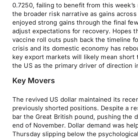
0.7250, failing to benefit from this week
the broader risk narrative as gains across
enjoyed strong gains through the final fe
adjust expectations for recovery. Hopes t
vaccine roll outs push back the timeline f
crisis and its domestic economy has rebou
key export markets will likely mean short 
the US as the primary driver of direction 
Key Movers
The revived US dollar maintained its rec
previously shorted positions. Despite a r
bar the Great British pound, pushing the d
end of November. Dollar demand was hel
Thursday slipping below the psychological 