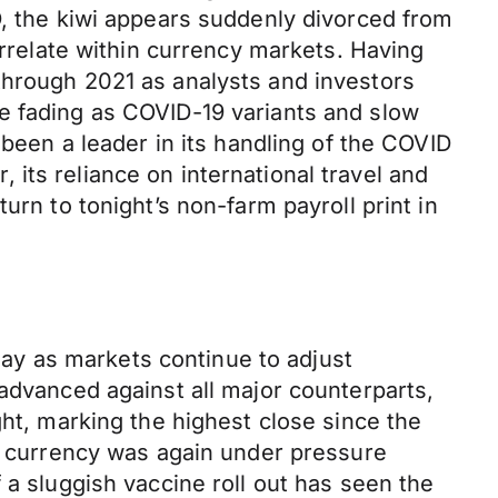
D, the kiwi appears suddenly divorced from
orrelate within currency markets. Having
through 2021 as analysts and investors
e fading as COVID-19 variants and slow
 been a leader in its handling of the COVID
its reliance on international travel and
urn to tonight’s non-farm payroll print in
ay as markets continue to adjust
 advanced against all major counterparts,
ght, marking the highest close since the
currency was again under pressure
 a sluggish vaccine roll out has seen the