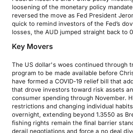
loosening of the monetary policy mandate 
reversed the move as Fed President Jerom
quick to remind investors of the Fed’s dov
losses, the AUD jumped straight back to 0
Key Movers
The US dollar's woes continued through tr
program to be made available before Chri
have formed a COVID-19 relief bill that 
that drove investors toward risk assets 
consumer spending through November. Headl
restrictions and changing individual habi
overnight, extending beyond 1.3550 as Br
fishing rights remain the final barrier sta
derail negotiations and force a no deal d