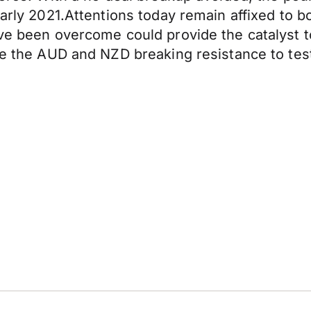
early 2021.Attentions today remain affixed to bo
ave been overcome could provide the catalyst t
ike the AUD and NZD breaking resistance to tes