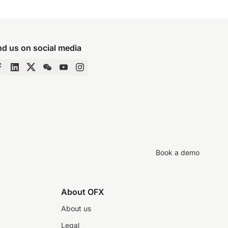
nd us on social media
Book a demo
About OFX
About us
Legal