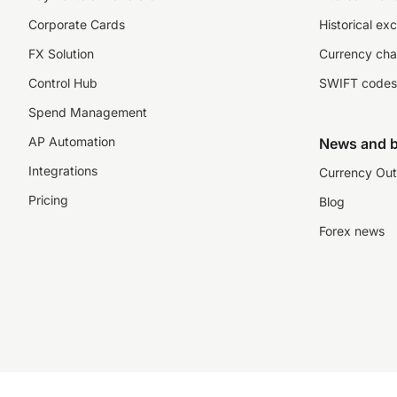
Corporate Cards
Historical ex
FX Solution
Currency cha
Control Hub
SWIFT codes
Spend Management
AP Automation
News and b
Integrations
Currency Out
Pricing
Blog
Forex news