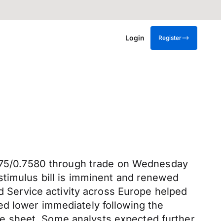
Login
Register
.7575/0.7580 through trade on Wednesday
stimulus bill is imminent and renewed
nd Service activity across Europe helped
ed lower immediately following the
e sheet. Some analysts expected further