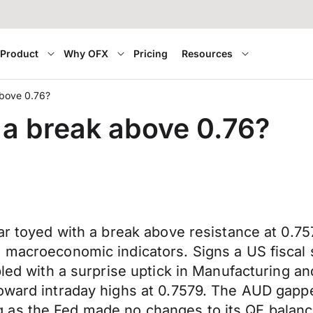
Product
Why OFX
Pricing
Resources
above 0.76?
 a break above 0.76?
llar toyed with a break above resistance at 0
 macroeconomic indicators. Signs a US fiscal 
pled with a surprise uptick in Manufacturing a
toward intraday highs at 0.7579. The AUD gapp
 as the Fed made no changes to its QE balanc