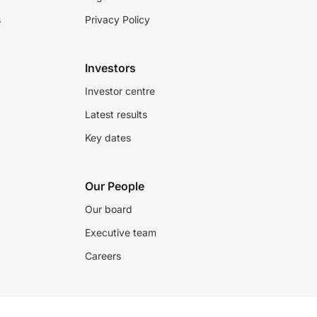
s
Privacy Policy
Investors
Investor centre
Latest results
Key dates
Our People
Our board
Executive team
Careers