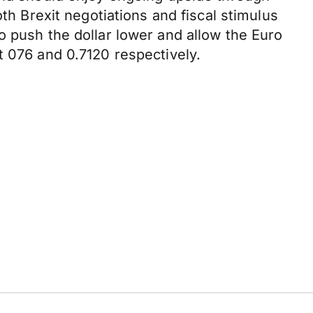
th Brexit negotiations and fiscal stimulus
o push the dollar lower and allow the Euro
t 076 and 0.7120 respectively.