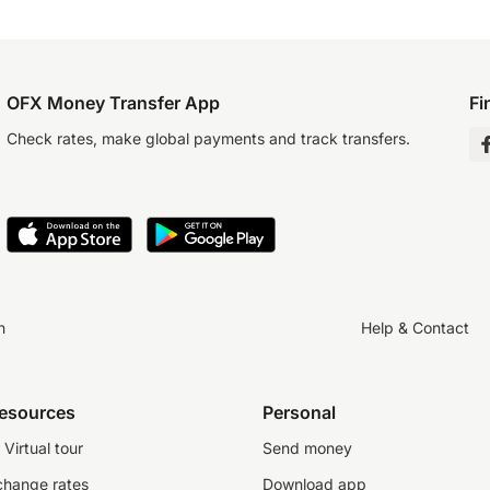
OFX Money Transfer App
Fi
Check rates, make global payments and track transfers.
n
Help & Contact
resources
Personal
Virtual tour
Send money
change rates
Download app