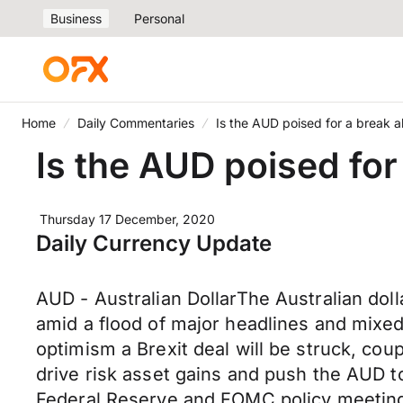
Business
Personal
Home
Daily Commentaries
Is the AUD poised for a break 
Is the AUD poised for
Thursday 17 December, 2020
Daily Currency Update
AUD - Australian DollarThe Australian do
amid a flood of major headlines and mixed
optimism a Brexit deal will be struck, cou
drive risk asset gains and push the AUD 
Federal Reserve and FOMC policy meeting