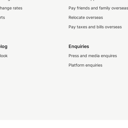
change rates
Pay friends and family oversea
rts
Relocate overseas
Pay taxes and bills overseas
log
Enquiries
look
Press and media enquires
Platform enquiries