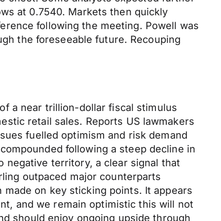
ows at 0.7540. Markets then quickly
erence following the meeting. Powell was
ough the foreseeable future. Recouping
 near trillion-dollar fiscal stimulus
estic retail sales. Reports US lawmakers
issues fuelled optimism and risk demand
 compounded following a steep decline in
egative territory, a clear signal that
erling outpaced major counterparts
 made on key sticking points. It appears
nt, and we remain optimistic this will not
ound should enjoy ongoing upside through