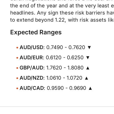
the end of the year and at the very least 
headlines. Any sign these risk barriers h
to extend beyond 1.22, with risk assets l
Expected Ranges
AUD/USD
: 0.7490 - 0.7620 ▼
AUD/EUR
: 0.6120 - 0.6250 ▼
GBP/AUD
: 1.7620 - 1.8080 ▲
AUD/NZD
: 1.0610 - 1.0720 ▲
AUD/CAD
: 0.9590 - 0.9690 ▲