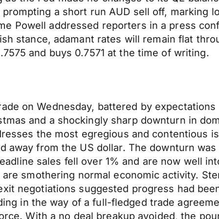
prompting a short run AUD sell off, marking l
e Powell addressed reporters in a press conf
ish stance, adamant rates will remain flat thr
.7575 and buys 0.7571 at the time of writing.
ade on Wednesday, battered by expectations of a
stmas and a shockingly sharp downturn in dom
addresses the most egregious and contentious 
and away from the US dollar. The downturn was
ine sales fell over 1% and are now well into n
ts are smothering normal economic activity. St
exit negotiations suggested progress had been
nding in the way of a full-fledged trade agreeme
ivorce. With a no deal breakup avoided, the p