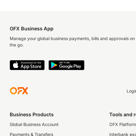
OFX Business App
Manage your global business payments, bills and approvals on
the go.
Logi
Business Products
Tools and 
Global Business Account
OFX Platform 
Payments & Transfers
Interbank ex