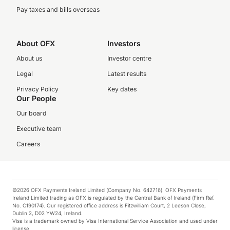
Pay taxes and bills overseas
About OFX
Investors
About us
Investor centre
Legal
Latest results
Privacy Policy
Key dates
Our People
Our board
Executive team
Careers
©2026 OFX Payments Ireland Limited (Company No. 642716). OFX Payments
Ireland Limited trading as OFX is regulated by the Central Bank of Ireland (Firm Ref.
No. C190174). Our registered office address is Fitzwilliam Court, 2 Leeson Close,
Dublin 2, D02 YW24, Ireland.
Visa is a trademark owned by Visa International Service Association and used under
license.