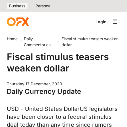
Business
Personal
Login
Home
Daily
Fiscal stimulus teasers weaken
Commentaries
dollar
Fiscal stimulus teasers
weaken dollar
Thursday 17 December, 2020
Daily Currency Update
USD - United States DollarUS legislators
have been closer to a federal stimulus
deal today than any time since rumors