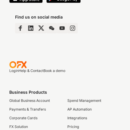
Find us on social media
Login
Help & Contact
Book a demo
Business Products
Global Business Account
Spend Management
Payments & Transfers
AP Automation
Corporate Cards
Integrations
FX Solution
Pricing