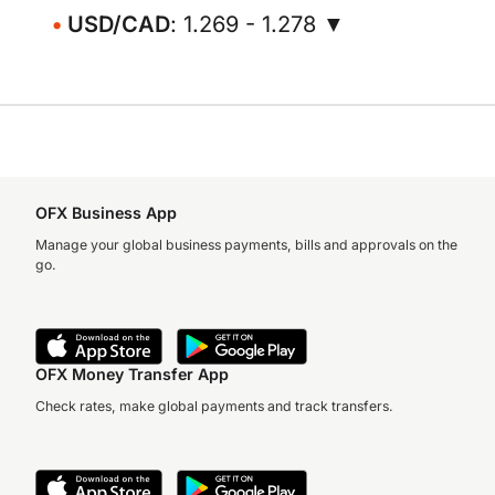
USD/CAD
: 1.269 - 1.278 ▼
OFX Business App
Manage your global business payments, bills and approvals on the
go.
OFX Money Transfer App
Check rates, make global payments and track transfers.