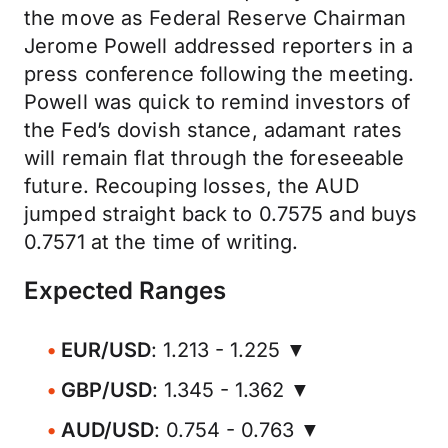
the move as Federal Reserve Chairman
Jerome Powell addressed reporters in a
press conference following the meeting.
Powell was quick to remind investors of
the Fed’s dovish stance, adamant rates
will remain flat through the foreseeable
future. Recouping losses, the AUD
jumped straight back to 0.7575 and buys
0.7571 at the time of writing.
Expected Ranges
EUR/USD
: 1.213 - 1.225 ▼
GBP/USD
: 1.345 - 1.362 ▼
AUD/USD
: 0.754 - 0.763 ▼