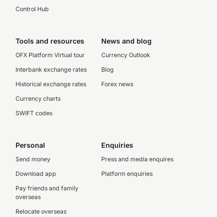
Control Hub
Tools and resources
News and blog
OFX Platform Virtual tour
Currency Outlook
Interbank exchange rates
Blog
Historical exchange rates
Forex news
Currency charts
SWIFT codes
Personal
Enquiries
Send money
Press and media enquires
Download app
Platform enquiries
Pay friends and family
overseas
Relocate overseas