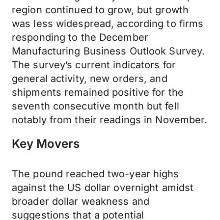
region continued to grow, but growth
was less widespread, according to firms
responding to the December
Manufacturing Business Outlook Survey.
The survey’s current indicators for
general activity, new orders, and
shipments remained positive for the
seventh consecutive month but fell
notably from their readings in November.
Key Movers
The pound reached two-year highs
against the US dollar overnight amidst
broader dollar weakness and
suggestions that a potential