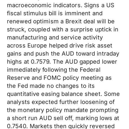
macroeconomic indicators. Signs a US
fiscal stimulus bill is imminent and
renewed optimism a Brexit deal will be
struck, coupled with a surprise uptick in
manufacturing and service activity
across Europe helped drive risk asset
gains and push the AUD toward intraday
highs at 0.7579. The AUD gapped lower
immediately following the Federal
Reserve and FOMC policy meeting as
the Fed made no changes to its
quantitative easing balance sheet. Some
analysts expected further loosening of
the monetary policy mandate prompting
a short run AUD sell off, marking lows at
0.7540. Markets then quickly reversed