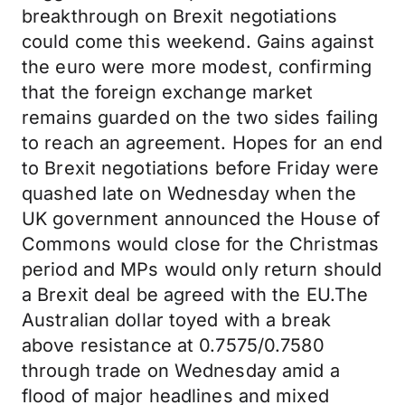
breakthrough on Brexit negotiations
could come this weekend. Gains against
the euro were more modest, confirming
that the foreign exchange market
remains guarded on the two sides failing
to reach an agreement. Hopes for an end
to Brexit negotiations before Friday were
quashed late on Wednesday when the
UK government announced the House of
Commons would close for the Christmas
period and MPs would only return should
a Brexit deal be agreed with the EU.The
Australian dollar toyed with a break
above resistance at 0.7575/0.7580
through trade on Wednesday amid a
flood of major headlines and mixed