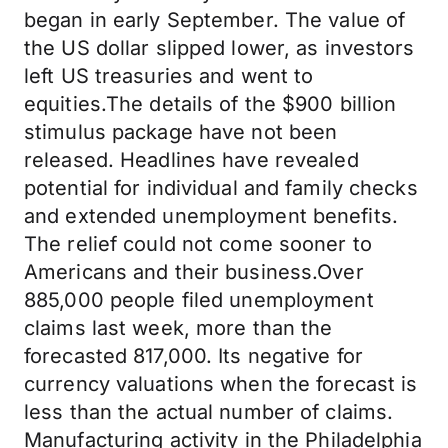
began in early September. The value of
the US dollar slipped lower, as investors
left US treasuries and went to
equities.The details of the $900 billion
stimulus package have not been
released. Headlines have revealed
potential for individual and family checks
and extended unemployment benefits.
The relief could not come sooner to
Americans and their business.Over
885,000 people filed unemployment
claims last week, more than the
forecasted 817,000. Its negative for
currency valuations when the forecast is
less than the actual number of claims.
Manufacturing activity in the Philadelphia