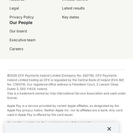
Legal
Latest results
Privacy Policy
Key dates
Our People
Our board
Executive team
Careers
©2026 OFX Payments Ireland Limited (Company No. 642716). OFX Payments
Ireland Limited trading as OFX is regulated by the Central Bank of Ireland (Firm Ref.
No. C190174). Our registered office address is Fitzwilliam Court, 2 Leeson Close,
Dublin 2, D02 YW24, Ireland.
Visa is a trademark owned by Visa International Service Association and used under
license.
Apple Pay is a service provided by certain Apple affiliates, as designated by the
Apple Pay privacy notice. Neither Apple Inc. nor its affiliates are a bank. Any card
used in Apple Pay is offered by the card issuer.
Google Play and Google Pay are trademarks of Google LLC.
*Cashback rewards are only available to those OFX Clients who are on an OFX