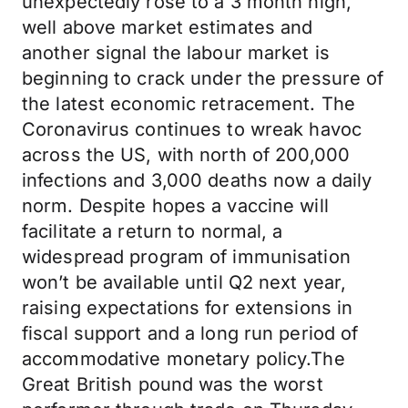
unexpectedly rose to a 3 month high,
well above market estimates and
another signal the labour market is
beginning to crack under the pressure of
the latest economic retracement. The
Coronavirus continues to wreak havoc
across the US, with north of 200,000
infections and 3,000 deaths now a daily
norm. Despite hopes a vaccine will
facilitate a return to normal, a
widespread program of immunisation
won’t be available until Q2 next year,
raising expectations for extensions in
fiscal support and a long run period of
accommodative monetary policy.The
Great British pound was the worst