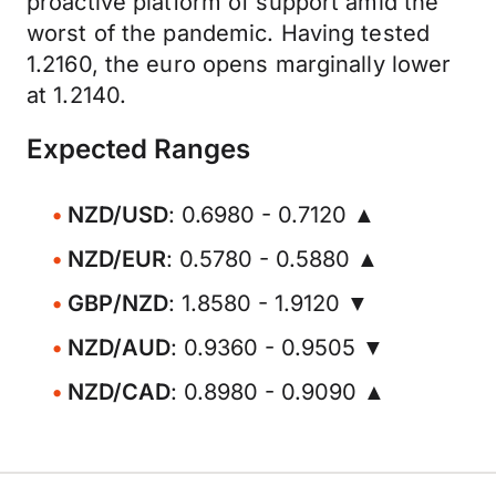
proactive platform of support amid the
worst of the pandemic. Having tested
1.2160, the euro opens marginally lower
at 1.2140.
Expected Ranges
NZD/USD
: 0.6980 - 0.7120 ▲
NZD/EUR
: 0.5780 - 0.5880 ▲
GBP/NZD
: 1.8580 - 1.9120 ▼
NZD/AUD
: 0.9360 - 0.9505 ▼
NZD/CAD
: 0.8980 - 0.9090 ▲