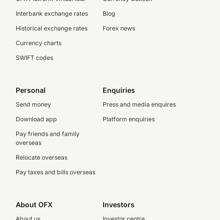
Interbank exchange rates
Blog
Historical exchange rates
Forex news
Currency charts
SWIFT codes
Personal
Enquiries
Send money
Press and media enquires
Download app
Platform enquiries
Pay friends and family
overseas
Relocate overseas
Pay taxes and bills overseas
About OFX
Investors
About us
Investor centre