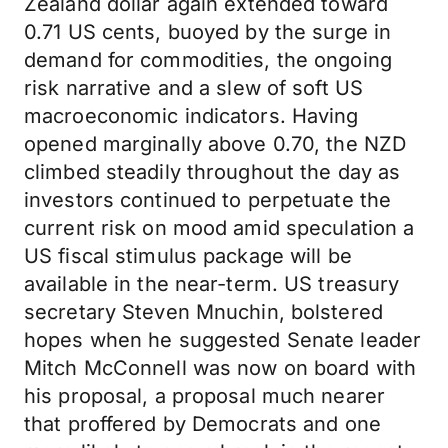
Zealand dollar again extended toward
0.71 US cents, buoyed by the surge in
demand for commodities, the ongoing
risk narrative and a slew of soft US
macroeconomic indicators. Having
opened marginally above 0.70, the NZD
climbed steadily throughout the day as
investors continued to perpetuate the
current risk on mood amid speculation a
US fiscal stimulus package will be
available in the near-term. US treasury
secretary Steven Mnuchin, bolstered
hopes when he suggested Senate leader
Mitch McConnell was now on board with
his proposal, a proposal much nearer
that proffered by Democrats and one