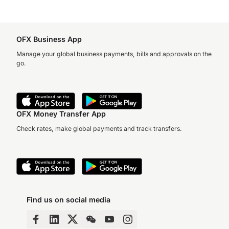
OFX Business App
Manage your global business payments, bills and approvals on the
go.
OFX Money Transfer App
Check rates, make global payments and track transfers.
Find us on social media