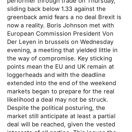
performer through trade on Thursday,
sliding back below 1.33 against the
greenback amid fears a no deal Brexit is
now a reality. Boris Johnson met with
European Commission President Von
Der Leyen in brussels on Wednesday
evening, a meeting that yielded little in
the way of compromise. Key sticking
points mean the EU and UK remain at
loggerheads and with the deadline
extended into the end of the weekend
markets began to prepare for the real
likelihood a deal may not be struck.
Despite the political posturing, the
market still anticipate at least a partial
deal will be reached, given the vested