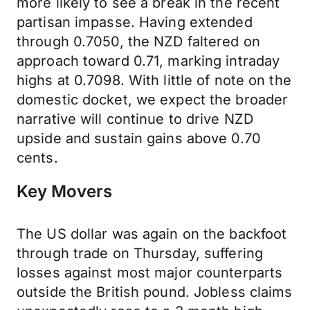
more likely to see a break in the recent
partisan impasse. Having extended
through 0.7050, the NZD faltered on
approach toward 0.71, marking intraday
highs at 0.7098. With little of note on the
domestic docket, we expect the broader
narrative will continue to drive NZD
upside and sustain gains above 0.70
cents.
Key Movers
The US dollar was again on the backfoot
through trade on Thursday, suffering
losses against most major counterparts
outside the British pound. Jobless claims