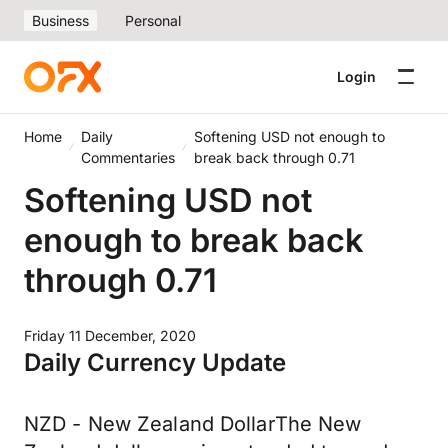
Business
Personal
Login
Home
Daily
Softening USD not enough to
Commentaries
break back through 0.71
Softening USD not
enough to break back
through 0.71
Friday 11 December, 2020
Daily Currency Update
NZD - New Zealand DollarThe New