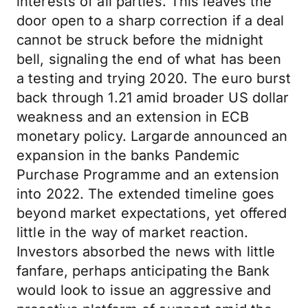
interests of all parties. This leaves the
door open to a sharp correction if a deal
cannot be struck before the midnight
bell, signaling the end of what has been
a testing and trying 2020. The euro burst
back through 1.21 amid broader US dollar
weakness and an extension in ECB
monetary policy. Largarde announced an
expansion in the banks Pandemic
Purchase Programme and an extension
into 2022. The extended timeline goes
beyond market expectations, yet offered
little in the way of market reaction.
Investors absorbed the news with little
fanfare, perhaps anticipating the Bank
would look to issue an aggressive and