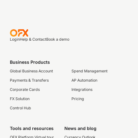
Login
Help & Contact
Book a demo
Business Products
Global Business Account
Spend Management
Payments & Transfers
AP Automation
Corporate Cards
Integrations
FX Solution
Pricing
Control Hub
Tools and resources
News and blog
OFX Platform Virtual tour
Currency Outlook