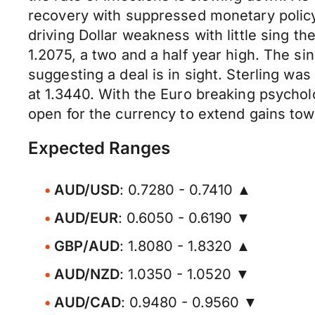
recovery with suppressed monetary polic
driving Dollar weakness with little sing t
1.2075, a two and a half year high. The s
suggesting a deal is in sight. Sterling wa
at 1.3440. With the Euro breaking psychol
open for the currency to extend gains tow
Expected Ranges
AUD/USD
: 0.7280 - 0.7410 ▲
AUD/EUR
: 0.6050 - 0.6190 ▼
GBP/AUD
: 1.8080 - 1.8320 ▲
AUD/NZD
: 1.0350 - 1.0520 ▼
AUD/CAD
: 0.9480 - 0.9560 ▼