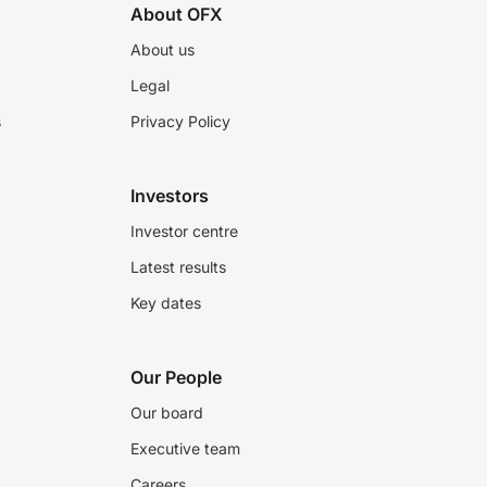
About OFX
About us
Legal
s
Privacy Policy
Investors
Investor centre
Latest results
Key dates
Our People
Our board
Executive team
Careers