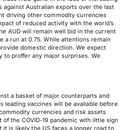
 against Australian exports over the last
nt driving other commodity currencies
impact of reduced activity with the world’s
 AUD will remain well bid in the current
 a run at 0.75. While attentions remain
rovide domestic direction. We expect
ly to proffer any major surprises. We
nst a basket of major counterparts and
s leading vaccines will be available before
 commodity currencies and risk assets
 of the COVID-19 pandemic with little sign
it is likely the US faces a longer road to