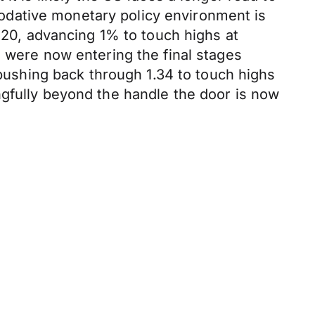
odative monetary policy environment is
1.20, advancing 1% to touch highs at
s were now entering the final stages
 pushing back through 1.34 to touch highs
ngfully beyond the handle the door is now