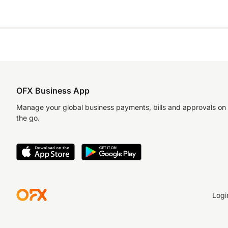
OFX Business App
Manage your global business payments, bills and approvals on
the go.
Logi