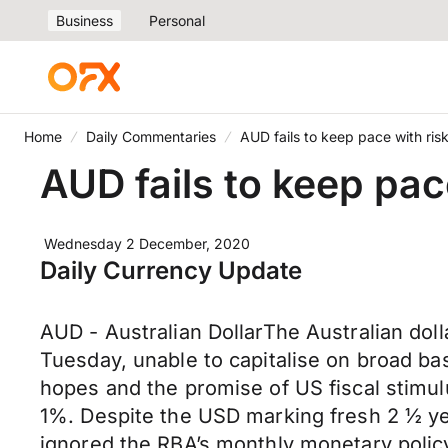
Business
Personal
Home
Daily Commentaries
AUD fails to keep pace with risk
AUD fails to keep pace
Wednesday 2 December, 2020
Daily Currency Update
AUD - Australian DollarThe Australian dol
Tuesday, unable to capitalise on broad ba
hopes and the promise of US fiscal stimu
1%. Despite the USD marking fresh 2 ½ ye
ignored the RBA’s monthly monetary policy