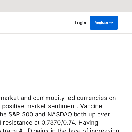
Login
Register
ng market and commodity led currencies on
 positive market sentiment. Vaccine
th the S&P 500 and NASDAQ both up over
resistance at 0.7370/0.74. Having
 trace AUD gains in the face of increasing