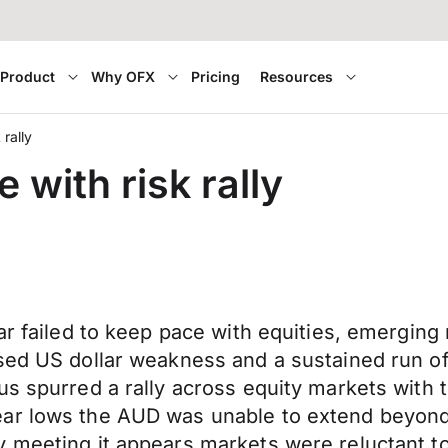
Product
Why OFX
Pricing
Resources
 rally
 with risk rally
lar failed to keep pace with equities, emergi
sed US dollar weakness and a sustained run of
lus spurred a rally across equity markets wi
ar lows the AUD was unable to extend beyond 
 meeting it appears markets were reluctant to