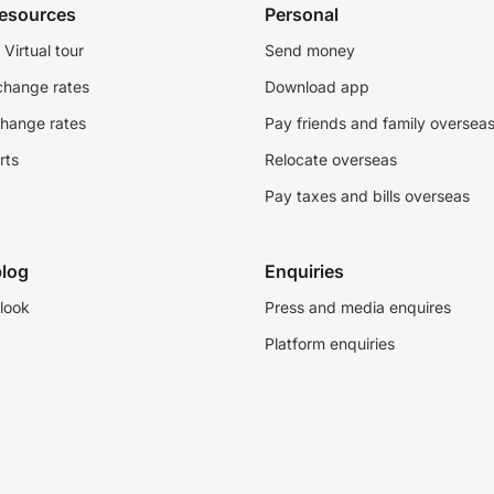
resources
Personal
Virtual tour
Send money
change rates
Download app
change rates
Pay friends and family oversea
rts
Relocate overseas
Pay taxes and bills overseas
log
Enquiries
look
Press and media enquires
Platform enquiries