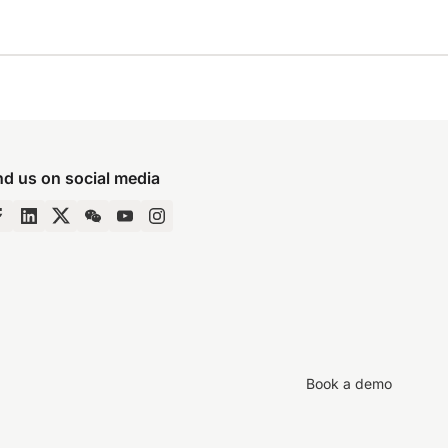
nd us on social media
Book a demo