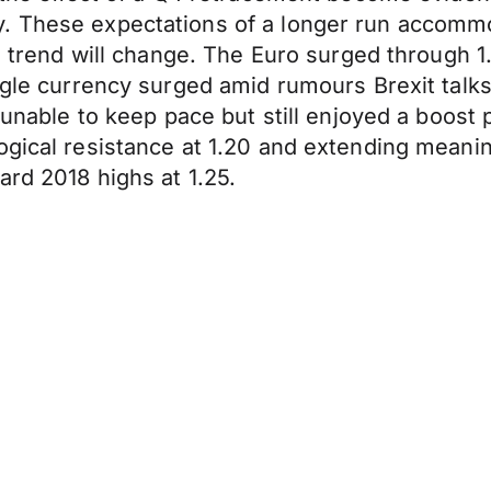
y. These expectations of a longer run accomm
he trend will change. The Euro surged through 
ingle currency surged amid rumours Brexit talk
s unable to keep pace but still enjoyed a boost
ogical resistance at 1.20 and extending meani
ard 2018 highs at 1.25.