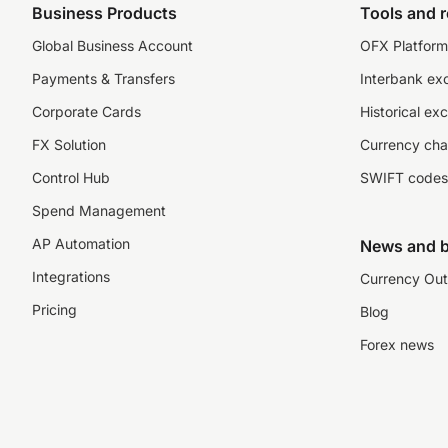
Business Products
Tools and 
Global Business Account
OFX Platform 
Payments & Transfers
Interbank ex
Corporate Cards
Historical ex
FX Solution
Currency cha
Control Hub
SWIFT codes
Spend Management
AP Automation
News and b
Integrations
Currency Out
Pricing
Blog
Forex news