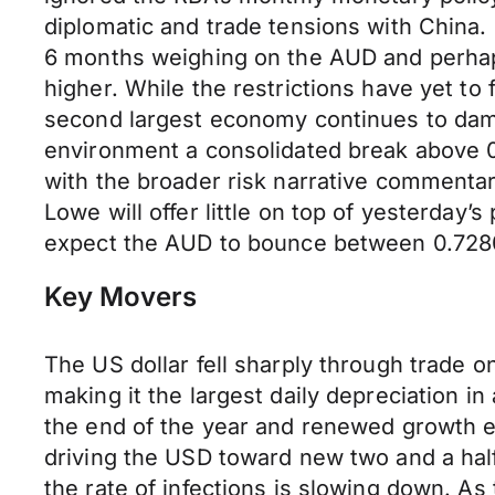
diplomatic and trade tensions with China. 
6 months weighing on the AUD and perhaps
higher. While the restrictions have yet to 
second largest economy continues to damp
environment a consolidated break above 0.
with the broader risk narrative comment
Lowe will offer little on top of yesterday’
expect the AUD to bounce between 0.728
Key Movers
The US dollar fell sharply through trade
making it the largest daily depreciation i
the end of the year and renewed growth e
driving the USD toward new two and a half
the rate of infections is slowing down. As