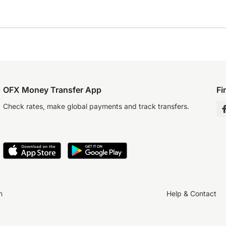
OFX Money Transfer App
Fi
Check rates, make global payments and track transfers.
n
Help & Contact