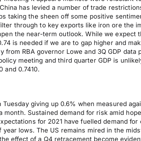
China has levied a number of trade restrictions
 taking the sheen off some positive sentime
filter through to key exports like iron ore the 
en the near-term outlook. While we expect the
74 is needed if we are to gap higher and make
ary from RBA governor Lowe and 3Q GDP data p
s policy meeting and third quarter GDP is unlike
0 and 0.7410.
 on Tuesday giving up 0.6% when measured agai
n a month. Sustained demand for risk amid hope
xpectations for 2021 have fuelled demand for
 year lows. The US remains mired in the midst
 the effect of a Q4 retracement become evident 