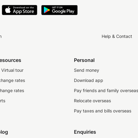
n
Help & Contact
resources
Personal
Virtual tour
Send money
change rates
Download app
change rates
Pay friends and family oversea
rts
Relocate overseas
Pay taxes and bills overseas
log
Enquiries