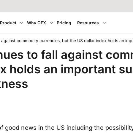
Product
Why OFX
Pricing
Resources
l against commodity currencies, but the US dollar index holds an im
ues to fall against com
ex holds an important s
kness
f good news in the US including the possibilit