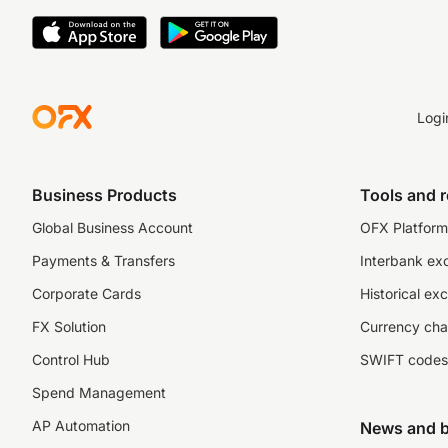
Logi
Business Products
Tools and 
Global Business Account
OFX Platform 
Payments & Transfers
Interbank ex
Corporate Cards
Historical ex
FX Solution
Currency cha
Control Hub
SWIFT codes
Spend Management
AP Automation
News and b