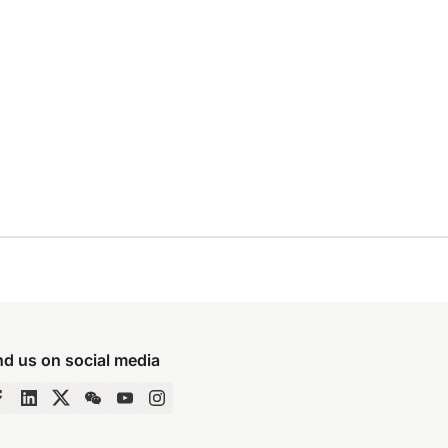
nd us on social media