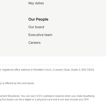
Key dates
Our People
Our board
Executive team
Careers
registered office address is Fitzwilliam Court, 2 Leeson Close, Dublin 2, D02 YW24,
y is offered by the card issuer.
Agreement (Business). You can earn 0.5% cashback rewards when you make Qualifying
 Purchases can be a digital or a physical card and it can also include any OFX