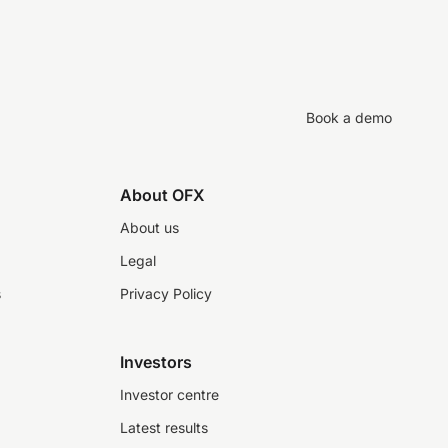
Book a demo
About OFX
About us
Legal
s
Privacy Policy
Investors
Investor centre
Latest results