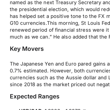
named as the next Treasury Secretary and
the presidential election, which would red
has helped set a positive tone to the FX ma
G10 currencies.This morning, St Louis Fed
renewed period of financial stress were it
much as we can.” He also added that the Fe
Key Movers
The Japanese Yen and Euro pared gains af
0.7% estimated. However, both currencies 
currencies such as the Aussie dollar and L
since 2018 as the market priced out negativ
Expected Ranges