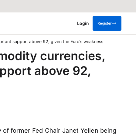
Login
Register
portant support above 92, given the Euro’s weakness
modity currencies,
upport above 92,
y of former Fed Chair Janet Yellen being