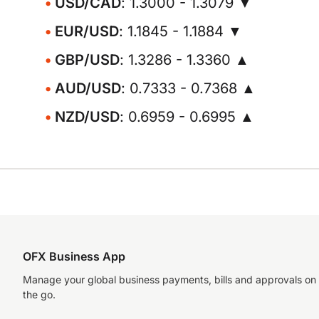
USD/CAD
: 1.3000 - 1.3079 ▼
EUR/USD
: 1.1845 - 1.1884 ▼
GBP/USD
: 1.3286 - 1.3360 ▲
AUD/USD
: 0.7333 - 0.7368 ▲
NZD/USD
: 0.6959 - 0.6995 ▲
OFX Business App
Manage your global business payments, bills and approvals on
the go.