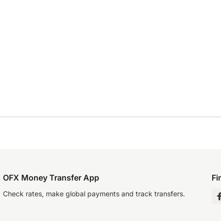
OFX Money Transfer App
Fi
Check rates, make global payments and track transfers.