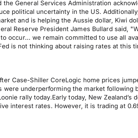
 the General Services Administration acknowl
uce political uncertainty in the US. Additional
rket and is helping the Aussie dollar, Kiwi doll
eral Reserve President James Bullard said, "We
 to occur... we remain committed to use all av
d is not thinking about raising rates at this t
ter Case-Shiller CoreLogic home prices jumpe
were underperforming the market following big
oonie rally today.Early today, New Zealand’s dol
e interest rates. However, it is trading at 0.69