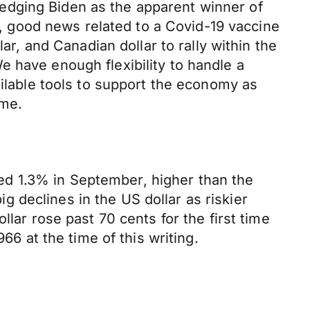
edging Biden as the apparent winner of
ly, good news related to a Covid-19 vaccine
ar, and Canadian dollar to rally within the
 have enough flexibility to handle a
ailable tools to support the economy as
ime.
d 1.3% in September, higher than the
 declines in the US dollar as riskier
lar rose past 70 cents for the first time
66 at the time of this writing.