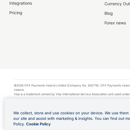
Integrations
Currency Out
Pricing
Blog
Forex news
©2026 OFX Payments Ireland Limited (Company No. 642716). OFX Payments Ireland Limi
Ireland.
Visa is a trademark owned by Visa International Service Association and used under
Apple Pay is a service provided by certain Apple affiliates, as designated by the Appl
Google Play and Google Pay are trademarks of Google LLC.
We collect, store and use cookies on your device. We use them 
*Cashback rewards are only available to those OFX Clients who are on an OFX Full
our site and assist with marketing & insights. You can find out m
Purchases using an OFX Card issued to you and this OFX Card is linked to an OFX Bu
Policy.
Cookie Policy
Cards issued to Additional Cardholders. Any cashback rewards earned will be appli