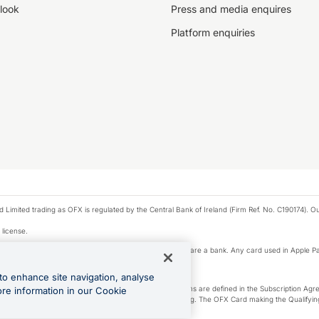
look
Press and media enquires
Platform enquiries
ted trading as OFX is regulated by the Central Bank of Ireland (Firm Ref. No. C190174). Our 
 license.
e Pay privacy notice. Neither Apple Inc. nor its affiliates are a bank. Any card used in Apple Pa
to enhance site navigation, analyse
-Suite plan or an OFX Custom plan, as each of those terms are defined in the Subscription 
ore information in our Cookie
siness Account that is open, active and in good standing. The OFX Card making the Qualifying
ed to the OFX Business Account.