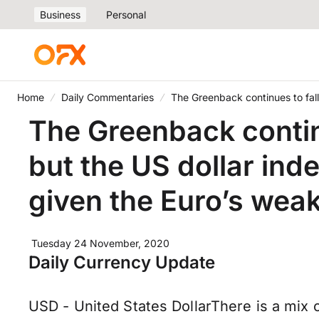
Business
Personal
Home
Daily Commentaries
The Greenback continues to fal
The Greenback contin
but the US dollar ind
given the Euro’s wea
Tuesday 24 November, 2020
Daily Currency Update
USD - United States DollarThere is a mix o