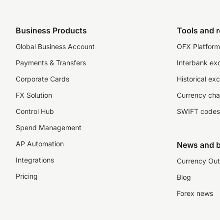
Business Products
Tools and 
Global Business Account
OFX Platform 
Payments & Transfers
Interbank ex
Corporate Cards
Historical ex
FX Solution
Currency cha
Control Hub
SWIFT codes
Spend Management
AP Automation
News and b
Integrations
Currency Out
Pricing
Blog
Forex news