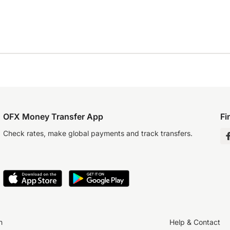
OFX Money Transfer App
Fi
Check rates, make global payments and track transfers.
n
Help & Contact