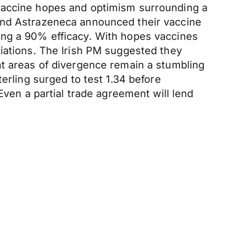
 vaccine hopes and optimism surrounding a
 and Astrazeneca announced their vaccine
ing a 90% efficacy. With hopes vaccines
tiations. The Irish PM suggested they
nt areas of divergence remain a stumbling
erling surged to test 1.34 before
Even a partial trade agreement will lend