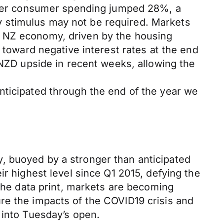
arter consumer spending jumped 28%, a
 stimulus may not be required. Markets
e NZ economy, driven by the housing
 toward negative interest rates at the end
 NZD upside in recent weeks, allowing the
nticipated through the end of the year we
, buoyed by a stronger than anticipated
ir highest level since Q1 2015, defying the
 the data print, markets are becoming
re the impacts of the COVID19 crisis and
 into Tuesday’s open.