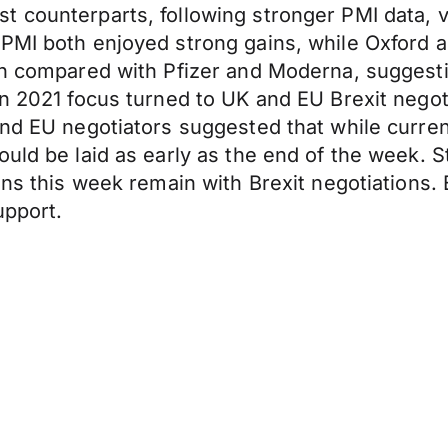
t counterparts, following stronger PMI data,
 PMI both enjoyed strong gains, while Oxford
hen compared with Pfizer and Moderna, suggest
in 2021 focus turned to UK and EU Brexit nego
and EU negotiators suggested that while curre
uld be laid as early as the end of the week. St
ons this week remain with Brexit negotiations. 
upport.