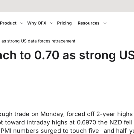
Product
Why OFX
Pricing
Resources
0 as strong US data forces retracement
ach to 0.70 as strong U
ough trade on Monday, forced off 2-year highs
 toward intraday highs at 0.6970 the NZD fell 
 PMI numbers surged to touch five- and half-y