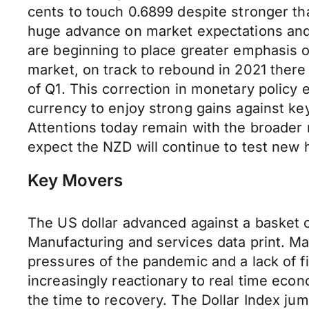
cents to touch 0.6899 despite stronger th
huge advance on market expectations and 
are beginning to place greater emphasis 
market, on track to rebound in 2021 there 
of Q1. This correction in monetary policy 
currency to enjoy strong gains against k
Attentions today remain with the broader 
expect the NZD will continue to test new 
Key Movers
The US dollar advanced against a basket 
Manufacturing and services data print. Mar
pressures of the pandemic and a lack of fi
increasingly reactionary to real time eco
the time to recovery. The Dollar Index ju