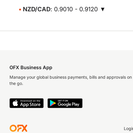
NZD/CAD
: 0.9010 - 0.9120 ▼
OFX Business App
Manage your global business payments, bills and approvals on
the go.
Logi