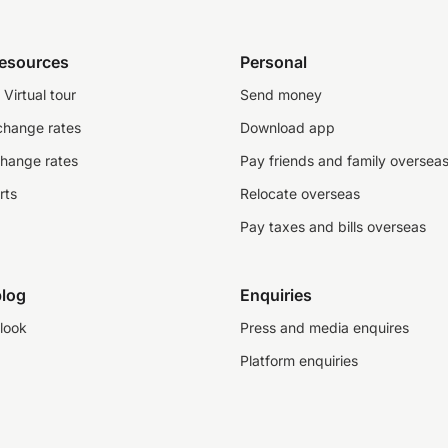
resources
Personal
Virtual tour
Send money
change rates
Download app
change rates
Pay friends and family oversea
rts
Relocate overseas
Pay taxes and bills overseas
log
Enquiries
look
Press and media enquires
Platform enquiries