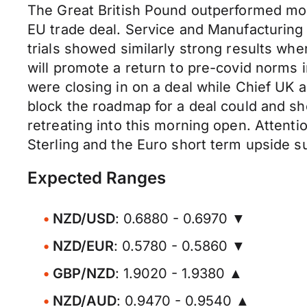
The Great British Pound outperformed mos
EU trade deal. Service and Manufacturing
trials showed similarly strong results w
will promote a return to pre-covid norms 
were closing in on a deal while Chief UK 
block the roadmap for a deal could and sho
retreating into this morning open. Attenti
Sterling and the Euro short term upside s
Expected Ranges
NZD/USD
: 0.6880 - 0.6970 ▼
NZD/EUR
: 0.5780 - 0.5860 ▼
GBP/NZD
: 1.9020 - 1.9380 ▲
NZD/AUD
: 0.9470 - 0.9540 ▲