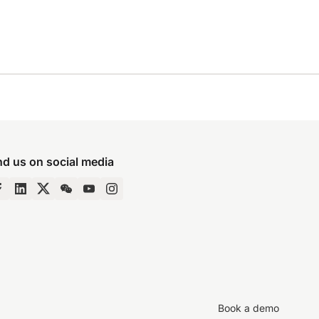
nd us on social media
Book a demo