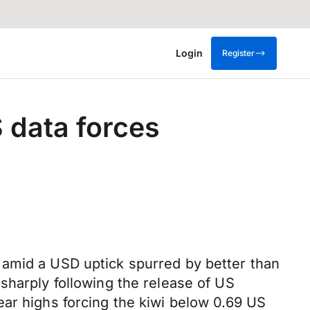
Login
Register
S data forces
 amid a USD uptick spurred by better than
sharply following the release of US
ear highs forcing the kiwi below 0.69 US