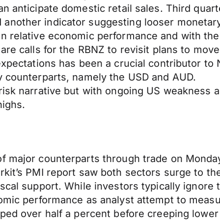
an anticipate domestic retail sales. Third qu
another indicator suggesting looser monetary
on relative economic performance and with th
are calls for the RBNZ to revisit plans to move
expectations has been a crucial contributor to
ey counterparts, namely the USD and AUD.
risk narrative but with ongoing US weakness a
highs.
of major counterparts through trade on Monday
kit’s PMI report saw both sectors surge to the
scal support. While investors typically ignore
nomic performance as analyst attempt to measu
mped over half a percent before creeping lower