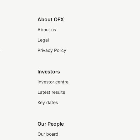
About OFX
About us
Legal
s
Privacy Policy
Investors
Investor centre
Latest results
Key dates
Our People
Our board