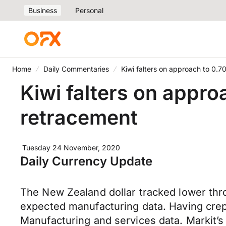
Business
Personal
Home
Daily Commentaries
Kiwi falters on approach to 0.7
Kiwi falters on appro
retracement
Tuesday 24 November, 2020
Daily Currency Update
The New Zealand dollar tracked lower thr
expected manufacturing data. Having crept
Manufacturing and services data. Markit’s