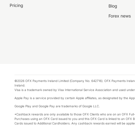
Pricing
Blog
Forex news
©2026 OFX Payments Ireland Limited (Company No. 642716). OFX Payments Ireland Limi
Ireland.
Visa is a trademark owned by Visa International Service Association and used under
Apple Pay is a service provided by certain Apple affiliates, as designated by the Appl
Google Play and Google Pay are trademarks of Google LLC.
*Cashback rewards are only available to those OFX Clients who are on an OFX Full
Purchases using an OFX Card issued to you and this OFX Card is linked to an OFX Bu
Cards issued to Additional Cardholders. Any cashback rewards earned will be appli