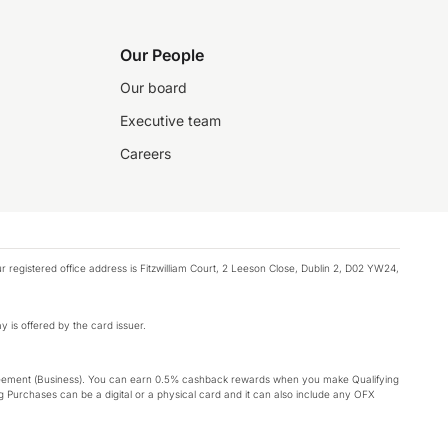
Our People
Our board
Executive team
Careers
registered office address is Fitzwilliam Court, 2 Leeson Close, Dublin 2, D02 YW24,
y is offered by the card issuer.
Agreement (Business). You can earn 0.5% cashback rewards when you make Qualifying
 Purchases can be a digital or a physical card and it can also include any OFX