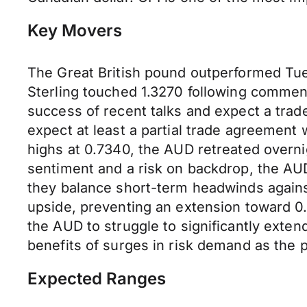
Key Movers
The Great British pound outperformed Tue
Sterling touched 1.3270 following commen
success of recent talks and expect a trade
expect at least a partial trade agreement
highs at 0.7340, the AUD retreated overni
sentiment and a risk on backdrop, the AUD
they balance short-term headwinds agai
upside, preventing an extension toward 0
the AUD to struggle to significantly exten
benefits of surges in risk demand as the 
Expected Ranges