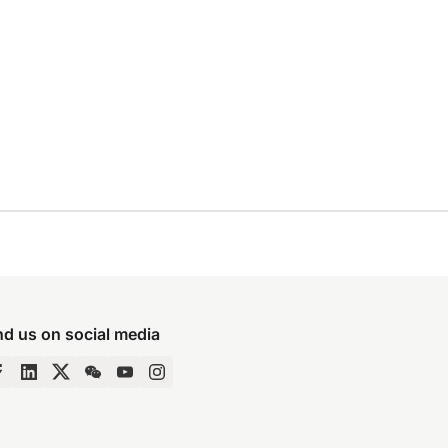
nd us on social media