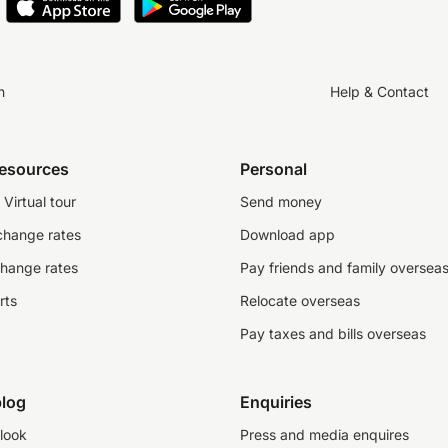
n
Help & Contact
resources
Personal
Virtual tour
Send money
change rates
Download app
change rates
Pay friends and family oversea
rts
Relocate overseas
Pay taxes and bills overseas
log
Enquiries
look
Press and media enquires