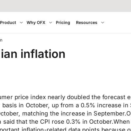
Product
Why OFX
Pricing
Resources
on
an inflation
mer price index nearly doubled the forecast
 basis in October, up from a 0.5% increase in 
October, matching the increase in September.O
 said that the CPI rose 0.3% in October.When C
portant inflation-related data points because o