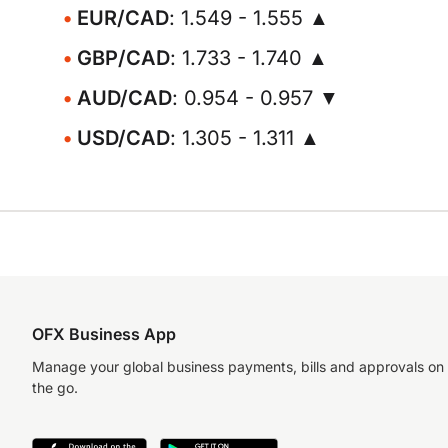
EUR/CAD
: 1.549 - 1.555 ▲
GBP/CAD
: 1.733 - 1.740 ▲
AUD/CAD
: 0.954 - 0.957 ▼
USD/CAD
: 1.305 - 1.311 ▲
OFX Business App
Manage your global business payments, bills and approvals on
the go.