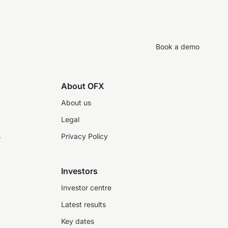
Book a demo
About OFX
About us
Legal
s
Privacy Policy
Investors
Investor centre
Latest results
Key dates