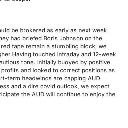
uld be brokered as early as next week.
hey had briefed Boris Johnson on the
d red tape remain a stumbling block, we
igher.Having touched intraday and 12-week
tious tone. Initially buoyed by positive
rofits and looked to correct positions as
ort-term headwinds are capping AUD
ess and a dire covid outlook, we expect
ticipate the AUD will continue to enjoy the