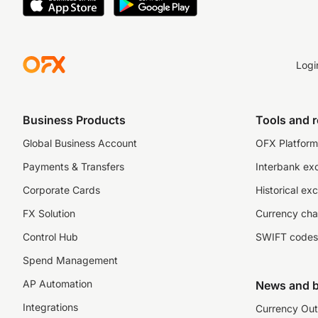
Logi
Business Products
Tools and 
Global Business Account
OFX Platform 
Payments & Transfers
Interbank ex
Corporate Cards
Historical ex
FX Solution
Currency cha
Control Hub
SWIFT codes
Spend Management
AP Automation
News and b
Integrations
Currency Out