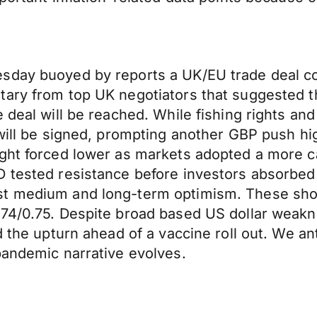
sday buoyed by reports a UK/EU trade deal co
tary from top UK negotiators that suggested t
 deal will be reached. While fishing rights an
 will be signed, prompting another GBP push h
ght forced lower as markets adopted a more cau
 tested resistance before investors absorbed p
nst medium and long-term optimism. These sh
.74/0.75. Despite broad based US dollar weakn
d the upturn ahead of a vaccine roll out. We an
pandemic narrative evolves.