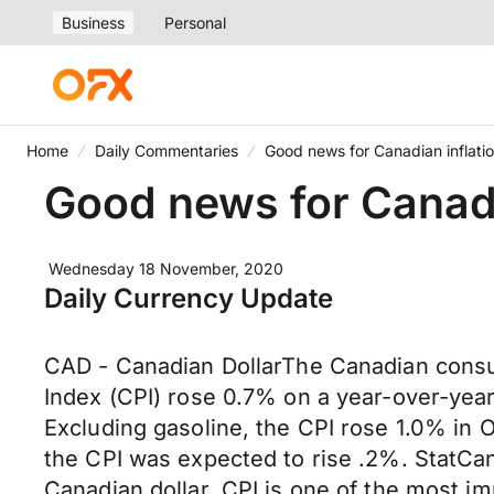
Business
Personal
Home
Daily Commentaries
Good news for Canadian inflati
Good news for Canadi
Wednesday 18 November, 2020
Daily Currency Update
CAD - Canadian DollarThe Canadian consu
Index (CPI) rose 0.7% on a year-over-year
Excluding gasoline, the CPI rose 1.0% in 
the CPI was expected to rise .2%. StatCan
Canadian dollar. CPI is one of the most im