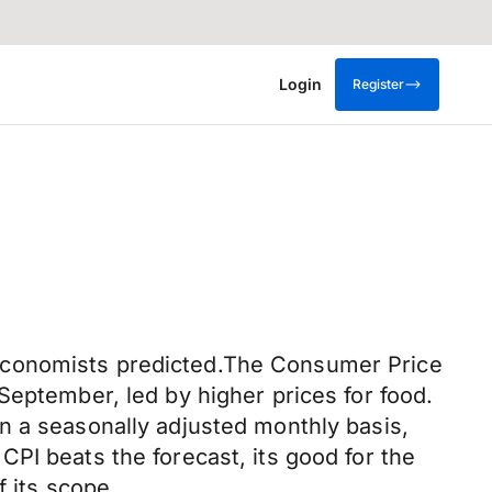
Login
Register
 economists predicted.The Consumer Price
September, led by higher prices for food.
n a seasonally adjusted monthly basis,
PI beats the forecast, its good for the
f its scope.