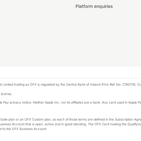
Platform enquiries
ted trading as OFX is regulated by the Central Bank of Ireland (Firm Ref. No. C190174). Our 
 license.
e Pay privacy notice. Neither Apple Inc. nor its affiliates are a bank. Any card used in Apple Pa
-Suite plan or an OFX Custom plan, as each of those terms are defined in the Subscription 
siness Account that is open, active and in good standing. The OFX Card making the Qualifying
ed to the OFX Business Account.