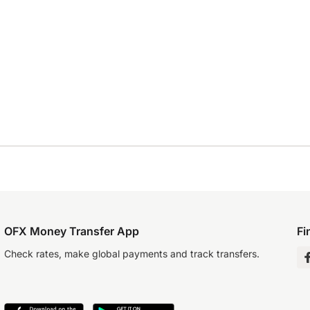
OFX Money Transfer App
Fi
Check rates, make global payments and track transfers.