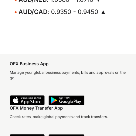
AUD/CAD
: 0.9350 - 0.9450 ▲
OFX Business App
Manage your global business payments, bills and approvals on the
go.
OFX Money Transfer App
Check rates, make global payments and track transfers.