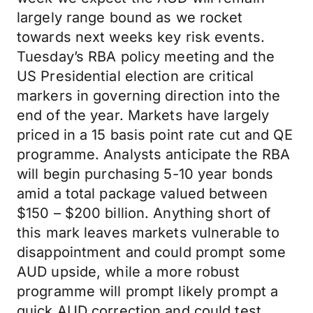
largely range bound as we rocket
towards next weeks key risk events.
Tuesday’s RBA policy meeting and the
US Presidential election are critical
markers in governing direction into the
end of the year. Markets have largely
priced in a 15 basis point rate cut and QE
programme. Analysts anticipate the RBA
will begin purchasing 5-10 year bonds
amid a total package valued between
$150 – $200 billion. Anything short of
this mark leaves markets vulnerable to
disappointment and could prompt some
AUD upside, while a more robust
programme will prompt likely prompt a
quick AUD correction and could test