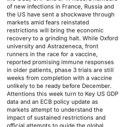
of new infections in France, Russia and
the US have sent a shockwave through
markets amid fears reinstated
restrictions will bring the economic
recovery to a grinding halt. While Oxford
university and Astrazeneca, front
runners in the race for a vaccine,
reported promising immune responses
in older patients, phase 3 trials are still
weeks from completion with a vaccine
unlikely to be ready before December.
Attentions this week turn to Key US GDP
data and an ECB policy update as
markets attempt to understand the
impact of sustained restrictions and
official attempts to guide the global