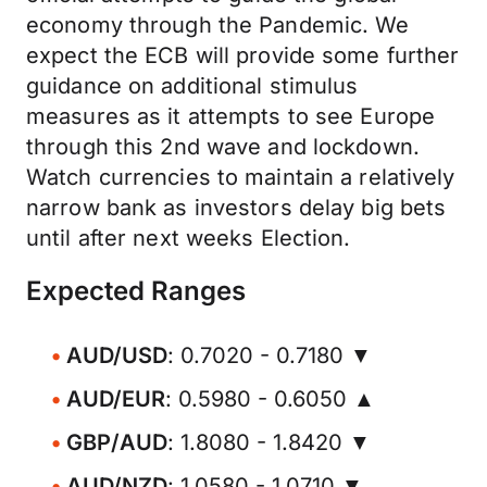
economy through the Pandemic. We
expect the ECB will provide some further
guidance on additional stimulus
measures as it attempts to see Europe
through this 2nd wave and lockdown.
Watch currencies to maintain a relatively
narrow bank as investors delay big bets
until after next weeks Election.
Expected Ranges
AUD/USD
: 0.7020 - 0.7180 ▼
AUD/EUR
: 0.5980 - 0.6050 ▲
GBP/AUD
: 1.8080 - 1.8420 ▼
AUD/NZD
: 1.0580 - 1.0710 ▼