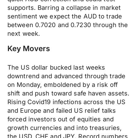
supports. Barring a collapse in market
sentiment we expect the AUD to trade
between 0.7020 and 0.7230 through the
next week.
Key Movers
The US dollar bucked last weeks
downtrend and advanced through trade
on Monday, emboldened by a risk off
shift and push toward safe haven assets.
Rising Covid19 infections across the US
and Europe and failed US relief talks
forced investors out of equities and
growth currencies and into treasuries,
the USD, CHF and JPY. Record numbers