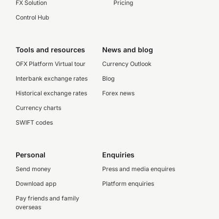
FX Solution
Pricing
Control Hub
Tools and resources
News and blog
OFX Platform Virtual tour
Currency Outlook
Interbank exchange rates
Blog
Historical exchange rates
Forex news
Currency charts
SWIFT codes
Personal
Enquiries
Send money
Press and media enquires
Download app
Platform enquiries
Pay friends and family
overseas