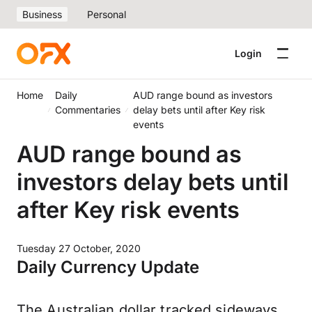
Business
Personal
Login
Home
Daily
AUD range bound as investors
Commentaries
delay bets until after Key risk
events
AUD range bound as
investors delay bets until
after Key risk events
Tuesday 27 October, 2020
Daily Currency Update
The Australian dollar tracked sideways