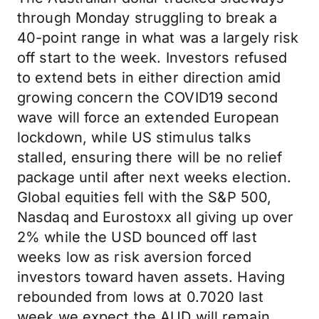
through Monday struggling to break a
40-point range in what was a largely risk
off start to the week. Investors refused
to extend bets in either direction amid
growing concern the COVID19 second
wave will force an extended European
lockdown, while US stimulus talks
stalled, ensuring there will be no relief
package until after next weeks election.
Global equities fell with the S&P 500,
Nasdaq and Eurostoxx all giving up over
2% while the USD bounced off last
weeks low as risk aversion forced
investors toward haven assets. Having
rebounded from lows at 0.7020 last
week we expect the AUD will remain