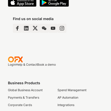
Find us on social media
Login
Help & Contact
Book a demo
Business Products
Global Business Account
Spend Management
Payments & Transfers
AP Automation
Corporate Cards
Integrations