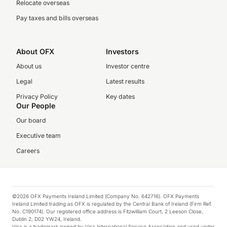
Relocate overseas
Pay taxes and bills overseas
About OFX
Investors
About us
Investor centre
Legal
Latest results
Privacy Policy
Key dates
Our People
Our board
Executive team
Careers
©2026 OFX Payments Ireland Limited (Company No. 642716). OFX Payments
Ireland Limited trading as OFX is regulated by the Central Bank of Ireland (Firm Ref.
No. C190174). Our registered office address is Fitzwilliam Court, 2 Leeson Close,
Dublin 2, D02 YW24, Ireland.
Visa is a trademark owned by Visa International Service Association and used under