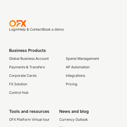
Login
Help & Contact
Book a demo
Business Products
Global Business Account
Spend Management
Payments & Transfers
AP Automation
Corporate Cards
Integrations
FX Solution
Pricing
Control Hub
Tools and resources
News and blog
OFX Platform Virtual tour
Currency Outlook