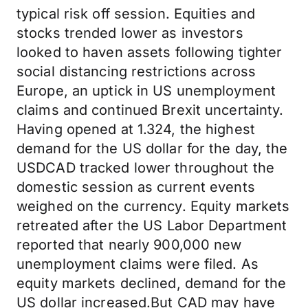
typical risk off session. Equities and
stocks trended lower as investors
looked to haven assets following tighter
social distancing restrictions across
Europe, an uptick in US unemployment
claims and continued Brexit uncertainty.
Having opened at 1.324, the highest
demand for the US dollar for the day, the
USDCAD tracked lower throughout the
domestic session as current events
weighed on the currency. Equity markets
retreated after the US Labor Department
reported that nearly 900,000 new
unemployment claims were filed. As
equity markets declined, demand for the
US dollar increased.But CAD may have