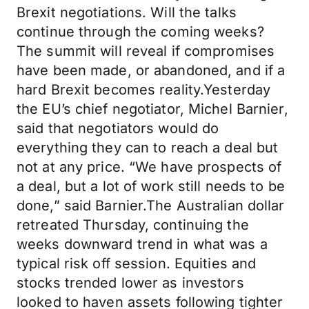
Brexit negotiations. Will the talks
continue through the coming weeks?
The summit will reveal if compromises
have been made, or abandoned, and if a
hard Brexit becomes reality.Yesterday
the EU’s chief negotiator, Michel Barnier,
said that negotiators would do
everything they can to reach a deal but
not at any price. “We have prospects of
a deal, but a lot of work still needs to be
done,” said Barnier.The Australian dollar
retreated Thursday, continuing the
weeks downward trend in what was a
typical risk off session. Equities and
stocks trended lower as investors
looked to haven assets following tighter