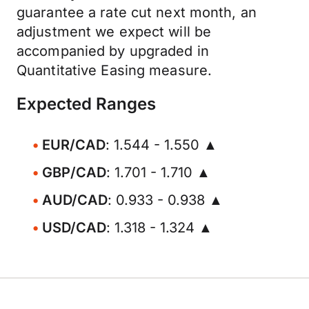
guarantee a rate cut next month, an
adjustment we expect will be
accompanied by upgraded in
Quantitative Easing measure.
Expected Ranges
EUR/CAD
: 1.544 - 1.550 ▲
GBP/CAD
: 1.701 - 1.710 ▲
AUD/CAD
: 0.933 - 0.938 ▲
USD/CAD
: 1.318 - 1.324 ▲