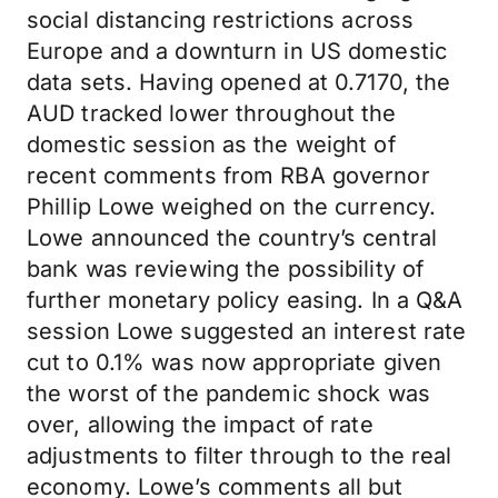
social distancing restrictions across
Europe and a downturn in US domestic
data sets. Having opened at 0.7170, the
AUD tracked lower throughout the
domestic session as the weight of
recent comments from RBA governor
Phillip Lowe weighed on the currency.
Lowe announced the country’s central
bank was reviewing the possibility of
further monetary policy easing. In a Q&A
session Lowe suggested an interest rate
cut to 0.1% was now appropriate given
the worst of the pandemic shock was
over, allowing the impact of rate
adjustments to filter through to the real
economy. Lowe’s comments all but