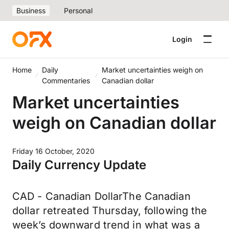
Business
Personal
Login
Home
Daily
Market uncertainties weigh on
Commentaries
Canadian dollar
Market uncertainties
weigh on Canadian dollar
Friday 16 October, 2020
Daily Currency Update
CAD - Canadian DollarThe Canadian
dollar retreated Thursday, following the
week’s downward trend in what was a