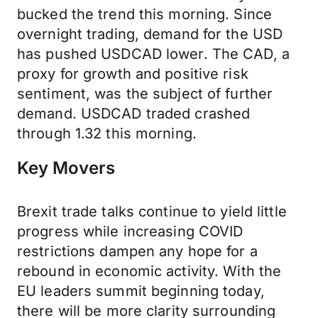
bucked the trend this morning. Since
overnight trading, demand for the USD
has pushed USDCAD lower. The CAD, a
proxy for growth and positive risk
sentiment, was the subject of further
demand. USDCAD traded crashed
through 1.32 this morning.
Key Movers
Brexit trade talks continue to yield little
progress while increasing COVID
restrictions dampen any hope for a
rebound in economic activity. With the
EU leaders summit beginning today,
there will be more clarity surrounding