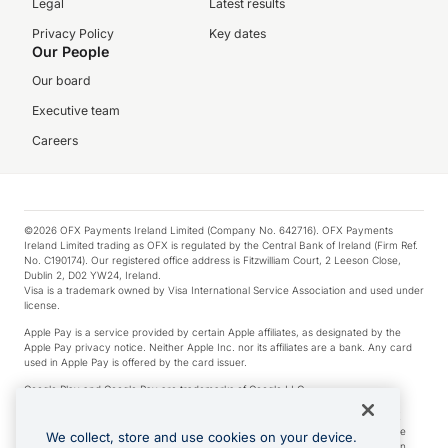
Legal
Latest results
Privacy Policy
Key dates
Our People
Our board
Executive team
Careers
©2026 OFX Payments Ireland Limited (Company No. 642716). OFX Payments
Ireland Limited trading as OFX is regulated by the Central Bank of Ireland (Firm Ref.
No. C190174). Our registered office address is Fitzwilliam Court, 2 Leeson Close,
Dublin 2, D02 YW24, Ireland.
Visa is a trademark owned by Visa International Service Association and used under
license.
Apple Pay is a service provided by certain Apple affiliates, as designated by the
Apple Pay privacy notice. Neither Apple Inc. nor its affiliates are a bank. Any card
used in Apple Pay is offered by the card issuer.
Google Play and Google Pay are trademarks of Google LLC.
*Cashback rewards are only available to those OFX Clients who are on an OFX
Full-Suite plan or an OFX Custom plan, as each of those terms are defined in the
We collect, store and use cookies on your device.
Subscription Agreement (Business). You can earn 0.5% cashback rewards when