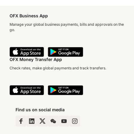
OFX Business App
Manage your global business payments, bills and approvals on the
go.
OFX Money Transfer App
Check rates, make global payments and track transfers.
Find us on social media