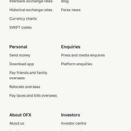
Interbank exchange rates
Blog
Historical exchange rates
Forex news
Currency charts
SWIFT codes
Personal
Enquiries
Send money
Press and media enquires
Download app
Platform enquiries
Pay friends and family
overseas
Relocate overseas
Pay taxes and bills overseas
About OFX
Investors
About us
Investor centre