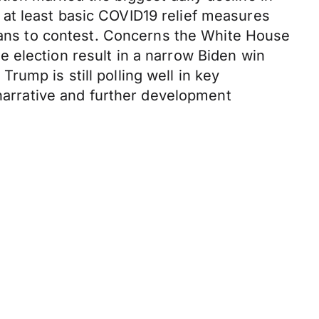
at least basic COVID19 relief measures
icans to contest. Concerns the White House
 election result in a narrow Biden win
ump is still polling well in key
 narrative and further development