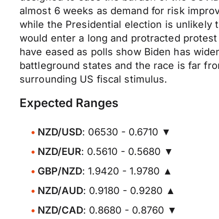
almost 6 weeks as demand for risk improv
while the Presidential election is unlike
would enter a long and protracted protest
have eased as polls show Biden has widene
battleground states and the race is far fr
surrounding US fiscal stimulus.
Expected Ranges
NZD/USD
: 06530 - 0.6710 ▼
NZD/EUR
: 0.5610 - 0.5680 ▼
GBP/NZD
: 1.9420 - 1.9780 ▲
NZD/AUD
: 0.9180 - 0.9280 ▲
NZD/CAD
: 0.8680 - 0.8760 ▼