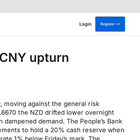
Login
Register
e CNY upturn
 moving against the general risk
0.6670 the NZD drifted lower overnight
Yuan dampened demand. The People’s Bank
rements to hold a 20% cash reserve when
 rate 1% below Friday’s mark. The