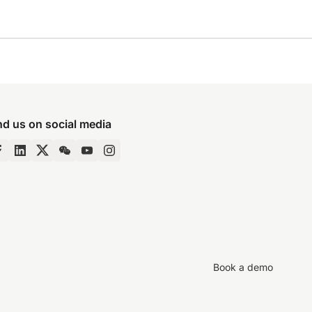
nd us on social media
Book a demo