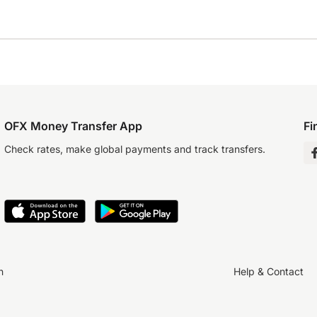
OFX Money Transfer App
Fi
Check rates, make global payments and track transfers.
n
Help & Contact