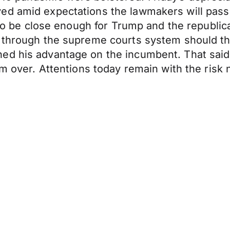
ed amid expectations the lawmakers will pass 
ly to be close enough for Trump and the republ
 through the supreme courts system should the
d his advantage on the incumbent. That said Tr
om over. Attentions today remain with the risk