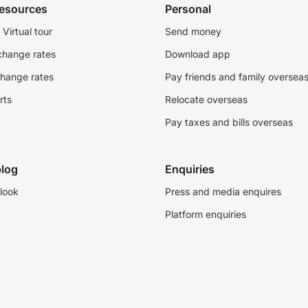
resources
Personal
Virtual tour
Send money
change rates
Download app
change rates
Pay friends and family oversea
rts
Relocate overseas
Pay taxes and bills overseas
log
Enquiries
look
Press and media enquires
Platform enquiries