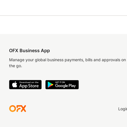
OFX Business App
Manage your global business payments, bills and approvals on
the go.
Logi