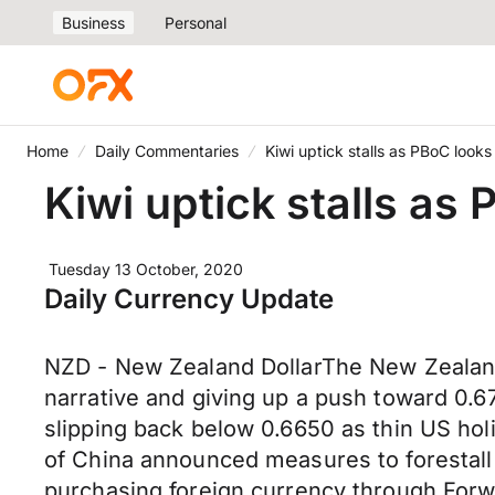
Business
Personal
Home
Daily Commentaries
Kiwi uptick stalls as PBoC look
Kiwi uptick stalls as
Tuesday 13 October, 2020
Daily Currency Update
NZD - New Zealand DollarThe New Zealand
narrative and giving up a push toward 0.6
slipping back below 0.6650 as thin US ho
of China announced measures to forestal
purchasing foreign currency through Forwa