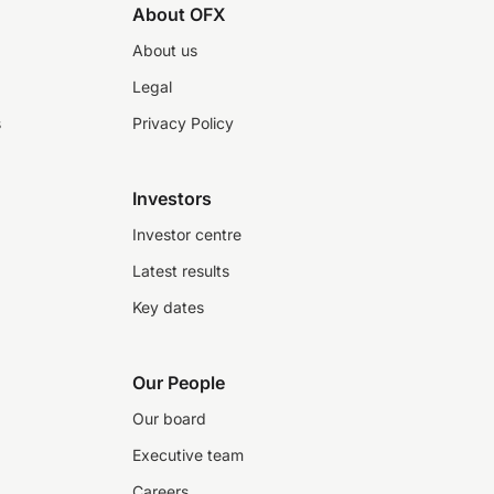
About OFX
About us
Legal
s
Privacy Policy
Investors
Investor centre
Latest results
Key dates
Our People
Our board
Executive team
Careers