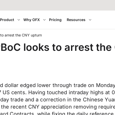
Product
Why OFX
Pricing
Resources
s to arrest the CNY upturn
 PBoC looks to arrest th
 dollar edged lower through trade on Monday,
7 US cents. Having touched intraday highs at 
liday trade and a correction in the Chinese 
l the recent CNY appreciation removing requi
rd Contracts, while fixing the daily reference