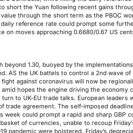
 to short the Yuan following recent gains thro
value through the short term as the PBOC work
e daily reference rate could prompt some furt
nce on moves approaching 0.6680/0.67 US cent
sh beyond 1.30, buoyed by the implementations 
pated. AS the UK battels to control a 2nd wave 
e fight against coronavirus will now be regiona
wn amid hopes the engine driving the economy 
 turn to UK-EU trade talks. European leaders w
 of trade agreement. The self-imposed deadline
this week could prompt a rapid and sharp GBP c
asket of currencies, unable to recoup Friday’
9 pandemic were bolstered. Friday’s depreciat