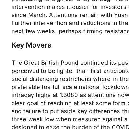
intervention makes it easier for investors
since March. Attentions remain with Yuan 
Further intervention and reductions in th
next few weeks, perhaps firming resista
Key Movers
The Great British Pound continued its pu
perceived to be lighter than first antici
social distancing restrictions where-in th
preferable toa full scale national lockdo
intraday highs at 1.3080 as attentions now
clear goal of reaching at least some form
and failure to put aside key differences 
three week low when measured against a b
designed to ease the burden of the COVID1