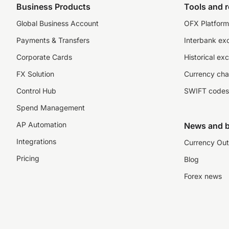
Business Products
Tools and 
Global Business Account
OFX Platform 
Payments & Transfers
Interbank ex
Corporate Cards
Historical ex
FX Solution
Currency cha
Control Hub
SWIFT codes
Spend Management
AP Automation
News and b
Integrations
Currency Out
Pricing
Blog
Forex news