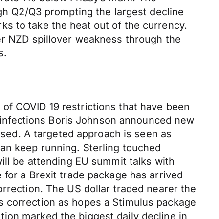
ugh Q2/Q3 prompting the largest decline
s to take the heat out of the currency.
her NZD spillover weakness through the
s.
of COVID 19 restrictions that have been
of infections Boris Johnson announced new
lised. A targeted approach is seen as
can keep running. Sterling touched
ill be attending EU summit talks with
 for a Brexit trade package has arrived
orrection. The US dollar traded nearer the
s correction as hopes a Stimulus package
ion marked the biggest daily decline in