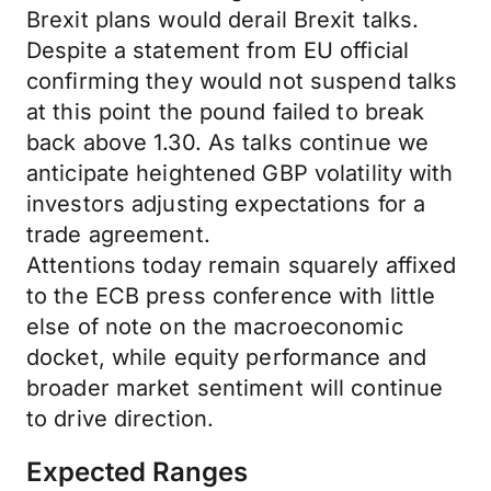
Brexit plans would derail Brexit talks.
Despite a statement from EU official
confirming they would not suspend talks
at this point the pound failed to break
back above 1.30. As talks continue we
anticipate heightened GBP volatility with
investors adjusting expectations for a
trade agreement.
Attentions today remain squarely affixed
to the ECB press conference with little
else of note on the macroeconomic
docket, while equity performance and
broader market sentiment will continue
to drive direction.
Expected Ranges