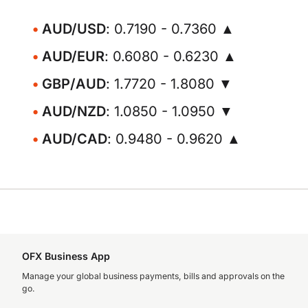
AUD/USD
: 0.7190 - 0.7360 ▲
AUD/EUR
: 0.6080 - 0.6230 ▲
GBP/AUD
: 1.7720 - 1.8080 ▼
AUD/NZD
: 1.0850 - 1.0950 ▼
AUD/CAD
: 0.9480 - 0.9620 ▲
OFX Business App
Manage your global business payments, bills and approvals on the
go.