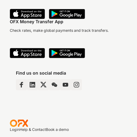
OFX Money Transfer App
Check rates, make global payments and track transfers.
Find us on social media
Login
Help & Contact
Book a demo