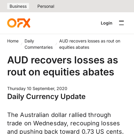
Business
Personal
Login
Home
Daily
AUD recovers losses as rout on
Commentaries
equities abates
AUD recovers losses as
rout on equities abates
Thursday 10 September, 2020
Daily Currency Update
The Australian dollar rallied through
trade on Wednesday, recouping losses
and pushing back toward 0.73 US cents.