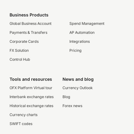
Business Products
Global Business Account
Spend Management
Payments & Transfers
AP Automation
Corporate Cards
Integrations
FX Solution
Pricing
Control Hub
Tools and resources
News and blog
OFX Platform Virtual tour
Currency Outlook
Interbank exchange rates
Blog
Historical exchange rates
Forex news
Currency charts
SWIFT codes