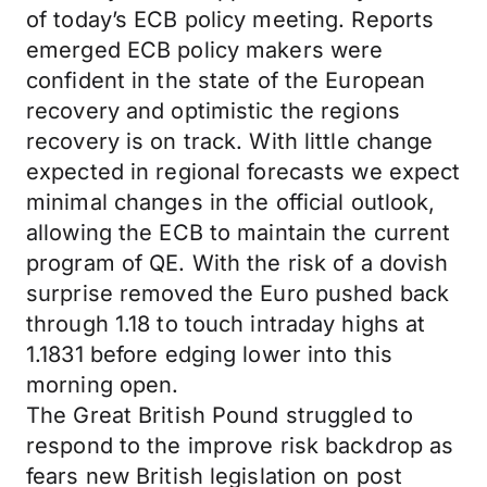
of today’s ECB policy meeting. Reports
emerged ECB policy makers were
confident in the state of the European
recovery and optimistic the regions
recovery is on track. With little change
expected in regional forecasts we expect
minimal changes in the official outlook,
allowing the ECB to maintain the current
program of QE. With the risk of a dovish
surprise removed the Euro pushed back
through 1.18 to touch intraday highs at
1.1831 before edging lower into this
morning open.
The Great British Pound struggled to
respond to the improve risk backdrop as
fears new British legislation on post