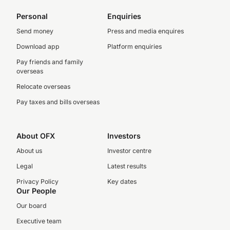
Personal
Enquiries
Send money
Press and media enquires
Download app
Platform enquiries
Pay friends and family
overseas
Relocate overseas
Pay taxes and bills overseas
About OFX
Investors
About us
Investor centre
Legal
Latest results
Privacy Policy
Key dates
Our People
Our board
Executive team