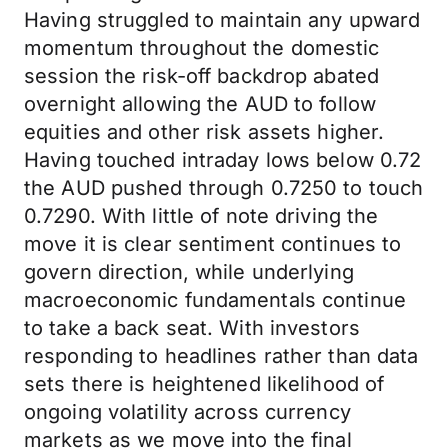
Having struggled to maintain any upward
momentum throughout the domestic
session the risk-off backdrop abated
overnight allowing the AUD to follow
equities and other risk assets higher.
Having touched intraday lows below 0.72
the AUD pushed through 0.7250 to touch
0.7290. With little of note driving the
move it is clear sentiment continues to
govern direction, while underlying
macroeconomic fundamentals continue
to take a back seat. With investors
responding to headlines rather than data
sets there is heightened likelihood of
ongoing volatility across currency
markets as we move into the final