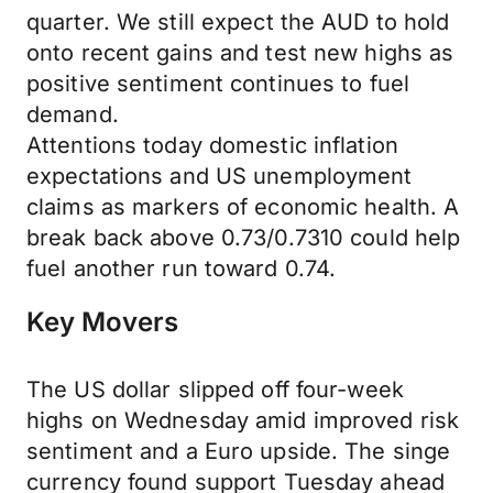
quarter. We still expect the AUD to hold
onto recent gains and test new highs as
positive sentiment continues to fuel
demand.
Attentions today domestic inflation
expectations and US unemployment
claims as markers of economic health. A
break back above 0.73/0.7310 could help
fuel another run toward 0.74.
Key Movers
The US dollar slipped off four-week
highs on Wednesday amid improved risk
sentiment and a Euro upside. The singe
currency found support Tuesday ahead