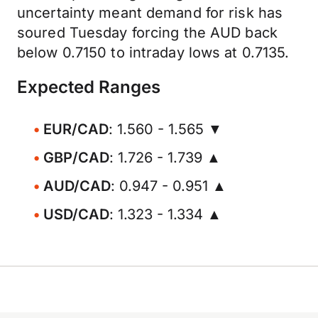
uncertainty meant demand for risk has
soured Tuesday forcing the AUD back
below 0.7150 to intraday lows at 0.7135.
Expected Ranges
EUR/CAD
: 1.560 - 1.565 ▼
GBP/CAD
: 1.726 - 1.739 ▲
AUD/CAD
: 0.947 - 0.951 ▲
USD/CAD
: 1.323 - 1.334 ▲