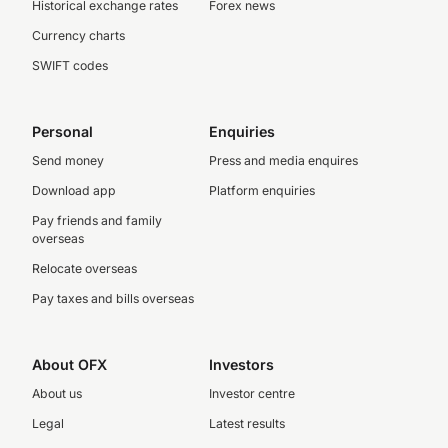
Historical exchange rates
Forex news
Currency charts
SWIFT codes
Personal
Enquiries
Send money
Press and media enquires
Download app
Platform enquiries
Pay friends and family
overseas
Relocate overseas
Pay taxes and bills overseas
About OFX
Investors
About us
Investor centre
Legal
Latest results