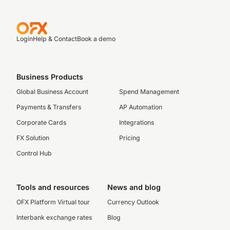
Login
Help & Contact
Book a demo
Business Products
Global Business Account
Spend Management
Payments & Transfers
AP Automation
Corporate Cards
Integrations
FX Solution
Pricing
Control Hub
Tools and resources
News and blog
OFX Platform Virtual tour
Currency Outlook
Interbank exchange rates
Blog