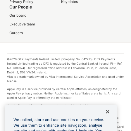
Privacy Policy
Key dates
Our People
Our board
Executive team
Careers
©2026 OFX Payments Ireland Limited (Company No. 642716). OFX Payments
Ireland Limited trading as OFX is regulated by the Central Bank of Ireland (Firm Ref.
No. C190174). Our registered office address is Fitzwilliam Court, 2 Leeson Close,
Dublin 2, D02 YW24, Ireland.
Visa is a trademark owned by Visa International Service Association and used under
license.
Apple Pay is a service provided by certain Apple affiliates, as designated by the
Apple Pay privacy notice. Neither Apple Inc. nor its affiliates are a bank. Any card
used in Apple Pay is offered by the card issuer.
Google Play and Google Pay are trademarks of Google LLC.
*Cashback rewards are only available to those OFX Clients who are on an OFX
Full-Suite plan or an OFX Custom plan, as each of those terms are defined in the
We collect, store and use cookies on your device.
Subscription Agreement (Business). You can earn 0.5% cashback rewards when
We use them to enhance site navigation, analyse
you make Qualifying Purchases using an OFX Card issued to you and this OFX Card
our site and assist with marketing & insights. You