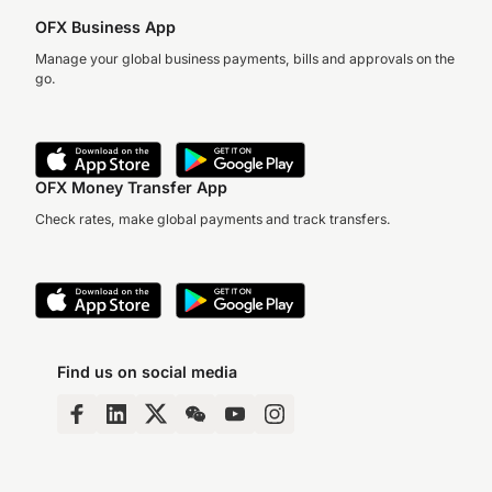
OFX Business App
Manage your global business payments, bills and approvals on the
go.
OFX Money Transfer App
Check rates, make global payments and track transfers.
Find us on social media