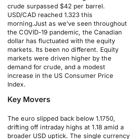
crude surpassed $42 per barrel.
USD/CAD reached 1.323 this
morning.Just as we’ve seen throughout
the COVID-19 pandemic, the Canadian
dollar has fluctuated with the equity
markets. Its been no different. Equity
markets were driven higher by the
demand for crude, and a modest
increase in the US Consumer Price
Index.
Key Movers
The euro slipped back below 1.1750,
drifting off intraday highs at 1.18 amid a
broader USD uptick. The single currency