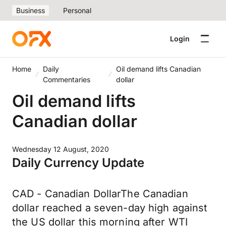
Business
Personal
Login
Home
Daily
Oil demand lifts Canadian
Commentaries
dollar
Oil demand lifts
Canadian dollar
Wednesday 12 August, 2020
Daily Currency Update
CAD - Canadian DollarThe Canadian
dollar reached a seven-day high against
the US dollar this morning after WTI