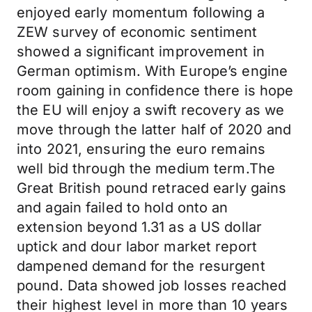
enjoyed early momentum following a
ZEW survey of economic sentiment
showed a significant improvement in
German optimism. With Europe’s engine
room gaining in confidence there is hope
the EU will enjoy a swift recovery as we
move through the latter half of 2020 and
into 2021, ensuring the euro remains
well bid through the medium term.The
Great British pound retraced early gains
and again failed to hold onto an
extension beyond 1.31 as a US dollar
uptick and dour labor market report
dampened demand for the resurgent
pound. Data showed job losses reached
their highest level in more than 10 years