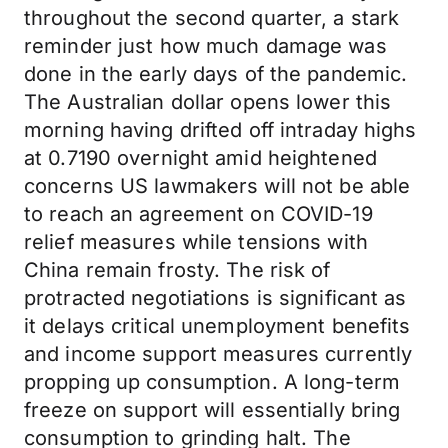
throughout the second quarter, a stark
reminder just how much damage was
done in the early days of the pandemic.
The Australian dollar opens lower this
morning having drifted off intraday highs
at 0.7190 overnight amid heightened
concerns US lawmakers will not be able
to reach an agreement on COVID-19
relief measures while tensions with
China remain frosty. The risk of
protracted negotiations is significant as
it delays critical unemployment benefits
and income support measures currently
propping up consumption. A long-term
freeze on support will essentially bring
consumption to grinding halt. The