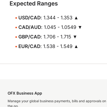
Expected Ranges
USD/CAD
: 1.344 - 1.353 ▲
CAD/AUD
: 1.045 - 1.0549 ▼
GBP/CAD
: 1.706 - 1.715 ▼
EUR/CAD
: 1.538 - 1.549 ▲
OFX Business App
Manage your global business payments, bills and approvals on
the go.