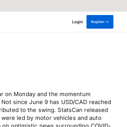
Login
Register
ollar on Monday and the momentum
344. Not since June 9 has USD/CAD reached
tributed to the swing. StatsCan released
 were led by motor vehicles and auto
up on optimistic news surrounding COVID-