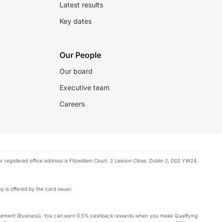
Latest results
Key dates
Our People
Our board
Executive team
Careers
registered office address is Fitzwilliam Court, 2 Leeson Close, Dublin 2, D02 YW24,
y is offered by the card issuer.
Agreement (Business). You can earn 0.5% cashback rewards when you make Qualifying