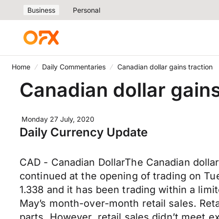
Business
Personal
Home
Daily Commentaries
Canadian dollar gains traction
Canadian dollar gains
Monday 27 July, 2020
Daily Currency Update
CAD - Canadian DollarThe Canadian dolla
continued at the opening of trading on Tu
1.338 and it has been trading within a lim
May’s month-over-month retail sales. Reta
parts. However, retail sales didn’t meet 