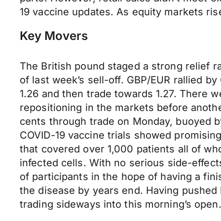
19 vaccine updates. As equity markets rise
Key Movers
The British pound staged a strong relief 
of last week’s sell-off. GBP/EUR rallied 
1.26 and then trade towards 1.27. There we
repositioning in the markets before anoth
cents through trade on Monday, buoyed by a
COVID-19 vaccine trials showed promising r
that covered over 1,000 patients all of wh
infected cells. With no serious side-effect
of participants in the hope of having a fi
the disease by years end. Having pushed 
trading sideways into this morning’s open