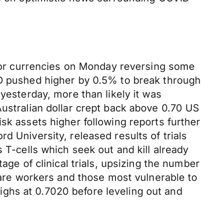
.
major currencies on Monday reversing some
SD pushed higher by 0.5% to break through
yesterday, more than likely it was
Australian dollar crept back above 0.70 US
sk assets higher following reports further
d University, released results of trials
 T-cells which seek out and kill already
age of clinical trials, upsizing the number
hcare workers and those most vulnerable to
ghs at 0.7020 before leveling out and