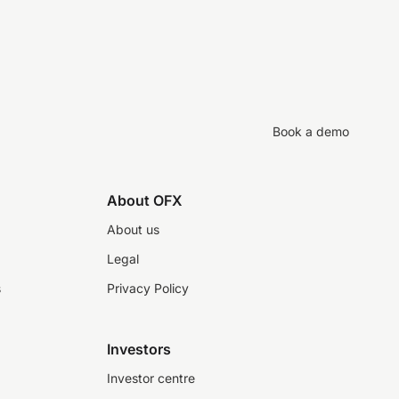
Book a demo
About OFX
About us
Legal
s
Privacy Policy
Investors
Investor centre