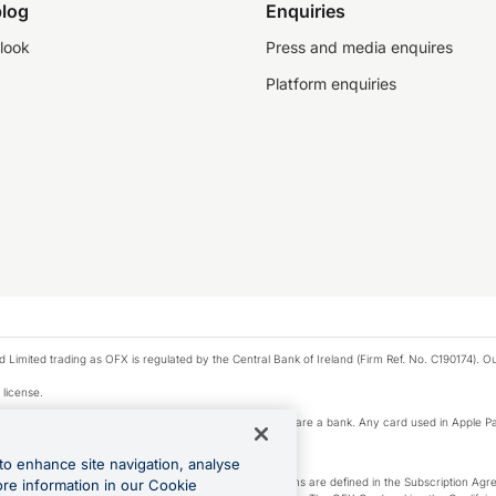
log
Enquiries
look
Press and media enquires
Platform enquiries
ted trading as OFX is regulated by the Central Bank of Ireland (Firm Ref. No. C190174). Our 
 license.
e Pay privacy notice. Neither Apple Inc. nor its affiliates are a bank. Any card used in Apple Pa
to enhance site navigation, analyse
-Suite plan or an OFX Custom plan, as each of those terms are defined in the Subscription 
ore information in our Cookie