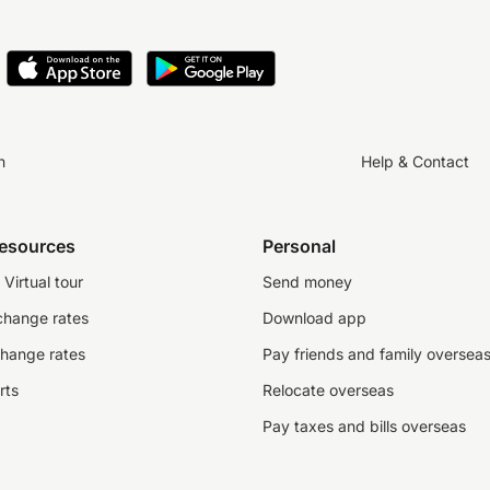
n
Help & Contact
resources
Personal
Virtual tour
Send money
change rates
Download app
change rates
Pay friends and family oversea
rts
Relocate overseas
Pay taxes and bills overseas