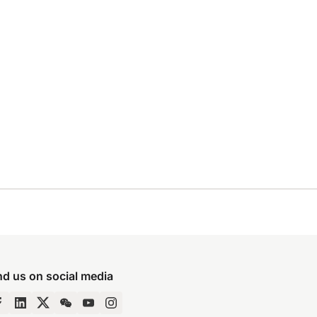
nd us on social media