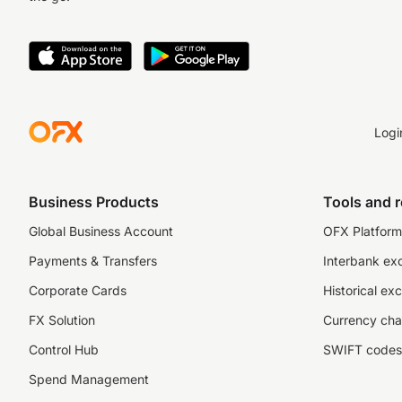
Logi
Business Products
Tools and 
Global Business Account
OFX Platform 
Payments & Transfers
Interbank ex
Corporate Cards
Historical ex
FX Solution
Currency cha
Control Hub
SWIFT codes
Spend Management