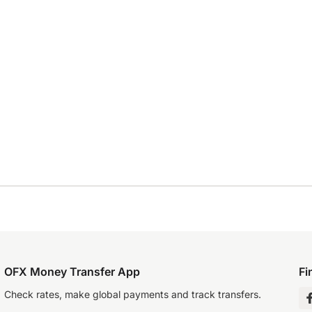
OFX Money Transfer App
Fi
Check rates, make global payments and track transfers.