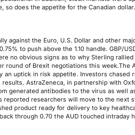
, so does the appetite for the Canadian dollar
rally against the Euro, U.S. Dollar and other 
by 0.75% to push above the 1.10 handle. GBP/U
re no obvious signs as to why Sterling rallied 
er round of Brexit negotiations this week.The 
n uptick in risk appetite. Investors chased ri
esults. AstraZeneca, in partnership with Oxfor
om generated antibodies to the virus as well as
s reported researchers will move to the next st
nished product ready for delivery to key healt
back through 0.70 the AUD touched intraday hi
.