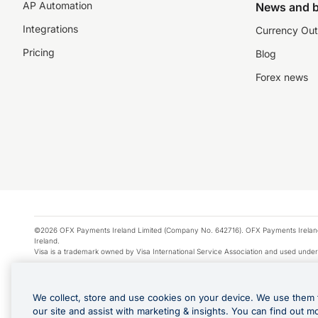
AP Automation
News and b
Integrations
Currency Out
Pricing
Blog
Forex news
©2026 OFX Payments Ireland Limited (Company No. 642716). OFX Payments Ireland Limi
Ireland.
Visa is a trademark owned by Visa International Service Association and used under
Apple Pay is a service provided by certain Apple affiliates, as designated by the Appl
Google Play and Google Pay are trademarks of Google LLC.
We collect, store and use cookies on your device. We use them 
*Cashback rewards are only available to those OFX Clients who are on an OFX Full
our site and assist with marketing & insights. You can find out m