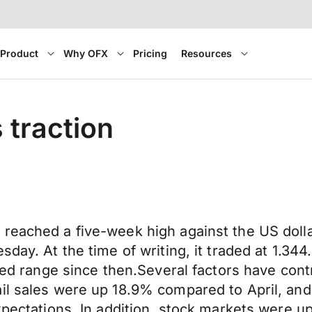
Product
Why OFX
Pricing
Resources
 traction
r reached a five-week high against the US d
esday. At the time of writing, it traded at 1.
ited range since then.Several factors have con
il sales were up 18.9% compared to April, and
expectations. In addition, stock markets were 