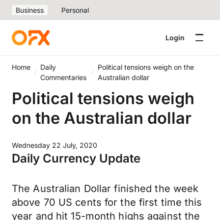
Business
Personal
Login
Home
Daily
Political tensions weigh on the
Commentaries
Australian dollar
Political tensions weigh
on the Australian dollar
Wednesday 22 July, 2020
Daily Currency Update
The Australian Dollar finished the week
above 70 US cents for the first time this
year and hit 15-month highs against the