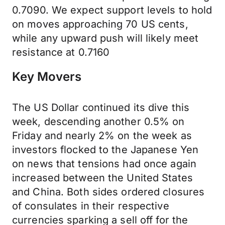
0.7090. We expect support levels to hold
on moves approaching 70 US cents,
while any upward push will likely meet
resistance at 0.7160
Key Movers
The US Dollar continued its dive this
week, descending another 0.5% on
Friday and nearly 2% on the week as
investors flocked to the Japanese Yen
on news that tensions had once again
increased between the United States
and China. Both sides ordered closures
of consulates in their respective
currencies sparking a sell off for the