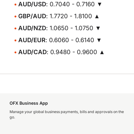
AUD/USD
: 0.7040 - 0.7160 ▼
GBP/AUD
: 1.7720 - 1.8100 ▲
AUD/NZD
: 1.0650 - 1.0750 ▼
AUD/EUR
: 0.6060 - 0.6140 ▼
AUD/CAD
: 0.9480 - 0.9600 ▲
OFX Business App
Manage your global business payments, bills and approvals on the
go.