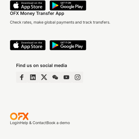
OFX Money Transfer App
Check rates, make global payments and track transfers.
Find us on social media
Login
Help & Contact
Book a demo