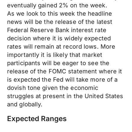
eventually gained 2% on the week.
As we look to this week the headline
news will be the release of the latest
Federal Reserve Bank interest rate
decision where it is widely expected
rates will remain at record lows. More
importantly it is likely that market
participants will be eager to see the
release of the FOMC statement where it
is expected the Fed will take more of a
dovish tone given the economic
struggles at present in the United States
and globally.
Expected Ranges