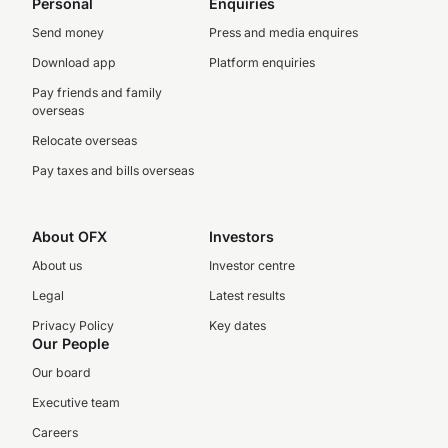
Personal
Enquiries
Send money
Press and media enquires
Download app
Platform enquiries
Pay friends and family
overseas
Relocate overseas
Pay taxes and bills overseas
About OFX
Investors
About us
Investor centre
Legal
Latest results
Privacy Policy
Key dates
Our People
Our board
Executive team
Careers