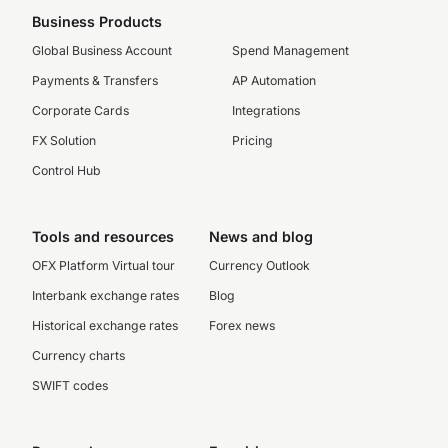
Business Products
Global Business Account
Spend Management
Payments & Transfers
AP Automation
Corporate Cards
Integrations
FX Solution
Pricing
Control Hub
Tools and resources
News and blog
OFX Platform Virtual tour
Currency Outlook
Interbank exchange rates
Blog
Historical exchange rates
Forex news
Currency charts
SWIFT codes