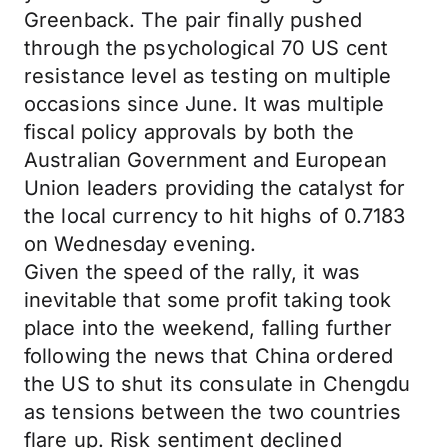
Greenback. The pair finally pushed
through the psychological 70 US cent
resistance level as testing on multiple
occasions since June. It was multiple
fiscal policy approvals by both the
Australian Government and European
Union leaders providing the catalyst for
the local currency to hit highs of 0.7183
on Wednesday evening.
Given the speed of the rally, it was
inevitable that some profit taking took
place into the weekend, falling further
following the news that China ordered
the US to shut its consulate in Chengdu
as tensions between the two countries
flare up. Risk sentiment declined