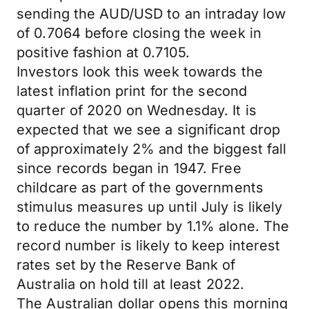
sending the AUD/USD to an intraday low
of 0.7064 before closing the week in
positive fashion at 0.7105.
Investors look this week towards the
latest inflation print for the second
quarter of 2020 on Wednesday. It is
expected that we see a significant drop
of approximately 2% and the biggest fall
since records began in 1947. Free
childcare as part of the governments
stimulus measures up until July is likely
to reduce the number by 1.1% alone. The
record number is likely to keep interest
rates set by the Reserve Bank of
Australia on hold till at least 2022.
The Australian dollar opens this morning