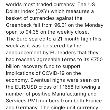
worlds most traded currency. The US
Dollar Index (DXY) which measures a
basket of currencies against the
Greenback fell from 96.01 on the Monday
open to 94.35 on the weekly close.
The Euro soared to a 21-month high this
week as it was bolstered by the
announcement by EU leaders that they
had reached agreeable terms to its €750
billion recovery fund to support
implications of COVID-19 on the
economy. Eventual highs were seen on
the EUR/USD cross of 1.1658 following a
number of positive Manufacturing and
Services PMI numbers from both France
and Germany. The single unit currency