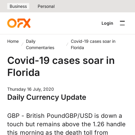
Business
Personal
Login
Home
Daily
Covid-19 cases soar in
Commentaries
Florida
Covid-19 cases soar in
Florida
Thursday 16 July, 2020
Daily Currency Update
GBP - British PoundGBP/USD is down a
touch but remains above the 1.26 handle
this morning as the death toll from