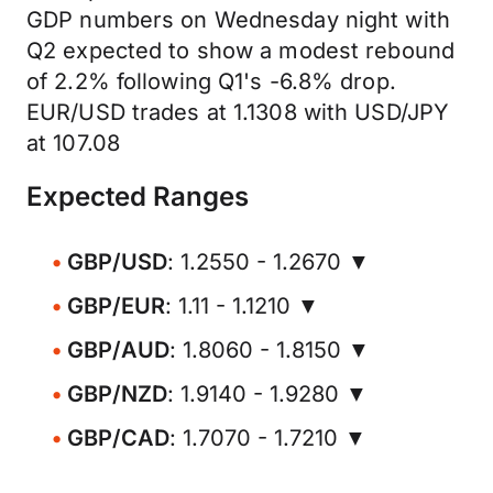
GDP numbers on Wednesday night with
Q2 expected to show a modest rebound
of 2.2% following Q1's -6.8% drop.
EUR/USD trades at 1.1308 with USD/JPY
at 107.08
Expected Ranges
GBP/USD
: 1.2550 - 1.2670 ▼
GBP/EUR
: 1.11 - 1.1210 ▼
GBP/AUD
: 1.8060 - 1.8150 ▼
GBP/NZD
: 1.9140 - 1.9280 ▼
GBP/CAD
: 1.7070 - 1.7210 ▼