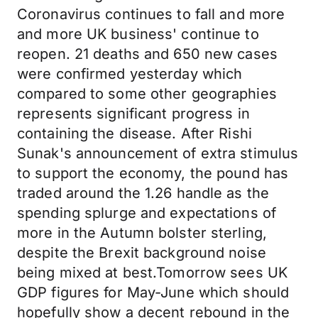
Coronavirus continues to fall and more
and more UK business' continue to
reopen. 21 deaths and 650 new cases
were confirmed yesterday which
compared to some other geographies
represents significant progress in
containing the disease. After Rishi
Sunak's announcement of extra stimulus
to support the economy, the pound has
traded around the 1.26 handle as the
spending splurge and expectations of
more in the Autumn bolster sterling,
despite the Brexit background noise
being mixed at best.Tomorrow sees UK
GDP figures for May-June which should
hopefully show a decent rebound in the