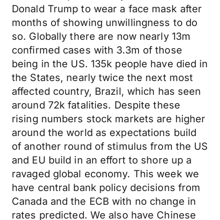
Donald Trump to wear a face mask after
months of showing unwillingness to do
so. Globally there are now nearly 13m
confirmed cases with 3.3m of those
being in the US. 135k people have died in
the States, nearly twice the next most
affected country, Brazil, which has seen
around 72k fatalities. Despite these
rising numbers stock markets are higher
around the world as expectations build
of another round of stimulus from the US
and EU build in an effort to shore up a
ravaged global economy. This week we
have central bank policy decisions from
Canada and the ECB with no change in
rates predicted. We also have Chinese