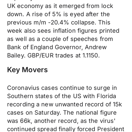
UK economy as it emerged from lock
down. A rise of 5% is eyed after the
previous m/m -20.4% collapse. This
week also sees inflation figures printed
as well as a couple of speeches from
Bank of England Governor, Andrew
Bailey. GBP/EUR trades at 1.1150.
Key Movers
Coronavius cases continue to surge in
Southern states of the US with Florida
recording a new unwanted record of 15k
cases on Saturday. The national figure
was 66k, another record, as the virus'
continued spread finally forced President