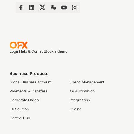
Login
Help & Contact
Book a demo
Business Products
Global Business Account
Spend Management
Payments & Transfers
AP Automation
Corporate Cards
Integrations
FX Solution
Pricing
Control Hub