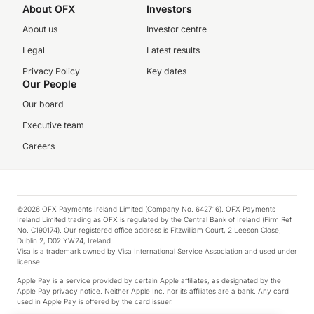
About OFX
Investors
About us
Investor centre
Legal
Latest results
Privacy Policy
Key dates
Our People
Our board
Executive team
Careers
©2026 OFX Payments Ireland Limited (Company No. 642716). OFX Payments
Ireland Limited trading as OFX is regulated by the Central Bank of Ireland (Firm Ref.
No. C190174). Our registered office address is Fitzwilliam Court, 2 Leeson Close,
Dublin 2, D02 YW24, Ireland.
Visa is a trademark owned by Visa International Service Association and used under
license.
Apple Pay is a service provided by certain Apple affiliates, as designated by the
Apple Pay privacy notice. Neither Apple Inc. nor its affiliates are a bank. Any card
used in Apple Pay is offered by the card issuer.