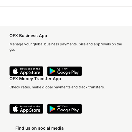
OFX Business App
Manage your global business payments, bills and approvals on the
go.
OFX Money Transfer App
Check rates, make global payments and track transfers.
Find us on social media