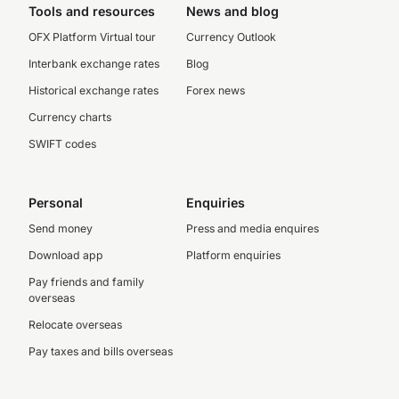
Tools and resources
News and blog
OFX Platform Virtual tour
Currency Outlook
Interbank exchange rates
Blog
Historical exchange rates
Forex news
Currency charts
SWIFT codes
Personal
Enquiries
Send money
Press and media enquires
Download app
Platform enquiries
Pay friends and family
overseas
Relocate overseas
Pay taxes and bills overseas