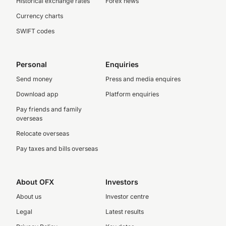
Historical exchange rates
Forex news
Currency charts
SWIFT codes
Personal
Enquiries
Send money
Press and media enquires
Download app
Platform enquiries
Pay friends and family
overseas
Relocate overseas
Pay taxes and bills overseas
About OFX
Investors
About us
Investor centre
Legal
Latest results