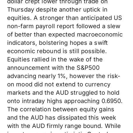
dollar crept lower through trade on
Thursday despite another uptick in
equities. A stronger than anticipated US
non-farm payroll report followed a slew
of better than expected macroeconomic
indicators, bolstering hopes a swift
economic rebound is still possible.
Equities rallied in the wake of the
announcement with the S&P500
advancing nearly 1%, however the risk-
on mood did not extend to currency
markets and the AUD struggled to hold
onto intraday highs approaching 0.6950.
The correlation between equity gains
and the AUD has dissipated this week
with the AUD firmly range bound. While