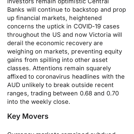
investors remain optimistic Central
Banks will continue to backstop and prop
up financial markets, heightened
concerns the uptick in COVID-19 cases
throughout the US and now Victoria will
derail the economic recovery are
weighing on markets, preventing equity
gains from spilling into other asset
classes. Attentions remain squarely
affixed to coronavirus headlines with the
AUD unlikely to break outside recent
ranges, trading between 0.68 and 0.70
into the weekly close.
Key Movers