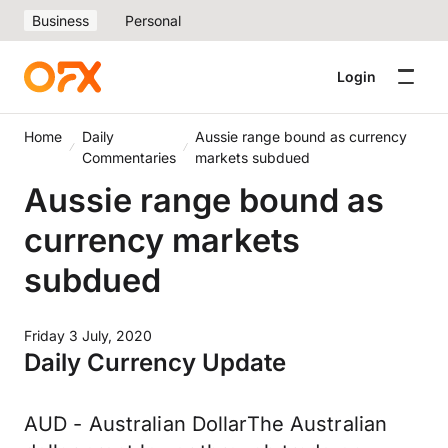
Business
Personal
Login
Home
Daily
Aussie range bound as currency
Commentaries
markets subdued
Aussie range bound as
currency markets
subdued
Friday 3 July, 2020
Daily Currency Update
AUD - Australian DollarThe Australian