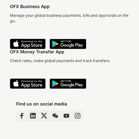
OFX Business App
Manage your global business payments, bills and approvals on the
go.
OFX Money Transfer App
Check rates, make global payments and track transfers.
Find us on social media