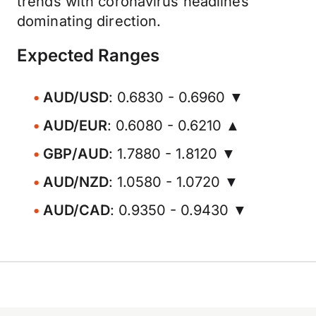
trends with coronavirus headlines
dominating direction.
Expected Ranges
AUD/USD
: 0.6830 - 0.6960 ▼
AUD/EUR
: 0.6080 - 0.6210 ▲
GBP/AUD
: 1.7880 - 1.8120 ▼
AUD/NZD
: 1.0580 - 1.0720 ▼
AUD/CAD
: 0.9350 - 0.9430 ▼