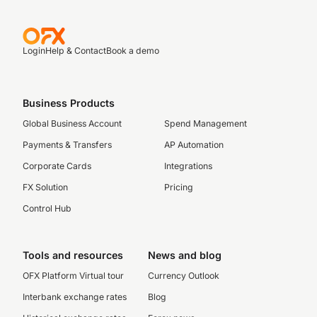
Login
Help & Contact
Book a demo
Business Products
Global Business Account
Spend Management
Payments & Transfers
AP Automation
Corporate Cards
Integrations
FX Solution
Pricing
Control Hub
Tools and resources
News and blog
OFX Platform Virtual tour
Currency Outlook
Interbank exchange rates
Blog