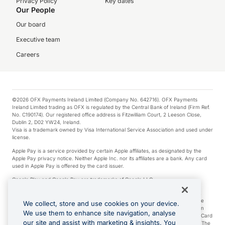
Privacy Policy
Key dates
Our People
Our board
Executive team
Careers
©2026 OFX Payments Ireland Limited (Company No. 642716). OFX Payments
Ireland Limited trading as OFX is regulated by the Central Bank of Ireland (Firm Ref.
No. C190174). Our registered office address is Fitzwilliam Court, 2 Leeson Close,
Dublin 2, D02 YW24, Ireland.
Visa is a trademark owned by Visa International Service Association and used under
license.
Apple Pay is a service provided by certain Apple affiliates, as designated by the
Apple Pay privacy notice. Neither Apple Inc. nor its affiliates are a bank. Any card
used in Apple Pay is offered by the card issuer.
Google Play and Google Pay are trademarks of Google LLC.
*Cashback rewards are only available to those OFX Clients who are on an OFX
Full-Suite plan or an OFX Custom plan, as each of those terms are defined in the
We collect, store and use cookies on your device.
Subscription Agreement (Business). You can earn 0.5% cashback rewards when
We use them to enhance site navigation, analyse
you make Qualifying Purchases using an OFX Card issued to you and this OFX Card
our site and assist with marketing & insights. You
is linked to an OFX Business Account that is open, active and in good standing. The