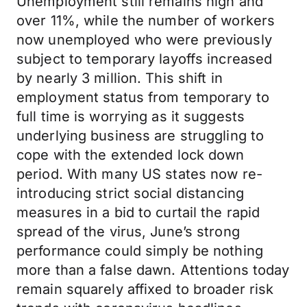
Unemployment still remains high and
over 11%, while the number of workers
now unemployed who were previously
subject to temporary layoffs increased
by nearly 3 million. This shift in
employment status from temporary to
full time is worrying as it suggests
underlying business are struggling to
cope with the extended lock down
period. With many US states now re-
introducing strict social distancing
measures in a bid to curtail the rapid
spread of the virus, June’s strong
performance could simply be nothing
more than a false dawn. Attentions today
remain squarely affixed to broader risk