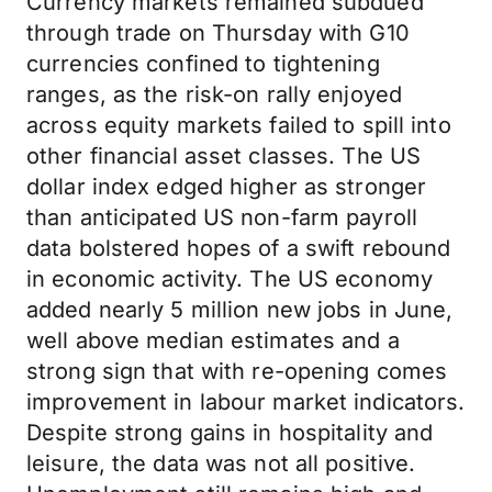
Currency markets remained subdued
through trade on Thursday with G10
currencies confined to tightening
ranges, as the risk-on rally enjoyed
across equity markets failed to spill into
other financial asset classes. The US
dollar index edged higher as stronger
than anticipated US non-farm payroll
data bolstered hopes of a swift rebound
in economic activity. The US economy
added nearly 5 million new jobs in June,
well above median estimates and a
strong sign that with re-opening comes
improvement in labour market indicators.
Despite strong gains in hospitality and
leisure, the data was not all positive.