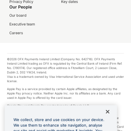
Privacy Policy
Key dates
Our People
Our board
Executive team
Careers
©2026 OFX Payments Ireland Limited (Company No. 642716). OFX Payments
Ireland Limited trading as OFX is regulated by the Central Bank of Ireland (Firm Ref.
No. C190174). Our registered office address is Fitzwilliam Court, 2 Leeson Close,
Dublin 2, D02 YW24, Ireland.
Visa is a trademark owned by Visa International Service Association and used under
license.
Apple Pay is a service provided by certain Apple affiliates, as designated by the
Apple Pay privacy notice. Neither Apple Inc. nor its affiliates are a bank. Any card
used in Apple Pay is offered by the card issuer.
Google Play and Google Pay are trademarks of Google LLC.
*Cashback rewards are only available to those OFX Clients who are on an OFX
Full-Suite plan or an OFX Custom plan, as each of those terms are defined in the
We collect, store and use cookies on your device.
Subscription Agreement (Business). You can earn 0.5% cashback rewards when
We use them to enhance site navigation, analyse
you make Qualifying Purchases using an OFX Card issued to you and this OFX Card
our site and assist with marketing & insights. You