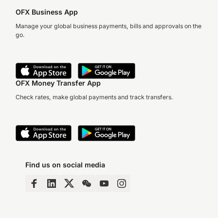
OFX Business App
Manage your global business payments, bills and approvals on the
go.
OFX Money Transfer App
Check rates, make global payments and track transfers.
Find us on social media