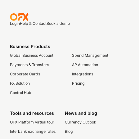
Login
Help & Contact
Book a demo
Business Products
Global Business Account
Spend Management
Payments & Transfers
AP Automation
Corporate Cards
Integrations
FX Solution
Pricing
Control Hub
Tools and resources
News and blog
OFX Platform Virtual tour
Currency Outlook
Interbank exchange rates
Blog