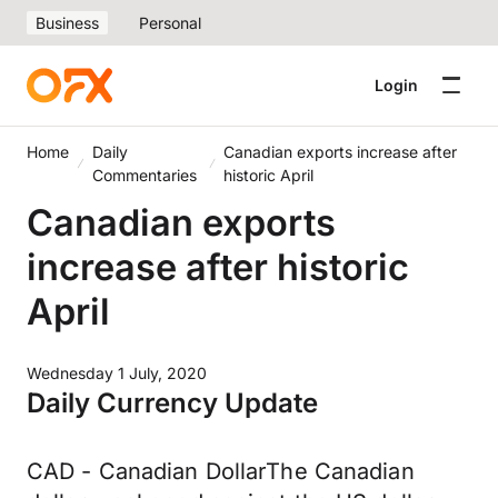
Business
Personal
Login
Home
Daily
Canadian exports increase after
Commentaries
historic April
Canadian exports
increase after historic
April
Wednesday 1 July, 2020
Daily Currency Update
CAD - Canadian DollarThe Canadian