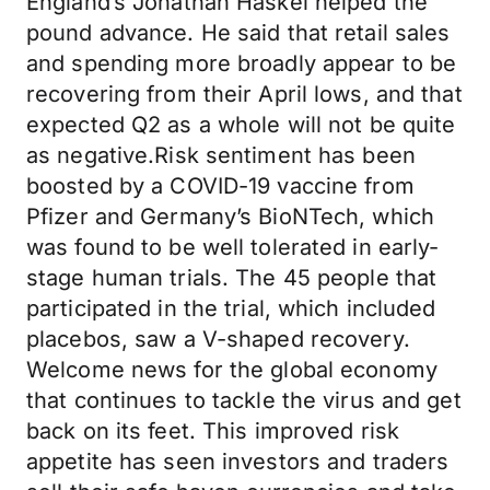
England’s Jonathan Haskel helped the
pound advance. He said that retail sales
and spending more broadly appear to be
recovering from their April lows, and that
expected Q2 as a whole will not be quite
as negative.Risk sentiment has been
boosted by a COVID-19 vaccine from
Pfizer and Germany’s BioNTech, which
was found to be well tolerated in early-
stage human trials. The 45 people that
participated in the trial, which included
placebos, saw a V-shaped recovery.
Welcome news for the global economy
that continues to tackle the virus and get
back on its feet. This improved risk
appetite has seen investors and traders