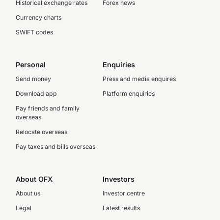
Historical exchange rates
Forex news
Currency charts
SWIFT codes
Personal
Enquiries
Send money
Press and media enquires
Download app
Platform enquiries
Pay friends and family
overseas
Relocate overseas
Pay taxes and bills overseas
About OFX
Investors
About us
Investor centre
Legal
Latest results