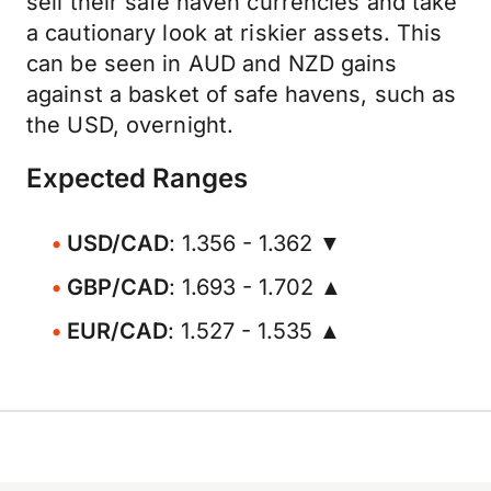
sell their safe haven currencies and take
a cautionary look at riskier assets. This
can be seen in AUD and NZD gains
against a basket of safe havens, such as
the USD, overnight.
Expected Ranges
USD/CAD
: 1.356 - 1.362 ▼
GBP/CAD
: 1.693 - 1.702 ▲
EUR/CAD
: 1.527 - 1.535 ▲