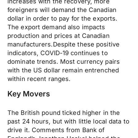
increases with the recovery, more
foreigners will demand the Canadian
dollar in order to pay for the exports.
The export demand also impacts
production and prices at Canadian
manufacturers.Despite these positive
indicators, COVID-19 continues to
dominate trends. Most currency pairs
with the US dollar remain entrenched
within recent ranges.
Key Movers
The British pound ticked higher in the
past 24 hours, but with little local data to
drive it. Comments from Bank of