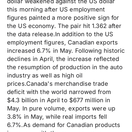
dollar weakened against the US dollar
this morning after US employment
figures painted a more positive sign for
the US economy. The pair hit 1.362 after
the data release.In addition to the US
employment figures, Canadian exports
increased 6.7% in May. Following historic
declines in April, the increase reflected
the resumption of production in the auto
industry as well as high oil
prices.Canada's merchandise trade
deficit with the world narrowed from
$4.3 billion in April to $677 million in
May. In pure volume, exports were up
3.8% in May, while real imports fell
6.7%.As demand for Canadian products