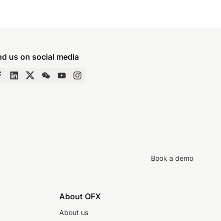
nd us on social media
Book a demo
About OFX
About us