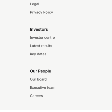
Legal
s
Privacy Policy
Investors
Investor centre
Latest results
Key dates
Our People
Our board
Executive team
Careers