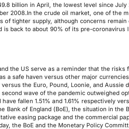
 billion in April, the lowest level since July
mber 2008.In the crude oil market, one of the 
of tighter supply, although concerns remain 
 is back to about 90% of its pre-coronavirus le
and the US serve as a reminder that the risks 
 as a safe haven versus other major currencies
ersus the Euro, Pound, Loonie, and Aussie do
 a second wave of the pandemic outweighed op
have fallen 1.51% and 1.61% respectively ver
 Bank of England (BoE), the situation in the B
titative easing package and the commercial p
today, the BoE and the Monetary Policy Committ