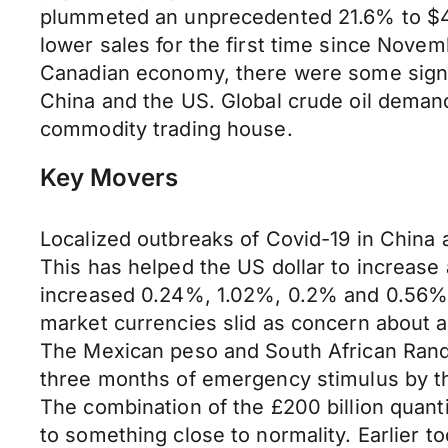
plummeted an unprecedented 21.6% to $49.8
lower sales for the first time since Nove
Canadian economy, there were some signs 
China and the US. Global crude oil demand
commodity trading house.
Key Movers
Localized outbreaks of Covid-19 in China 
This has helped the US dollar to increase
increased 0.24%, 1.02%, 0.2% and 0.56% v
market currencies slid as concern about
The Mexican peso and South African Rand 
three months of emergency stimulus by the
The combination of the £200 billion quan
to something close to normality. Earlier 