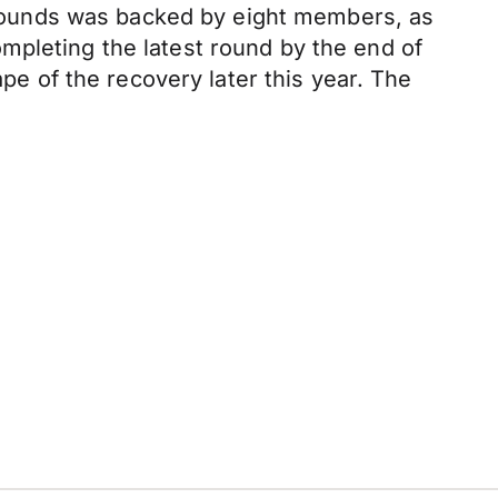
on pounds was backed by eight members, as
mpleting the latest round by the end of
ape of the recovery later this year. The