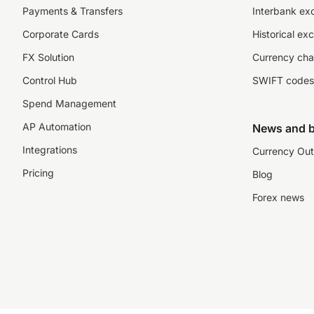
Payments & Transfers
Interbank ex
Corporate Cards
Historical ex
FX Solution
Currency cha
Control Hub
SWIFT codes
Spend Management
AP Automation
News and b
Integrations
Currency Out
Pricing
Blog
Forex news