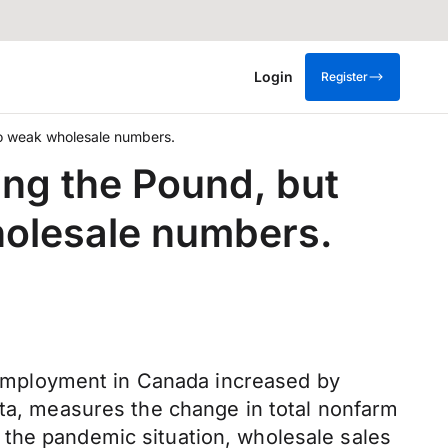
Login
Register
 to weak wholesale numbers.
ing the Pound, but
holesale numbers.
employment in Canada increased by
ata, measures the change in total nonfarm
 the pandemic situation, wholesale sales