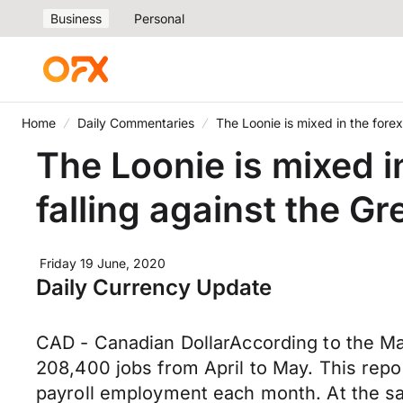
Business
Personal
Home
Daily Commentaries
The Loonie is mixed in the fore
The Loonie is mixed i
falling against the 
Friday 19 June, 2020
Daily Currency Update
CAD - Canadian DollarAccording to the 
208,400 jobs from April to May. This repo
payroll employment each month. At the sa