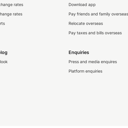
change rates
Download app
change rates
Pay friends and family oversea
rts
Relocate overseas
Pay taxes and bills overseas
log
Enquiries
look
Press and media enquires
Platform enquiries