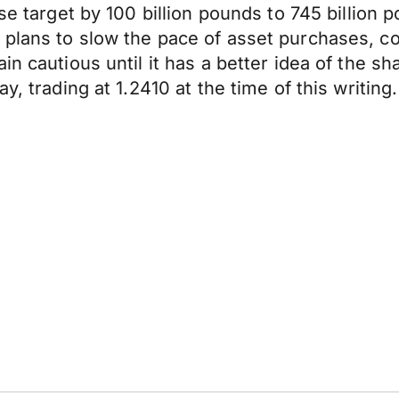
hase target by 100 billion pounds to 745 billi
plans to slow the pace of asset purchases, co
n cautious until it has a better idea of the sh
y, trading at 1.2410 at the time of this writing.