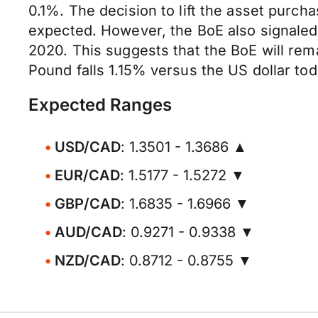
0.1%. The decision to lift the asset purc
expected. However, the BoE also signaled 
2020. This suggests that the BoE will remai
Pound falls 1.15% versus the US dollar toda
Expected Ranges
USD/CAD
: 1.3501 - 1.3686 ▲
EUR/CAD
: 1.5177 - 1.5272 ▼
GBP/CAD
: 1.6835 - 1.6966 ▼
AUD/CAD
: 0.9271 - 0.9338 ▼
NZD/CAD
: 0.8712 - 0.8755 ▼