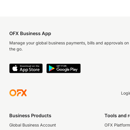
OFX Business App
Manage your global business payments, bills and approvals on
the go.
Logi
Business Products
Tools and 
Global Business Account
OFX Platform 