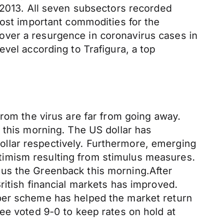
 2013. All seven subsectors recorded
most important commodities for the
over a resurgence in coronavirus cases in
vel according to Trafigura, a top
from the virus are far from going away.
 this morning. The US dollar has
llar respectively. Furthermore, emerging
timism resulting from stimulus measures.
sus the Greenback this morning.After
ritish financial markets has improved.
aper scheme has helped the market return
ee voted 9-0 to keep rates on hold at