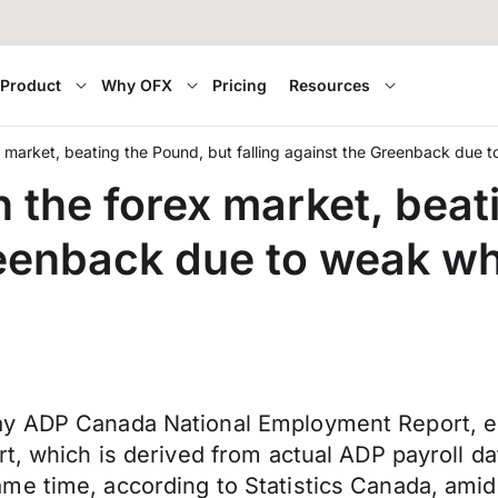
Product
Why OFX
Pricing
Resources
x market, beating the Pound, but falling against the Greenback due
n the forex market, beat
Greenback due to weak w
May ADP Canada National Employment Report, 
rt, which is derived from actual ADP payroll d
me time, according to Statistics Canada, amid