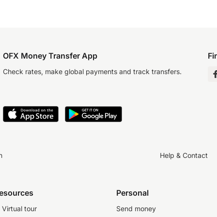
OFX Money Transfer App
Fi
Check rates, make global payments and track transfers.
n
Help & Contact
resources
Personal
Virtual tour
Send money