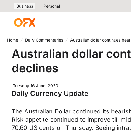
Business
Personal
Home
Daily Commentaries
Australian dollar continues bear
Australian dollar con
declines
Tuesday 16 June, 2020
Daily Currency Update
The Australian Dollar continued its bearis
Risk appetite continued to improve till mi
70.60 US cents on Thursday. Seeing intrad