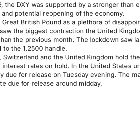
6.49, the DXY was supported by a stronger th
es and potential reopening of the economy.
 Great British Pound as a plethora of disappo
l saw the biggest contraction the United King
 than the previous month. The lockdown saw l
 to the 1.2500 handle.
n, Switzerland and the United Kingdom hold the
 interest rates on hold. In the United States 
May due for release on Tuesday evening. The m
te due for release around midday.