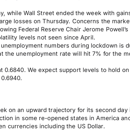
day, while Wall Street ended the week with gai
 large losses on Thursday. Concerns the marke
lowing Federal Reserve Chair Jerome Powell’s 
atility levels not seen since April.
ic unemployment numbers during lockdown is d
at the unemployment rate will hit 7% for the 
at 0.6840. We expect support levels to hold o
 0.6940.
k on an upward trajectory for its second day in
ection in some re-opened states in America an
n currencies including the US Dollar.