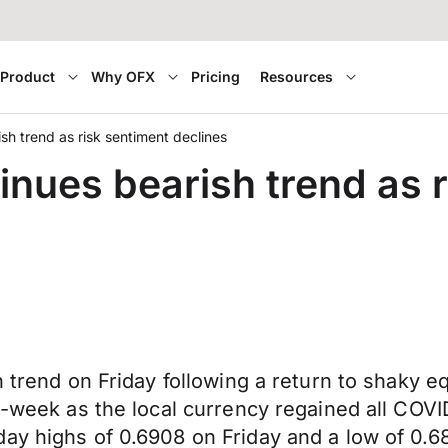
Product
Why OFX
Pricing
Resources
ish trend as risk sentiment declines
tinues bearish trend as 
h trend on Friday following a return to shaky e
d-week as the local currency regained all COVID
ay highs of 0.6908 on Friday and a low of 0.6