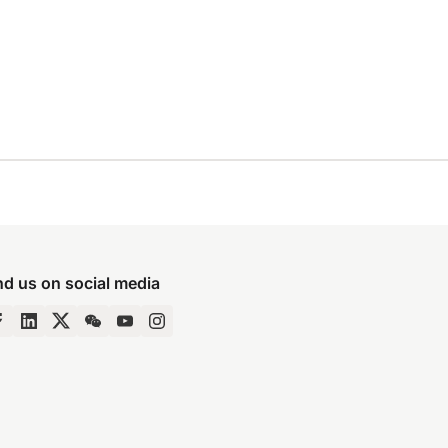
nd us on social media