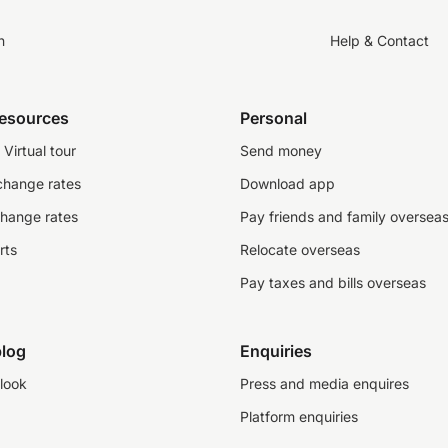
n
Help & Contact
resources
Personal
Virtual tour
Send money
change rates
Download app
change rates
Pay friends and family oversea
rts
Relocate overseas
Pay taxes and bills overseas
log
Enquiries
look
Press and media enquires
Platform enquiries