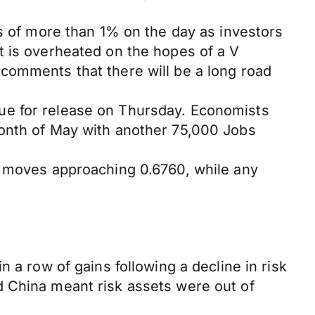
ns of more than 1% on the day as investors
t is overheated on the hopes of a V
comments that there will be a long road
ue for release on Thursday. Economists
month of May with another 75,000 Jobs
n moves approaching 0.6760, while any
 a row of gains following a decline in risk
d China meant risk assets were out of