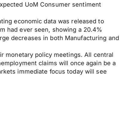
an expected UoM Consumer sentiment
inting economic data was released to
dom had ever seen, showing a 20.4%
arge decreases in both Manufacturing and
ir monetary policy meetings. All central
unemployment claims will once again be a
arkets immediate focus today will see