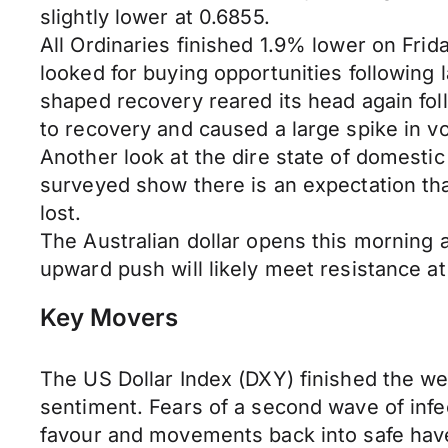
slightly lower at 0.6855.
All Ordinaries finished 1.9% lower on Fri
looked for buying opportunities following
shaped recovery reared its head again fol
to recovery and caused a large spike in vol
Another look at the dire state of domest
surveyed show there is an expectation th
lost.
The Australian dollar opens this morning 
upward push will likely meet resistance at
Key Movers
The US Dollar Index (DXY) finished the wee
sentiment. Fears of a second wave of inf
favour and movements back into safe have