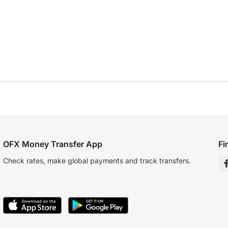
OFX Money Transfer App
Fi
Check rates, make global payments and track transfers.