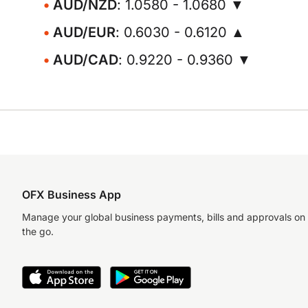
AUD/NZD
: 1.0580 - 1.0680 ▼
AUD/EUR
: 0.6030 - 0.6120 ▲
AUD/CAD
: 0.9220 - 0.9360 ▼
OFX Business App
Manage your global business payments, bills and approvals on
the go.