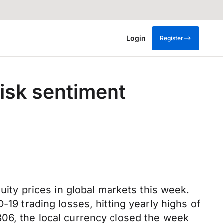
Login
Register
risk sentiment
quity prices in global markets this week.
-19 trading losses, hitting yearly highs of
806, the local currency closed the week