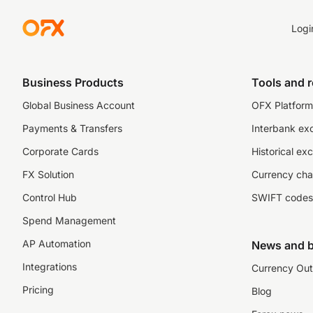
Logi
Business Products
Tools and 
Global Business Account
OFX Platform 
Payments & Transfers
Interbank ex
Corporate Cards
Historical ex
FX Solution
Currency cha
Control Hub
SWIFT codes
Spend Management
AP Automation
News and b
Integrations
Currency Out
Pricing
Blog