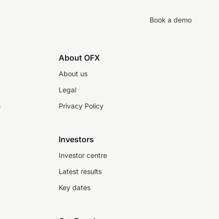
Book a demo
About OFX
About us
Legal
s
Privacy Policy
Investors
Investor centre
Latest results
Key dates