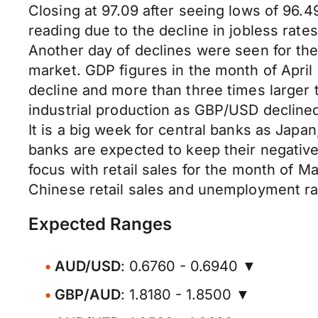
Closing at 97.09 after seeing lows of 9
reading due to the decline in jobless rat
Another day of declines were seen for the
market. GDP figures in the month of Apri
decline and more than three times larger
industrial production as GBP/USD declined
It is a big week for central banks as Japa
banks are expected to keep their negative
focus with retail sales for the month of 
Chinese retail sales and unemployment ra
Expected Ranges
AUD/USD
: 0.6760 - 0.6940 ▼
GBP/AUD
: 1.8180 - 1.8500 ▼