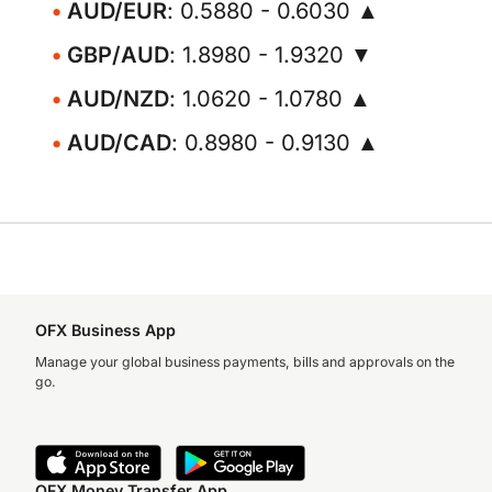
AUD/EUR
: 0.5880 - 0.6030 ▲
GBP/AUD
: 1.8980 - 1.9320 ▼
AUD/NZD
: 1.0620 - 1.0780 ▲
AUD/CAD
: 0.8980 - 0.9130 ▲
OFX Business App
Manage your global business payments, bills and approvals on the
go.
OFX Money Transfer App