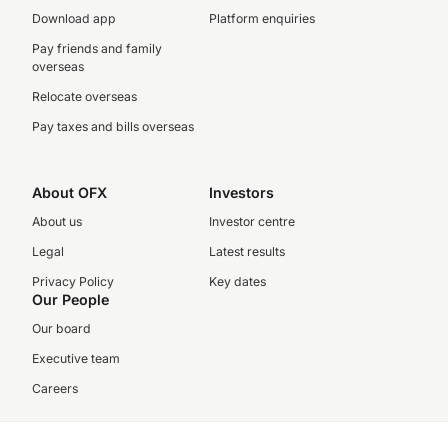
Download app
Platform enquiries
Pay friends and family
overseas
Relocate overseas
Pay taxes and bills overseas
About OFX
Investors
About us
Investor centre
Legal
Latest results
Privacy Policy
Key dates
Our People
Our board
Executive team
Careers