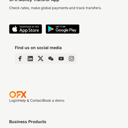
Check rates, make global payments and track transfers.
Find us on social media
Login
Help & Contact
Book a demo
Business Products