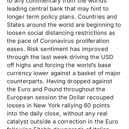
to any commentary from the worlds
leading central bank that may hint to
longer term policy plans. Countries and
States around the world are beginning to
loosen social distancing restrictions as
the pace of Coronavirus proliferation
eases. Risk sentiment has improved
through the last week driving the USD
off highs and forcing the world’s base
currency lower against a basket of major
counterparts. Having dropped against
the Euro and Pound throughout the
European session the Dollar recouped
losses in New York rallying 60 points
into the daily close, without any real
catalyst outside a correction in the Euro