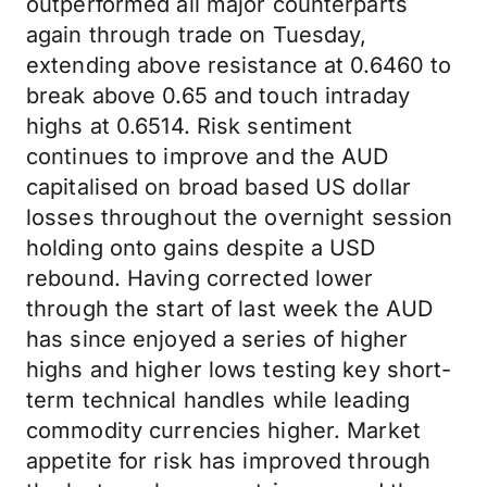
outperformed all major counterparts
again through trade on Tuesday,
extending above resistance at 0.6460 to
break above 0.65 and touch intraday
highs at 0.6514. Risk sentiment
continues to improve and the AUD
capitalised on broad based US dollar
losses throughout the overnight session
holding onto gains despite a USD
rebound. Having corrected lower
through the start of last week the AUD
has since enjoyed a series of higher
highs and higher lows testing key short-
term technical handles while leading
commodity currencies higher. Market
appetite for risk has improved through