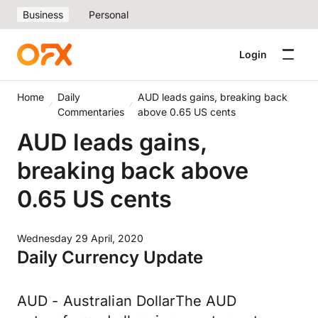
Business
Personal
Login
Home
Daily
AUD leads gains, breaking back
Commentaries
above 0.65 US cents
AUD leads gains,
breaking back above
0.65 US cents
Wednesday 29 April, 2020
Daily Currency Update
AUD - Australian DollarThe AUD