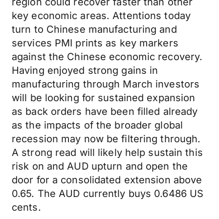
region could recover faster than other
key economic areas. Attentions today
turn to Chinese manufacturing and
services PMI prints as key markers
against the Chinese economic recovery.
Having enjoyed strong gains in
manufacturing through March investors
will be looking for sustained expansion
as back orders have been filled already
as the impacts of the broader global
recession may now be filtering through.
A strong read will likely help sustain this
risk on and AUD upturn and open the
door for a consolidated extension above
0.65. The AUD currently buys 0.6486 US
cents.