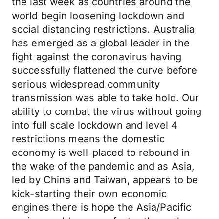
the last week as countries around the
world begin loosening lockdown and
social distancing restrictions. Australia
has emerged as a global leader in the
fight against the coronavirus having
successfully flattened the curve before
serious widespread community
transmission was able to take hold. Our
ability to combat the virus without going
into full scale lockdown and level 4
restrictions means the domestic
economy is well-placed to rebound in
the wake of the pandemic and as Asia,
led by China and Taiwan, appears to be
kick-starting their own economic
engines there is hope the Asia/Pacific