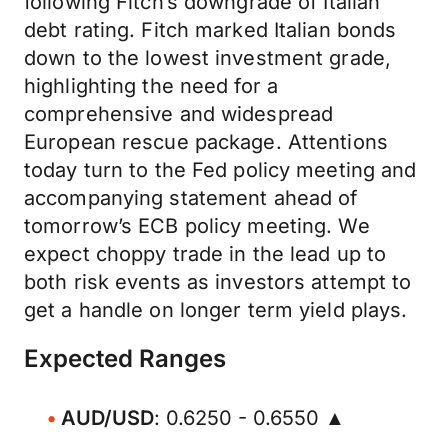
following Fitch’s downgrade of Italian
debt rating. Fitch marked Italian bonds
down to the lowest investment grade,
highlighting the need for a
comprehensive and widespread
European rescue package. Attentions
today turn to the Fed policy meeting and
accompanying statement ahead of
tomorrow’s ECB policy meeting. We
expect choppy trade in the lead up to
both risk events as investors attempt to
get a handle on longer term yield plays.
Expected Ranges
AUD/USD
: 0.6250 - 0.6550 ▲