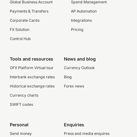
Global Business Account
Spend Management
Payments & Transfers
AP Automation
Corporate Cards
Integrations
FX Solution
Pricing
Control Hub
Tools and resources
News and blog
OFX Platform Virtual tour
Currency Outlook
Interbank exchange rates
Blog
Historical exchange rates
Forex news
Currency charts
SWIFT codes
Personal
Enquiries
Send money
Press and media enquires