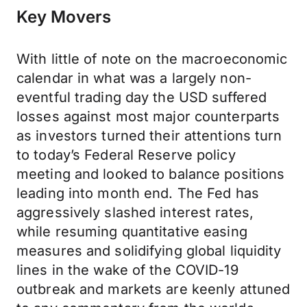
Key Movers
With little of note on the macroeconomic
calendar in what was a largely non-
eventful trading day the USD suffered
losses against most major counterparts
as investors turned their attentions turn
to today’s Federal Reserve policy
meeting and looked to balance positions
leading into month end. The Fed has
aggressively slashed interest rates,
while resuming quantitative easing
measures and solidifying global liquidity
lines in the wake of the COVID-19
outbreak and markets are keenly attuned