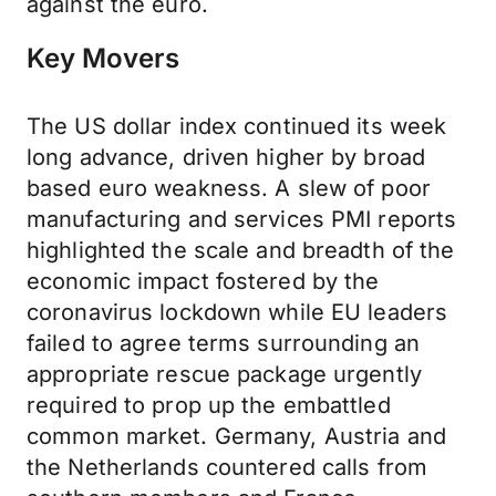
against the euro.
Key Movers
The US dollar index continued its week
long advance, driven higher by broad
based euro weakness. A slew of poor
manufacturing and services PMI reports
highlighted the scale and breadth of the
economic impact fostered by the
coronavirus lockdown while EU leaders
failed to agree terms surrounding an
appropriate rescue package urgently
required to prop up the embattled
common market. Germany, Austria and
the Netherlands countered calls from