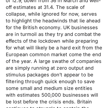
of 12.9, down from 36 in March and well-
off estimates at 31.4. The scale of
collapse, while ignored for now, serves
to highlight the headwinds that lie ahead
for the British economy. UK businesses
are in turmoil as they try and combat the
effects of the lockdown while preparing
for what will likely be a hard exit from the
European common market come the end
of the year. A large swathe of companies
are simply running at zero output and
stimulus packages don’t appear to be
filtering through quick enough to save
some small and medium size entities
with estimates 500,000 businesses will
be lost before the crisis ends. Britain