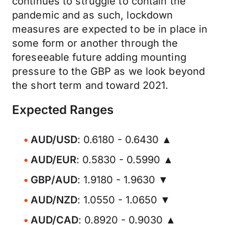
continues to struggle to contain the
pandemic and as such, lockdown
measures are expected to be in place in
some form or another through the
foreseeable future adding mounting
pressure to the GBP as we look beyond
the short term and toward 2021.
Expected Ranges
AUD/USD
: 0.6180 - 0.6430 ▲
AUD/EUR
: 0.5830 - 0.5990 ▲
GBP/AUD
: 1.9180 - 1.9630 ▼
AUD/NZD
: 1.0550 - 1.0650 ▼
AUD/CAD
: 0.8920 - 0.9030 ▲