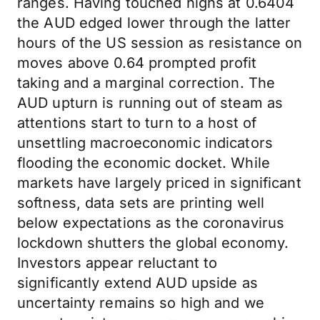
ranges. Having touched highs at 0.6404
the AUD edged lower through the latter
hours of the US session as resistance on
moves above 0.64 prompted profit
taking and a marginal correction. The
AUD upturn is running out of steam as
attentions start to turn to a host of
unsettling macroeconomic indicators
flooding the economic docket. While
markets have largely priced in significant
softness, data sets are printing well
below expectations as the coronavirus
lockdown shutters the global economy.
Investors appear reluctant to
significantly extend AUD upside as
uncertainty remains so high and we