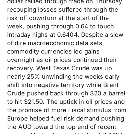
dollar rallied through trade on Thursday
recouping losses suffered through the
risk off downturn at the start of the
week, pushing through 0.64 to touch
intraday highs at 0.6404. Despite a slew
of dire macroeconomic data sets,
commodity currencies led gains
overnight as oil prices continued their
recovery. West Texas Crude was up
nearly 25% unwinding the weeks early
shift into negative territory while Brent
Crude pushed back through $20 a barrel
to hit $21.50. The uptick in oil prices and
the promise of more Fiscal stimulus from
Europe helped fuel risk demand pushing
the AUD toward the top end of recent