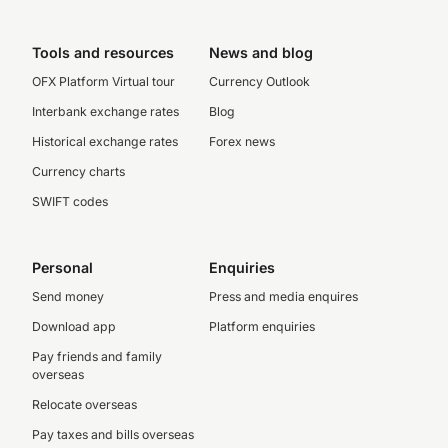
Tools and resources
News and blog
OFX Platform Virtual tour
Currency Outlook
Interbank exchange rates
Blog
Historical exchange rates
Forex news
Currency charts
SWIFT codes
Personal
Enquiries
Send money
Press and media enquires
Download app
Platform enquiries
Pay friends and family
overseas
Relocate overseas
Pay taxes and bills overseas