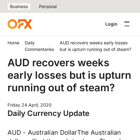
Business
Personal
Login
Home
Daily
AUD recovers weeks early losses
Commentaries
but is upturn running out of steam?
AUD recovers weeks
early losses but is upturn
running out of steam?
Friday 24 April, 2020
Daily Currency Update
AUD - Australian DollarThe Australian