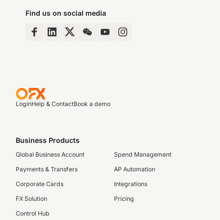
Find us on social media
Login
Help & Contact
Book a demo
Business Products
Global Business Account
Spend Management
Payments & Transfers
AP Automation
Corporate Cards
Integrations
FX Solution
Pricing
Control Hub