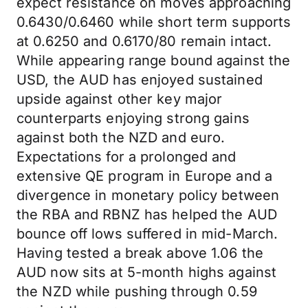
expect resistance on moves approaching
0.6430/0.6460 while short term supports
at 0.6250 and 0.6170/80 remain intact.
While appearing range bound against the
USD, the AUD has enjoyed sustained
upside against other key major
counterparts enjoying strong gains
against both the NZD and euro.
Expectations for a prolonged and
extensive QE program in Europe and a
divergence in monetary policy between
the RBA and RBNZ has helped the AUD
bounce off lows suffered in mid-March.
Having tested a break above 1.06 the
AUD now sits at 5-month highs against
the NZD while pushing through 0.59