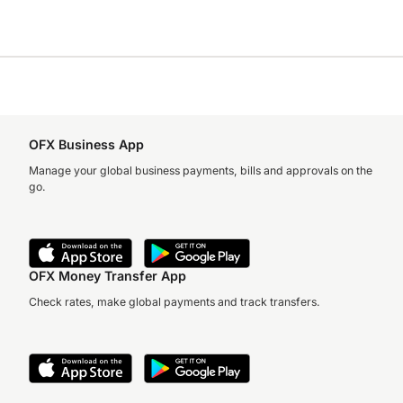
OFX Business App
Manage your global business payments, bills and approvals on the
go.
OFX Money Transfer App
Check rates, make global payments and track transfers.