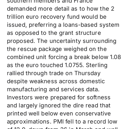
southern members and France
demanded more detail as to how the 2
trillion euro recovery fund would be
issued, preferring a loans-based system
as opposed to the grant structure
proposed. The uncertainty surrounding
the rescue package weighed on the
combined unit forcing a break below 1.08
as the euro touched 1.0755. Sterling
rallied through trade on Thursday
despite weakness across domestic
manufacturing and services data.
Investors were prepared for softness
and largely ignored the dire read that
printed well below even conservative
approximations. PMI fell to a record low