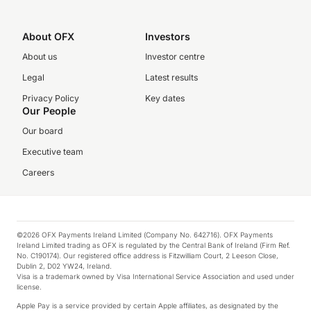
About OFX
Investors
About us
Investor centre
Legal
Latest results
Privacy Policy
Key dates
Our People
Our board
Executive team
Careers
©2026 OFX Payments Ireland Limited (Company No. 642716). OFX Payments
Ireland Limited trading as OFX is regulated by the Central Bank of Ireland (Firm Ref.
No. C190174). Our registered office address is Fitzwilliam Court, 2 Leeson Close,
Dublin 2, D02 YW24, Ireland.
Visa is a trademark owned by Visa International Service Association and used under
license.
Apple Pay is a service provided by certain Apple affiliates, as designated by the