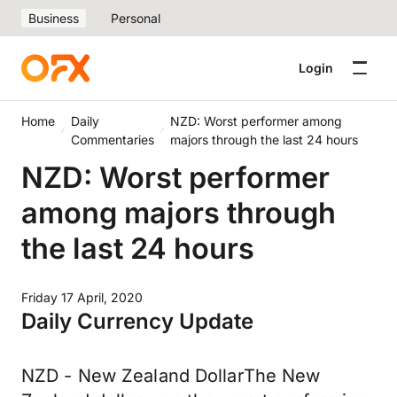
Business
Personal
Login
Home
Daily
NZD: Worst performer among
Commentaries
majors through the last 24 hours
NZD: Worst performer
among majors through
the last 24 hours
Friday 17 April, 2020
Daily Currency Update
NZD - New Zealand DollarThe New