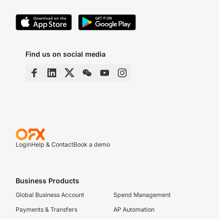
Find us on social media
Login
Help & Contact
Book a demo
Business Products
Global Business Account
Spend Management
Payments & Transfers
AP Automation