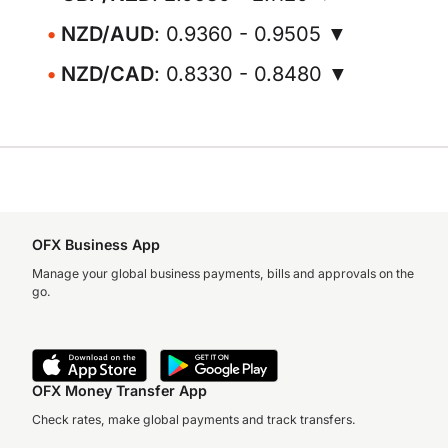
NZD/AUD
: 0.9360 - 0.9505 ▼
NZD/CAD
: 0.8330 - 0.8480 ▼
OFX Business App
Manage your global business payments, bills and approvals on the
go.
OFX Money Transfer App
Check rates, make global payments and track transfers.