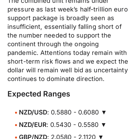
The combined unit remains under
pressure as last week’s half-trillion euro
support package is broadly seen as
insufficient, essentially falling short of
the number needed to support the
continent through the ongoing
pandemic. Attentions today remain with
short-term risk flows and we expect the
dollar will remain well bid as uncertainty
continues to dominate direction.
Expected Ranges
NZD/USD
: 0.5880 - 0.6080 ▼
NZD/EUR
: 0.5430 - 0.5580 ▼
GBP/NZD
: 2.0580 - 2.1120 ▼