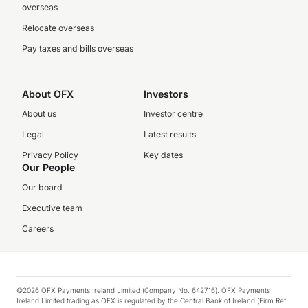
overseas
Relocate overseas
Pay taxes and bills overseas
About OFX
Investors
About us
Investor centre
Legal
Latest results
Privacy Policy
Key dates
Our People
Our board
Executive team
Careers
©2026 OFX Payments Ireland Limited (Company No. 642716). OFX Payments
Ireland Limited trading as OFX is regulated by the Central Bank of Ireland (Firm Ref.