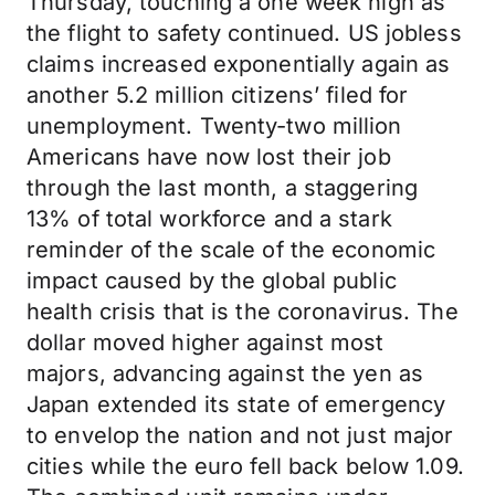
Thursday, touching a one week high as
the flight to safety continued. US jobless
claims increased exponentially again as
another 5.2 million citizens’ filed for
unemployment. Twenty-two million
Americans have now lost their job
through the last month, a staggering
13% of total workforce and a stark
reminder of the scale of the economic
impact caused by the global public
health crisis that is the coronavirus. The
dollar moved higher against most
majors, advancing against the yen as
Japan extended its state of emergency
to envelop the nation and not just major
cities while the euro fell back below 1.09.