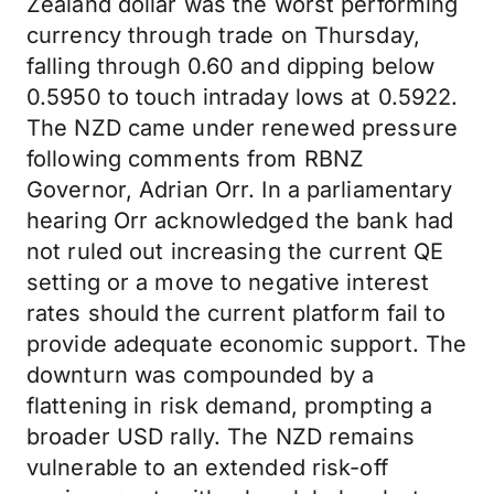
Zealand dollar was the worst performing
currency through trade on Thursday,
falling through 0.60 and dipping below
0.5950 to touch intraday lows at 0.5922.
The NZD came under renewed pressure
following comments from RBNZ
Governor, Adrian Orr. In a parliamentary
hearing Orr acknowledged the bank had
not ruled out increasing the current QE
setting or a move to negative interest
rates should the current platform fail to
provide adequate economic support. The
downturn was compounded by a
flattening in risk demand, prompting a
broader USD rally. The NZD remains
vulnerable to an extended risk-off