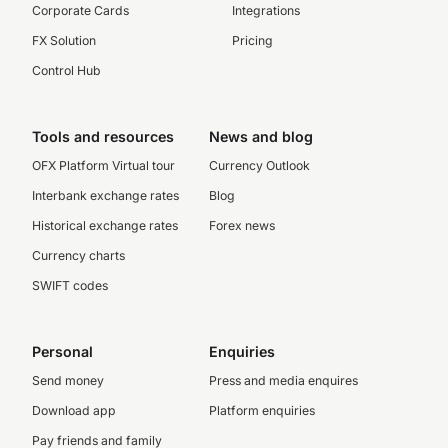
Corporate Cards
Integrations
FX Solution
Pricing
Control Hub
Tools and resources
News and blog
OFX Platform Virtual tour
Currency Outlook
Interbank exchange rates
Blog
Historical exchange rates
Forex news
Currency charts
SWIFT codes
Personal
Enquiries
Send money
Press and media enquires
Download app
Platform enquiries
Pay friends and family