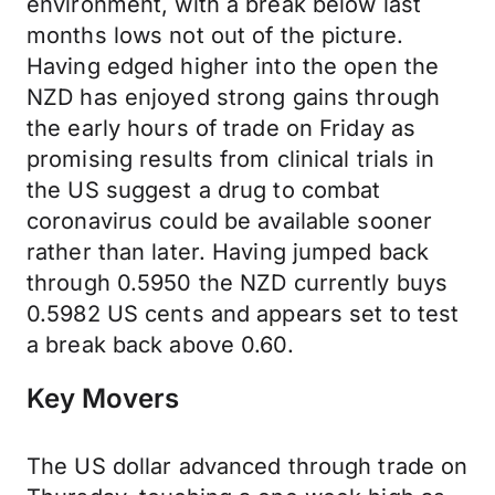
environment, with a break below last
months lows not out of the picture.
Having edged higher into the open the
NZD has enjoyed strong gains through
the early hours of trade on Friday as
promising results from clinical trials in
the US suggest a drug to combat
coronavirus could be available sooner
rather than later. Having jumped back
through 0.5950 the NZD currently buys
0.5982 US cents and appears set to test
a break back above 0.60.
Key Movers
The US dollar advanced through trade on