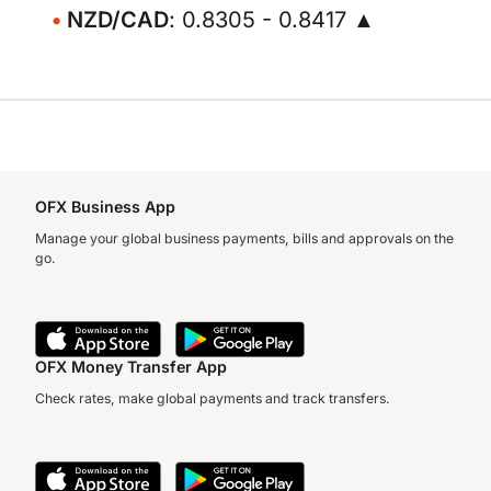
NZD/CAD
: 0.8305 - 0.8417 ▲
OFX Business App
Manage your global business payments, bills and approvals on the
go.
OFX Money Transfer App
Check rates, make global payments and track transfers.