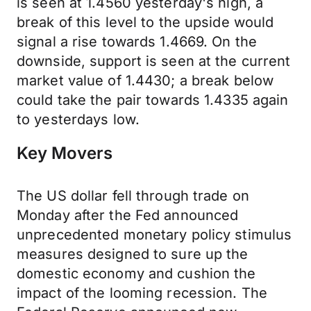
is seen at 1.4560 yesterday's high, a
break of this level to the upside would
signal a rise towards 1.4669. On the
downside, support is seen at the current
market value of 1.4430; a break below
could take the pair towards 1.4335 again
to yesterdays low.
Key Movers
The US dollar fell through trade on
Monday after the Fed announced
unprecedented monetary policy stimulus
measures designed to sure up the
domestic economy and cushion the
impact of the looming recession. The