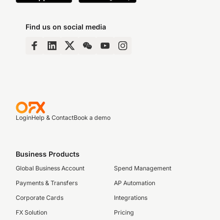
Find us on social media
Login
Help & Contact
Book a demo
Business Products
Global Business Account
Spend Management
Payments & Transfers
AP Automation
Corporate Cards
Integrations
FX Solution
Pricing