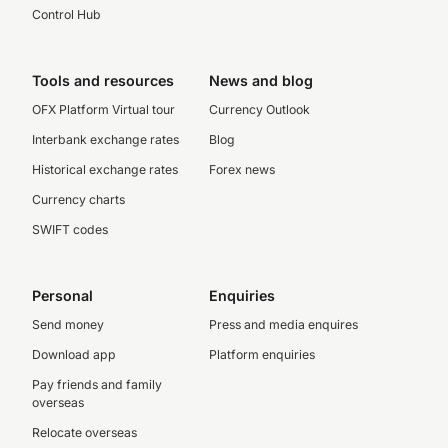
Control Hub
Tools and resources
News and blog
OFX Platform Virtual tour
Currency Outlook
Interbank exchange rates
Blog
Historical exchange rates
Forex news
Currency charts
SWIFT codes
Personal
Enquiries
Send money
Press and media enquires
Download app
Platform enquiries
Pay friends and family
overseas
Relocate overseas