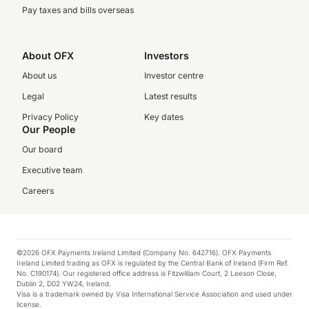
Pay taxes and bills overseas
About OFX
Investors
About us
Investor centre
Legal
Latest results
Privacy Policy
Key dates
Our People
Our board
Executive team
Careers
©2026 OFX Payments Ireland Limited (Company No. 642716). OFX Payments
Ireland Limited trading as OFX is regulated by the Central Bank of Ireland (Firm Ref.
No. C190174). Our registered office address is Fitzwilliam Court, 2 Leeson Close,
Dublin 2, D02 YW24, Ireland.
Visa is a trademark owned by Visa International Service Association and used under
license.