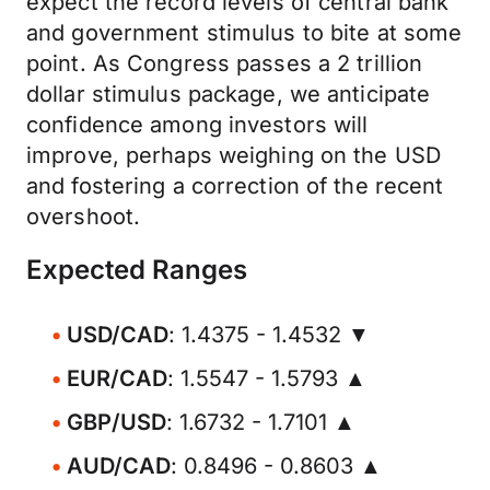
expect the record levels of central bank
and government stimulus to bite at some
point. As Congress passes a 2 trillion
dollar stimulus package, we anticipate
confidence among investors will
improve, perhaps weighing on the USD
and fostering a correction of the recent
overshoot.
Expected Ranges
USD/CAD
: 1.4375 - 1.4532 ▼
EUR/CAD
: 1.5547 - 1.5793 ▲
GBP/USD
: 1.6732 - 1.7101 ▲
AUD/CAD
: 0.8496 - 0.8603 ▲