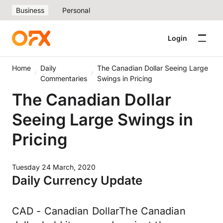
Business
Personal
Login
Home
Daily
The Canadian Dollar Seeing Large
Commentaries
Swings in Pricing
The Canadian Dollar
Seeing Large Swings in
Pricing
Tuesday 24 March, 2020
Daily Currency Update
CAD - Canadian DollarThe Canadian