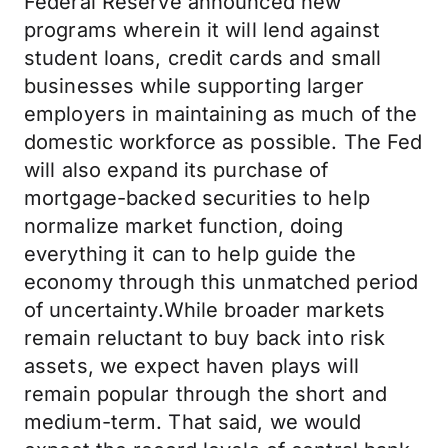
Federal Reserve announced new
programs wherein it will lend against
student loans, credit cards and small
businesses while supporting larger
employers in maintaining as much of the
domestic workforce as possible. The Fed
will also expand its purchase of
mortgage-backed securities to help
normalize market function, doing
everything it can to help guide the
economy through this unmatched period
of uncertainty.While broader markets
remain reluctant to buy back into risk
assets, we expect haven plays will
remain popular through the short and
medium-term. That said, we would