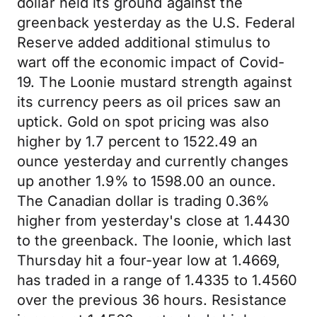
dollar held its ground against the
greenback yesterday as the U.S. Federal
Reserve added additional stimulus to
wart off the economic impact of Covid-
19. The Loonie mustard strength against
its currency peers as oil prices saw an
uptick. Gold on spot pricing was also
higher by 1.7 percent to 1522.49 an
ounce yesterday and currently changes
up another 1.9% to 1598.00 an ounce.
The Canadian dollar is trading 0.36%
higher from yesterday's close at 1.4430
to the greenback. The loonie, which last
Thursday hit a four-year low at 1.4669,
has traded in a range of 1.4335 to 1.4560
over the previous 36 hours. Resistance