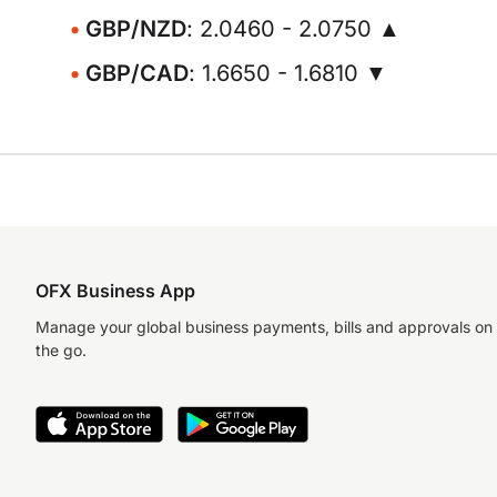
GBP/NZD
: 2.0460 - 2.0750 ▲
GBP/CAD
: 1.6650 - 1.6810 ▼
OFX Business App
Manage your global business payments, bills and approvals on
the go.