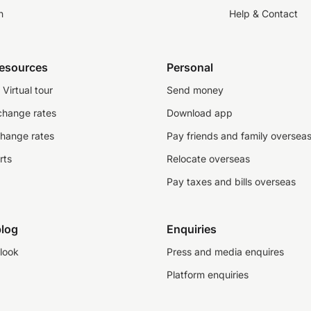
n
Help & Contact
resources
Personal
Virtual tour
Send money
change rates
Download app
change rates
Pay friends and family oversea
rts
Relocate overseas
Pay taxes and bills overseas
log
Enquiries
look
Press and media enquires
Platform enquiries