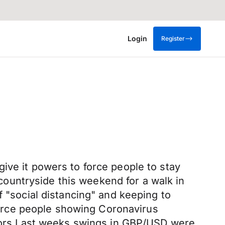
Login
Register
ive it powers to force people to stay
e countryside this weekend for a walk in
f "social distancing" and keeping to
 force people showing Coronavirus
 doors.Last weeks swings in GBP/USD were