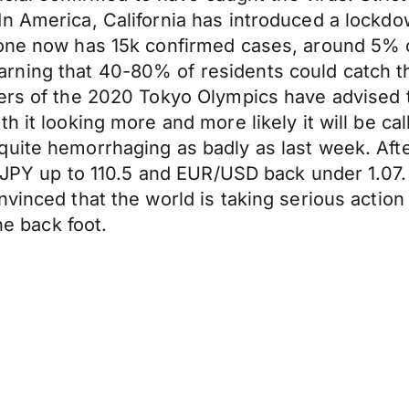
n America, California has introduced a lockdow
lone now has 15k confirmed cases, around 5% o
ning that 40-80% of residents could catch the
sers of the 2020 Tokyo Olympics have advised 
 it looking more and more likely it will be cal
uite hemorrhaging as badly as last week. Afte
USD/JPY up to 110.5 and EUR/USD back under 1.
nvinced that the world is taking serious actio
he back foot.