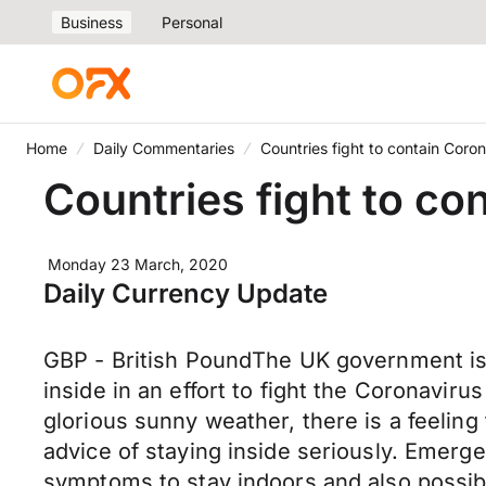
Business
Personal
Home
Daily Commentaries
Countries fight to contain Coron
Countries fight to co
Monday 23 March, 2020
Daily Currency Update
GBP - British PoundThe UK government is s
inside in an effort to fight the Coronaviru
glorious sunny weather, there is a feeling
advice of staying inside seriously. Emerge
symptoms to stay indoors and also possibl