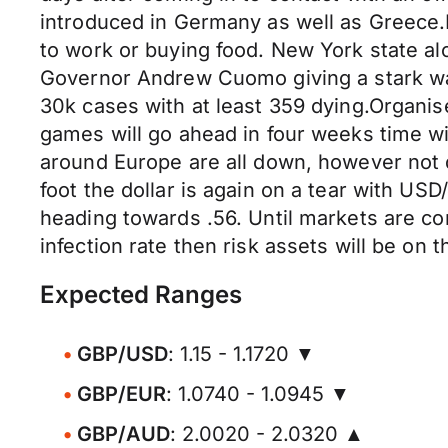
introduced in Germany as well as Greece.I
to work or buying food. New York state a
Governor Andrew Cuomo giving a stark war
30k cases with at least 359 dying.Organi
games will go ahead in four weeks time with
around Europe are all down, however not q
foot the dollar is again on a tear with 
heading towards .56. Until markets are co
infection rate then risk assets will be on t
Expected Ranges
GBP/USD
: 1.15 - 1.1720 ▼
GBP/EUR
: 1.0740 - 1.0945 ▼
GBP/AUD
: 2.0020 - 2.0320 ▲