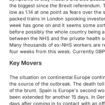
the biggest since the Brexit referendum.
low as 1.14 at one point as fears over the
packed trains in London spooking invest
week has gone on and it seems some sort 
before possibly the whole country being a
between the NHS and the private health s
Many thousands of ex-NHS workers are ret
four weeks from this week. Currently GBP
Key Movers
The situation on continental Europe cont
the source of the outbreak. The death tol
of the brunt. Spain is Europe's second w
been extended for another 15 days. In Ge
days after coming in to contact with an of