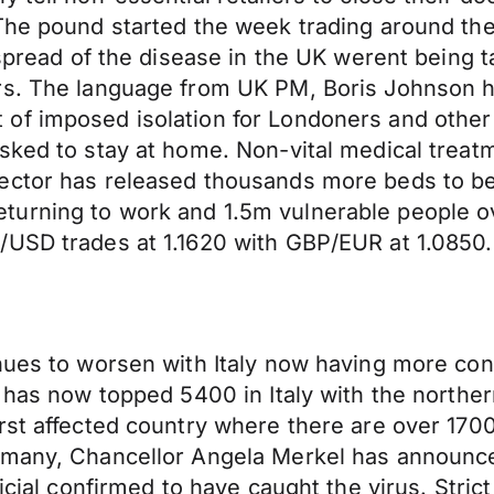
 The pound started the week trading around th
 spread of the disease in the UK werent being 
ors. The language from UK PM, Boris Johnson
of imposed isolation for Londoners and other 
sked to stay at home. Non-vital medical treat
ector has released thousands more beds to be 
urning to work and 1.5m vulnerable people ove
/USD trades at 1.1620 with GBP/EUR at 1.0850.
inues to worsen with Italy now having more co
l has now topped 5400 in Italy with the north
orst affected country where there are over 17
rmany, Chancellor Angela Merkel has announced
ficial confirmed to have caught the virus. Str