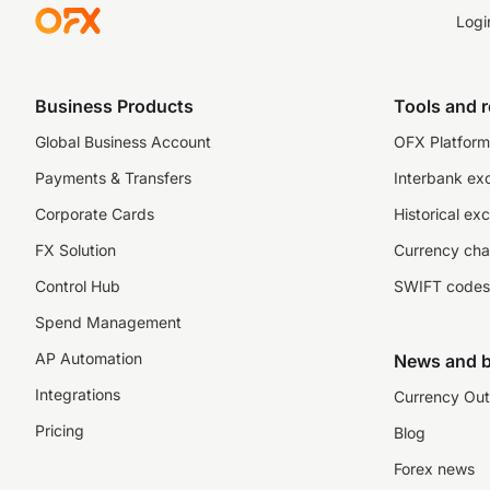
Logi
Business Products
Tools and 
Global Business Account
OFX Platform 
Payments & Transfers
Interbank ex
Corporate Cards
Historical ex
FX Solution
Currency cha
Control Hub
SWIFT codes
Spend Management
AP Automation
News and b
Integrations
Currency Out
Pricing
Blog
Forex news