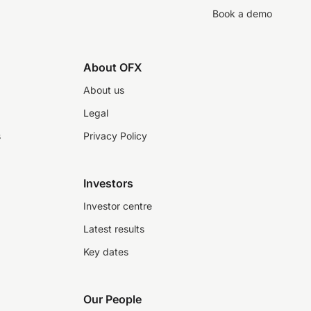
Book a demo
About OFX
About us
Legal
s
Privacy Policy
Investors
Investor centre
Latest results
Key dates
Our People