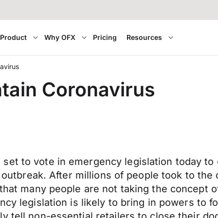
Product
Why OFX
Pricing
Resources
avirus
ntain Coronavirus
et to vote in emergency legislation today to g
s outbreak. After millions of people took to th
 that many people are not taking the concept o
ncy legislation is likely to bring in powers to
y tell non-essential retailers to close their