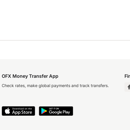
OFX Money Transfer App
Fi
Check rates, make global payments and track transfers.