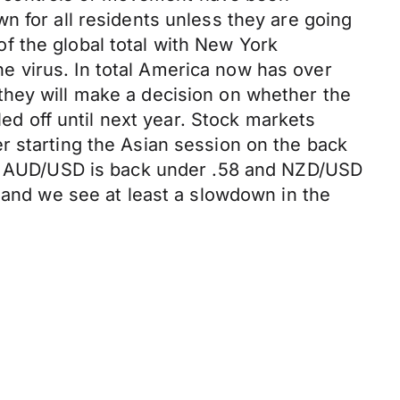
n for all residents unless they are going
f the global total with New York
 virus. In total America now has over
they will make a decision on whether the
led off until next year. Stock markets
r starting the Asian session on the back
07. AUD/USD is back under .58 and NZD/USD
n and we see at least a slowdown in the