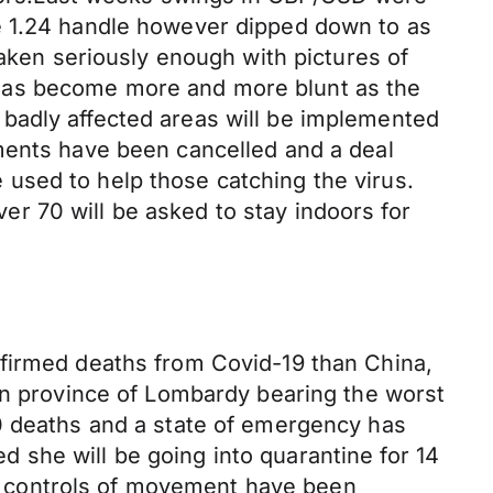
e 1.24 handle however dipped down to as
taken seriously enough with pictures of
 has become more and more blunt as the
badly affected areas will be implemented
ments have been cancelled and a deal
used to help those catching the virus.
r 70 will be asked to stay indoors for
nfirmed deaths from Covid-19 than China,
ern province of Lombardy bearing the worst
00 deaths and a state of emergency has
 she will be going into quarantine for 14
ict controls of movement have been