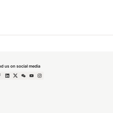
nd us on social media