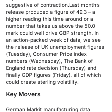
suggestive of contraction.Last month’s
release produced a figure of 49.3 – a
higher reading this time around or a
number that takes us above the 50.0
mark could well drive GBP strength. In
an action-packed week of data, we see
the release of UK unemployment figures
(Tuesday), Consumer Price index
numbers (Wednesday), The Bank of
England rate decision (Thursday) and
finally GDP figures (Friday), all of which
could create sterling volatility.
Key Movers
German Markit manufacturing data