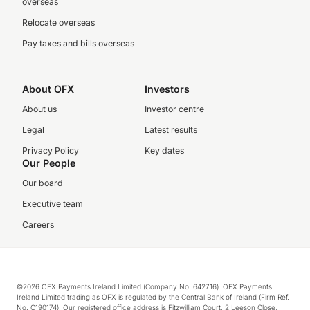
overseas
Relocate overseas
Pay taxes and bills overseas
About OFX
Investors
About us
Investor centre
Legal
Latest results
Privacy Policy
Key dates
Our People
Our board
Executive team
Careers
©2026 OFX Payments Ireland Limited (Company No. 642716). OFX Payments
Ireland Limited trading as OFX is regulated by the Central Bank of Ireland (Firm Ref.
No. C190174). Our registered office address is Fitzwilliam Court, 2 Leeson Close,