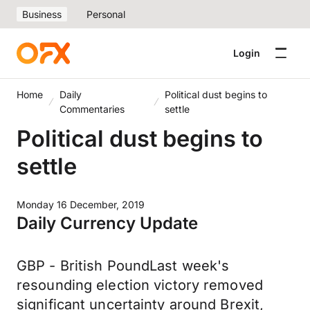
Business
Personal
Login
Home
Daily
Political dust begins to
Commentaries
settle
Political dust begins to
settle
Monday 16 December, 2019
Daily Currency Update
GBP - British PoundLast week's
resounding election victory removed
significant uncertainty around Brexit,