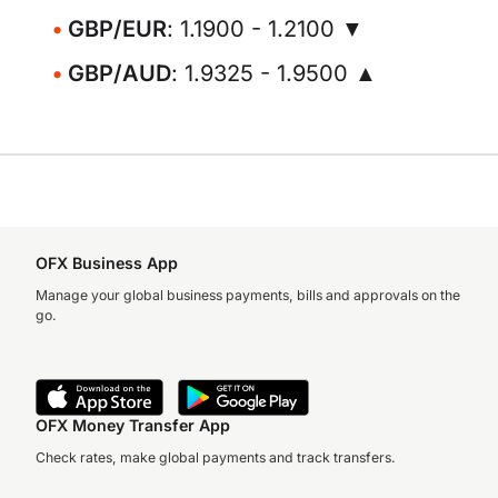
GBP/EUR
: 1.1900 - 1.2100 ▼
GBP/AUD
: 1.9325 - 1.9500 ▲
OFX Business App
Manage your global business payments, bills and approvals on the
go.
OFX Money Transfer App
Check rates, make global payments and track transfers.