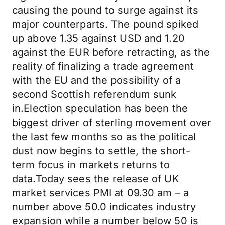
causing the pound to surge against its
major counterparts. The pound spiked
up above 1.35 against USD and 1.20
against the EUR before retracting, as the
reality of finalizing a trade agreement
with the EU and the possibility of a
second Scottish referendum sunk
in.Election speculation has been the
biggest driver of sterling movement over
the last few months so as the political
dust now begins to settle, the short-
term focus in markets returns to
data.Today sees the release of UK
market services PMI at 09.30 am – a
number above 50.0 indicates industry
expansion while a number below 50 is