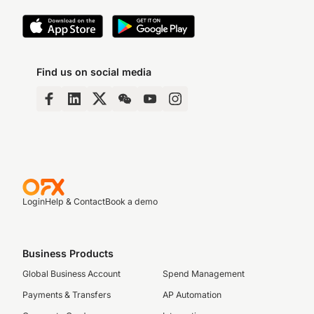
Find us on social media
Login
Help & Contact
Book a demo
Business Products
Global Business Account
Spend Management
Payments & Transfers
AP Automation