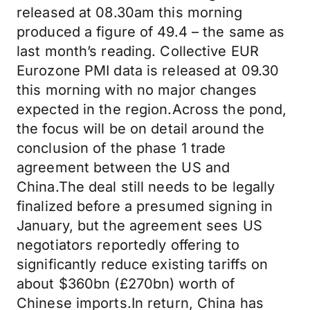
released at 08.30am this morning
produced a figure of 49.4 – the same as
last month’s reading. Collective EUR
Eurozone PMI data is released at 09.30
this morning with no major changes
expected in the region.Across the pond,
the focus will be on detail around the
conclusion of the phase 1 trade
agreement between the US and
China.The deal still needs to be legally
finalized before a presumed signing in
January, but the agreement sees US
negotiators reportedly offering to
significantly reduce existing tariffs on
about $360bn (£270bn) worth of
Chinese imports.In return, China has