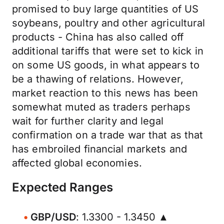
promised to buy large quantities of US
soybeans, poultry and other agricultural
products - China has also called off
additional tariffs that were set to kick in
on some US goods, in what appears to
be a thawing of relations. However,
market reaction to this news has been
somewhat muted as traders perhaps
wait for further clarity and legal
confirmation on a trade war that as that
has embroiled financial markets and
affected global economies.
Expected Ranges
GBP/USD
: 1.3300 - 1.3450 ▲