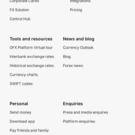
Corporate Cards
Integrations
FX Solution
Pricing
Control Hub
Tools and resources
News and blog
OFX Platform Virtual tour
Currency Outlook
Interbank exchange rates
Blog
Historical exchange rates
Forex news
Currency charts
SWIFT codes
Personal
Enquiries
Send money
Press and media enquires
Download app
Platform enquiries
Pay friends and family