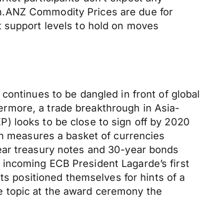
h.ANZ Commodity Prices are due for
t support levels to hold on moves
continues to be dangled in front of global
rmore, a trade breakthrough in Asia-
) looks to be close to sign off by 2020
ch measures a basket of currencies
ear treasury notes and 30-year bonds
incoming ECB President Lagarde’s first
ts positioned themselves for hints of a
e topic at the award ceremony the