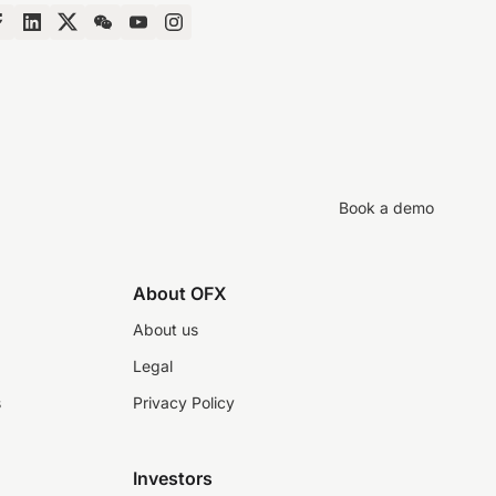
Book a demo
About OFX
About us
Legal
s
Privacy Policy
Investors