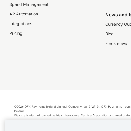
Spend Management
AP Automation
News and b
Integrations
Currency Out
Pricing
Blog
Forex news
©2026 OFX Payments Ireland Limited (Company No. 642716). OFX Payments Ireland Limi
Ireland.
Visa is a trademark owned by Visa International Service Association and used under
Apple Pay is a service provided by certain Apple affiliates, as designated by the Appl