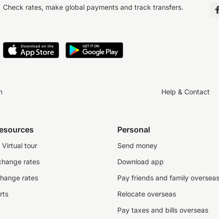
Check rates, make global payments and track transfers.
n
Help & Contact
resources
Personal
Virtual tour
Send money
change rates
Download app
change rates
Pay friends and family oversea
rts
Relocate overseas
Pay taxes and bills overseas