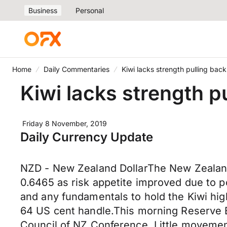
Business
Personal
Home
Daily Commentaries
Kiwi lacks strength pulling bac
Kiwi lacks strength p
Friday 8 November, 2019
Daily Currency Update
NZD - New Zealand DollarThe New Zealand 
0.6465 as risk appetite improved due to p
and any fundamentals to hold the Kiwi hi
64 US cent handle.This morning Reserve 
Council of NZ Conference. Little movemen