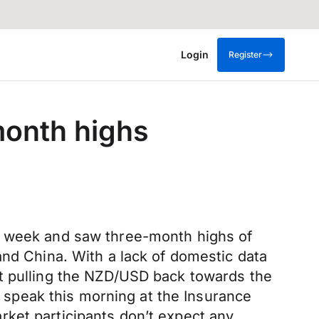
Login
Register
month highs
he week and saw three-month highs of
and China. With a lack of domestic data
ht pulling the NZD/USD back towards the
speak this morning at the Insurance
ket participants don’t expect any