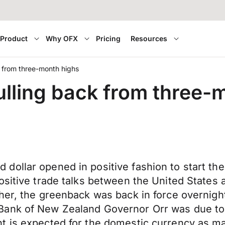
Product
Why OFX
Pricing
Resources
k from three-month highs
ulling back from three-
dollar opened in positive fashion to start t
ositive trade talks between the United States 
gher, the greenback was back in force overnig
Bank of New Zealand Governor Orr was due to 
t is expected for the domestic currency as mar