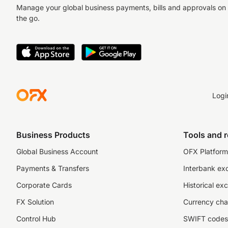
Manage your global business payments, bills and approvals on
the go.
Logi
Business Products
Tools and 
Global Business Account
OFX Platform 
Payments & Transfers
Interbank ex
Corporate Cards
Historical ex
FX Solution
Currency cha
Control Hub
SWIFT codes