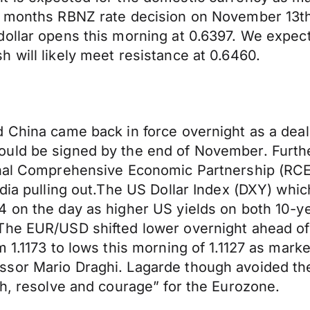
is months RBNZ rate decision on November 13t
dollar opens this morning at 0.6397. We expec
 will likely meet resistance at 0.6460.
 China came back in force overnight as a deal 
uld be signed by the end of November. Furthe
onal Comprehensive Economic Partnership (RCEP
ndia pulling out.The US Dollar Index (DXY) whi
4 on the day as higher US yields on both 10-y
The EUR/USD shifted lower overnight ahead of 
 1.1173 to lows this morning of 1.1127 as marke
sor Mario Draghi. Lagarde though avoided th
th, resolve and courage” for the Eurozone.