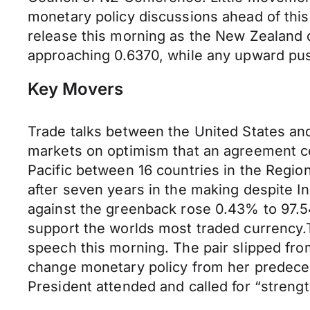
monetary policy discussions ahead of th
release this morning as the New Zealand 
approaching 0.6370, while any upward push
Key Movers
Trade talks between the United States and
markets on optimism that an agreement co
Pacific between 16 countries in the Regi
after seven years in the making despite I
against the greenback rose 0.43% to 97.5
support the worlds most traded currency.
speech this morning. The pair slipped from
change monetary policy from her predeces
President attended and called for “streng