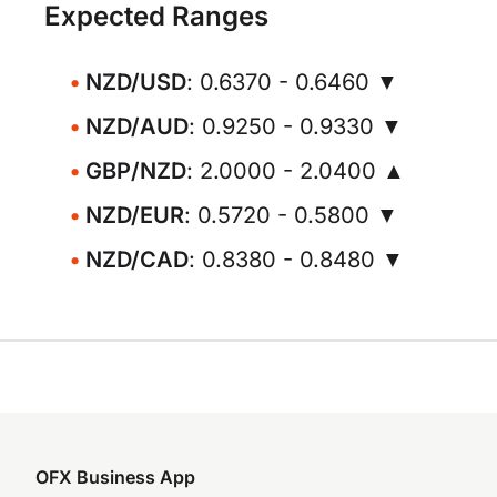
Expected Ranges
NZD/USD
: 0.6370 - 0.6460 ▼
NZD/AUD
: 0.9250 - 0.9330 ▼
GBP/NZD
: 2.0000 - 2.0400 ▲
NZD/EUR
: 0.5720 - 0.5800 ▼
NZD/CAD
: 0.8380 - 0.8480 ▼
OFX Business App