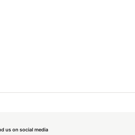
nd us on social media