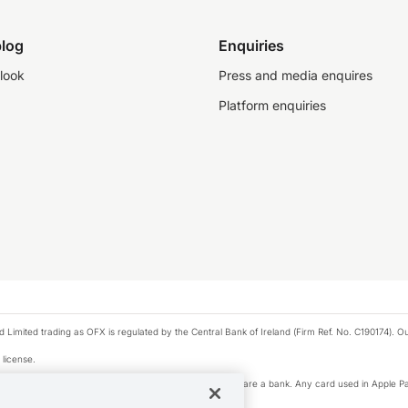
log
Enquiries
look
Press and media enquires
Platform enquiries
ted trading as OFX is regulated by the Central Bank of Ireland (Firm Ref. No. C190174). Our 
 license.
e Pay privacy notice. Neither Apple Inc. nor its affiliates are a bank. Any card used in Apple Pa