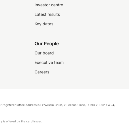
Investor centre
Latest results
Key dates
Our People
Our board
Executive team
Careers
registered office address is Fitzwilliam Court, 2 Leeson Close, Dublin 2, D02 YW24,
y is offered by the card issuer.