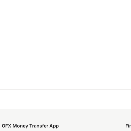
OFX Money Transfer App
Fi