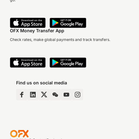
OFX Money Transfer App
Check rates, make global payments and track transfers.
Find us on social media