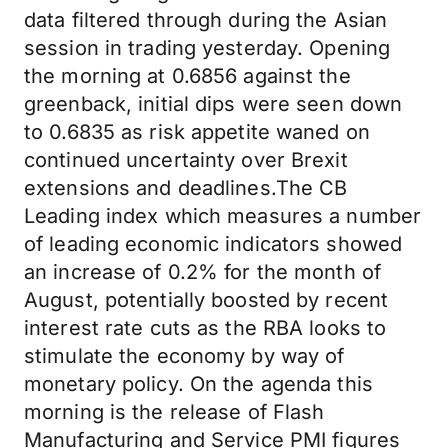
data filtered through during the Asian
session in trading yesterday. Opening
the morning at 0.6856 against the
greenback, initial dips were seen down
to 0.6835 as risk appetite waned on
continued uncertainty over Brexit
extensions and deadlines.The CB
Leading index which measures a number
of leading economic indicators showed
an increase of 0.2% for the month of
August, potentially boosted by recent
interest rate cuts as the RBA looks to
stimulate the economy by way of
monetary policy. On the agenda this
morning is the release of Flash
Manufacturing and Service PMI figures