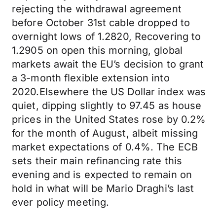
rejecting the withdrawal agreement
before October 31st cable dropped to
overnight lows of 1.2820, Recovering to
1.2905 on open this morning, global
markets await the EU’s decision to grant
a 3-month flexible extension into
2020.Elsewhere the US Dollar index was
quiet, dipping slightly to 97.45 as house
prices in the United States rose by 0.2%
for the month of August, albeit missing
market expectations of 0.4%. The ECB
sets their main refinancing rate this
evening and is expected to remain on
hold in what will be Mario Draghi’s last
ever policy meeting.