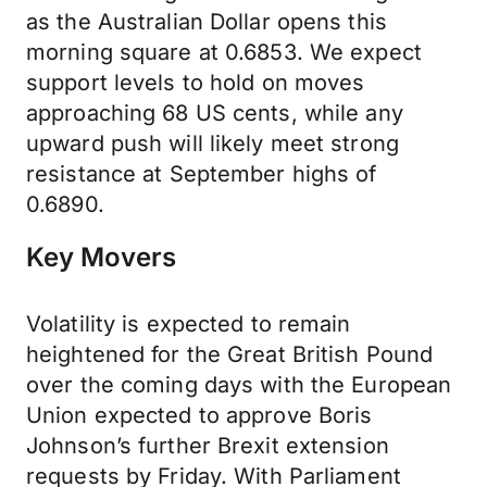
as the Australian Dollar opens this
morning square at 0.6853. We expect
support levels to hold on moves
approaching 68 US cents, while any
upward push will likely meet strong
resistance at September highs of
0.6890.
Key Movers
Volatility is expected to remain
heightened for the Great British Pound
over the coming days with the European
Union expected to approve Boris
Johnson’s further Brexit extension
requests by Friday. With Parliament