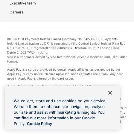
Executive team
Careers
©2026 OFX Payments Ireland Limited (Company No. 642716). OFX Payments
Ireland Limited trading as OFX is regulated by the Central Bank of Ireland (Firm Ref.
No. C190174). Our registered office address is Fitzwilliam Court, 2 Leeson Close,
Dublin 2, D02 YW24, Ireland.
Visa is a trademark owned by Visa International Service Association and used under
license.
Apple Pay is a service provided by certain Apple affiliates, as designated by the
Apple Pay privacy notice. Neither Apple Inc. nor its affiliates are a bank. Any card
used in Apple Pay is offered by the card issuer.
Google Play and Google Pay are trademarks of Google LLC.
*Cashback rewards are only available to those OFX Clients who are on an OFX
Full-Suite plan or an OFX Custom plan, as each of those terms are defined in the
We collect, store and use cookies on your device.
Subscription Agreement (Business). You can earn 0.5% cashback rewards when
We use them to enhance site navigation, analyse
you make Qualifying Purchases using an OFX Card issued to you and this OFX Card
our site and assist with marketing & insights. You
is linked to an OFX Business Account that is open, active and in good standing. The
OFX Card making the Qualifying Purchases can be a digital or a physical card and it
can find out more information in our Cookie
can also include any OFX Cards issued to Additional Cardholders. Any cashback
Policy.
Cookie Policy
rewards earned will be applied to the OFX Business Account.