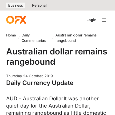
Business
Personal
Login
Home
Daily
Australian dollar remains
Commentaries
rangebound
Australian dollar remains
rangebound
Thursday 24 October, 2019
Daily Currency Update
AUD - Australian DollarIt was another
quiet day for the Australian Dollar,
remaining rangebound as little domestic