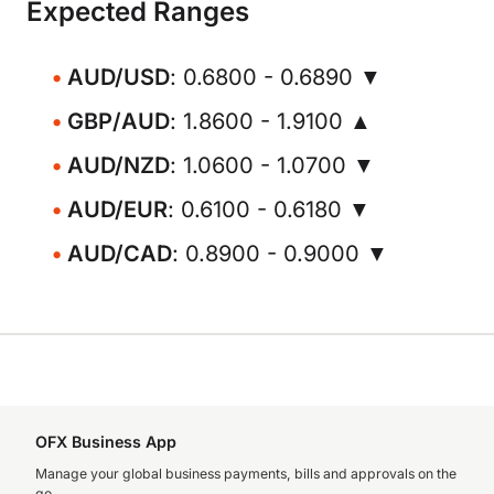
Expected Ranges
AUD/USD
: 0.6800 - 0.6890 ▼
GBP/AUD
: 1.8600 - 1.9100 ▲
AUD/NZD
: 1.0600 - 1.0700 ▼
AUD/EUR
: 0.6100 - 0.6180 ▼
AUD/CAD
: 0.8900 - 0.9000 ▼
OFX Business App
Manage your global business payments, bills and approvals on the
go.