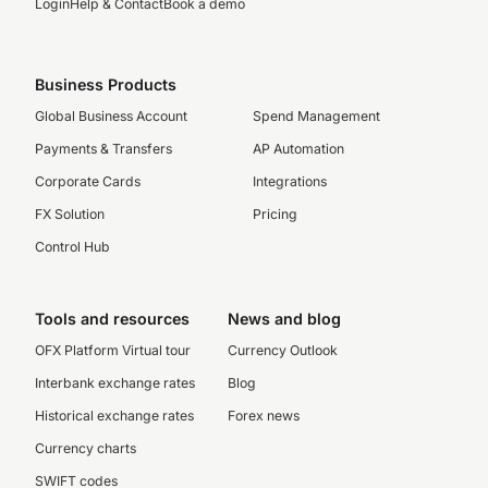
Login
Help & Contact
Book a demo
Business Products
Global Business Account
Spend Management
Payments & Transfers
AP Automation
Corporate Cards
Integrations
FX Solution
Pricing
Control Hub
Tools and resources
News and blog
OFX Platform Virtual tour
Currency Outlook
Interbank exchange rates
Blog
Historical exchange rates
Forex news
Currency charts
SWIFT codes