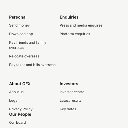
Personal
Enquiries
Send money
Press and media enquires
Download app
Platform enquiries
Pay friends and family
overseas
Relocate overseas
Pay taxes and bills overseas
About OFX
Investors
About us
Investor centre
Legal
Latest results
Privacy Policy
Key dates
Our People
Our board