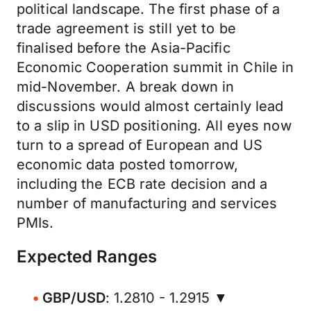
political landscape. The first phase of a
trade agreement is still yet to be
finalised before the Asia-Pacific
Economic Cooperation summit in Chile in
mid-November. A break down in
discussions would almost certainly lead
to a slip in USD positioning. All eyes now
turn to a spread of European and US
economic data posted tomorrow,
including the ECB rate decision and a
number of manufacturing and services
PMIs.
Expected Ranges
GBP/USD
: 1.2810 - 1.2915 ▼