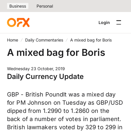
Business
Personal
Login
Home
Daily Commentaries
A mixed bag for Boris
A mixed bag for Boris
Wednesday 23 October, 2019
Daily Currency Update
GBP - British PoundIt was a mixed day
for PM Johnson on Tuesday as GBP/USD
dipped from 1.2990 to 1.2860 on the
back of a number of votes in parliament.
British lawmakers voted by 329 to 299 in