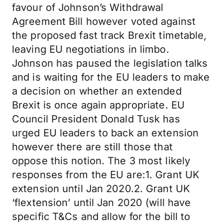
favour of Johnson’s Withdrawal
Agreement Bill however voted against
the proposed fast track Brexit timetable,
leaving EU negotiations in limbo.
Johnson has paused the legislation talks
and is waiting for the EU leaders to make
a decision on whether an extended
Brexit is once again appropriate. EU
Council President Donald Tusk has
urged EU leaders to back an extension
however there are still those that
oppose this notion. The 3 most likely
responses from the EU are:1. Grant UK
extension until Jan 2020.2. Grant UK
‘flextension’ until Jan 2020 (will have
specific T&Cs and allow for the bill to