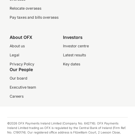
Relocate overseas
Pay taxes and bills overseas
About OFX
Investors
About us
Investor centre
Legal
Latest results
Privacy Policy
Key dates
Our People
Our board
Executive team
Careers
©2026 OFX Payments Ireland Limited (Company No. 642716). OFX Payments
Ireland Limited trading as OFX is regulated by the Central Bank of Ireland (Firm Ref.
No. C190174). Our registered office address is Fitzwilliam Court, 2 Leeson Close,