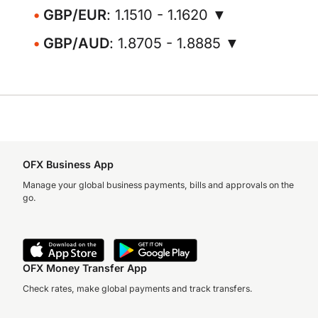
GBP/EUR
: 1.1510 - 1.1620 ▼
GBP/AUD
: 1.8705 - 1.8885 ▼
OFX Business App
Manage your global business payments, bills and approvals on the
go.
OFX Money Transfer App
Check rates, make global payments and track transfers.