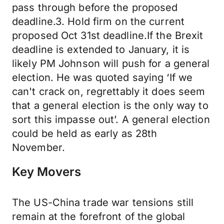
pass through before the proposed
deadline.3. Hold firm on the current
proposed Oct 31st deadline.If the Brexit
deadline is extended to January, it is
likely PM Johnson will push for a general
election. He was quoted saying ‘If we
can't crack on, regrettably it does seem
that a general election is the only way to
sort this impasse out’. A general election
could be held as early as 28th
November.
Key Movers
The US-China trade war tensions still
remain at the forefront of the global