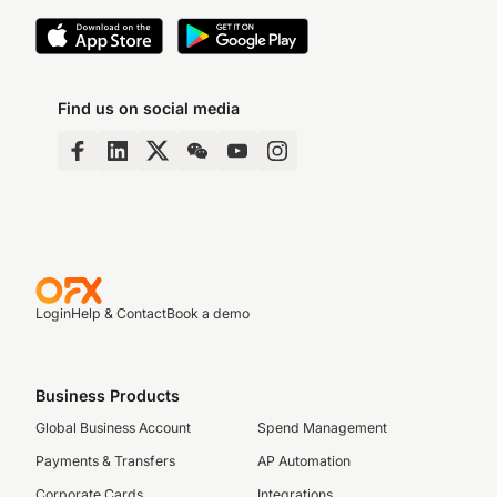
Find us on social media
Login
Help & Contact
Book a demo
Business Products
Global Business Account
Spend Management
Payments & Transfers
AP Automation
Corporate Cards
Integrations