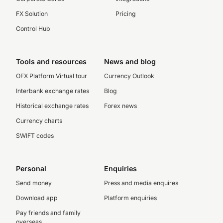
FX Solution
Pricing
Control Hub
Tools and resources
News and blog
OFX Platform Virtual tour
Currency Outlook
Interbank exchange rates
Blog
Historical exchange rates
Forex news
Currency charts
SWIFT codes
Personal
Enquiries
Send money
Press and media enquires
Download app
Platform enquiries
Pay friends and family
overseas