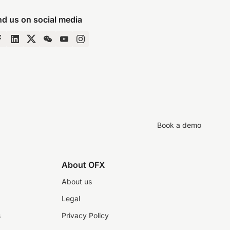
nd us on social media
Book a demo
About OFX
About us
Legal
s
Privacy Policy