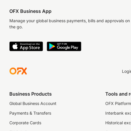
OFX Business App
Manage your global business payments, bills and approvals on
the go.
Logi
Business Products
Tools and 
Global Business Account
OFX Platform 
Payments & Transfers
Interbank ex
Corporate Cards
Historical ex