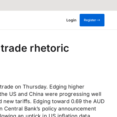
Login
Register
trade rhetoric
trade on Thursday. Edging higher
 the US and China were progressing well
d new tariffs. Edging toward 0.69 the AUD
an Central Bank’s policy announcement
wing an uptick in US inflation data.