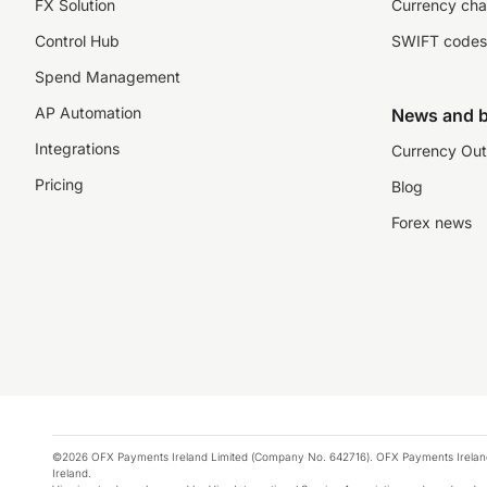
FX Solution
Currency cha
Control Hub
SWIFT codes
Spend Management
AP Automation
News and b
Integrations
Currency Out
Pricing
Blog
Forex news
©2026 OFX Payments Ireland Limited (Company No. 642716). OFX Payments Ireland Limi
Ireland.