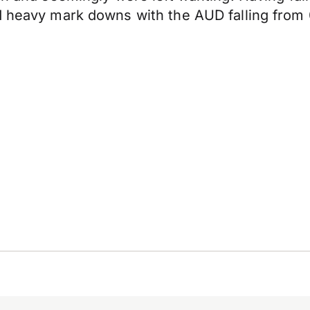
d heavy mark downs with the AUD falling from 0