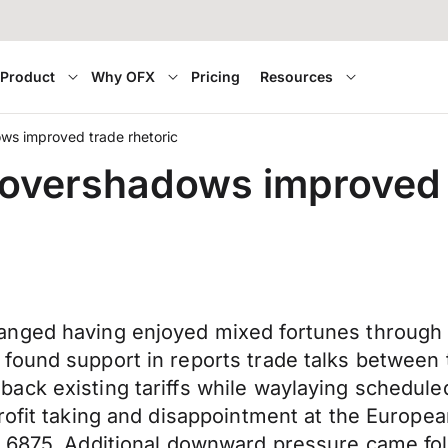
Product
Why OFX
Pricing
Resources
ws improved trade rhetoric
overshadows improved 
anged having enjoyed mixed fortunes through 
found support in reports trade talks between
ack existing tariffs while waylaying schedule
rofit taking and disappointment at the Europe
.6875. Additional downward pressure came follo