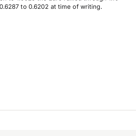
.6287 to 0.6202 at time of writing.