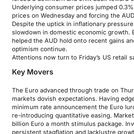
Underlying consumer prices jumped 0.3% i
prices on Wednesday and forcing the AUD
Despite the uptick in inflationary pressure
slowdown in domestic economic growth. Ex
helped the AUD hold onto recent gains an
optimism continue.
Attentions now turn to Friday’s US retail 
Key Movers
The Euro advanced through trade on Thursd
markets dovish expectations. Having edged
minimum rate announcement the Euro lurche
re-introducing quantitative easing. Market
billion Euro a month stimulus package. In
persistent stagflation and lacklustre grow