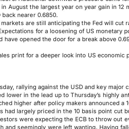
n August the largest year on year gain in 12 
 back nearer 0.6850.
 markets are still anticipating the Fed will cut 
pectations for a loosening of US monetary po
d have opened the door for a break above 0.69
sales print for a deeper look into US economic
ay, rallying against the USD and key major cr
 lower in the lead up to Thursday’s highly an
d higher after policy makers announced a 10 b
s had largely priced in the 10 basis point cut 
vestors were expecting the ECB to throw out e
th and seemingly were left wanting. Having fall