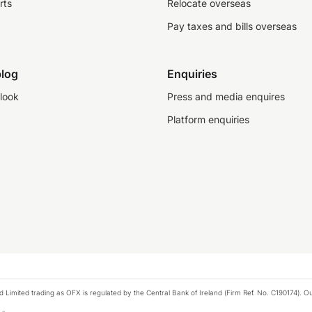
rts
Relocate overseas
Pay taxes and bills overseas
log
Enquiries
look
Press and media enquires
Platform enquiries
ted trading as OFX is regulated by the Central Bank of Ireland (Firm Ref. No. C190174). Our 