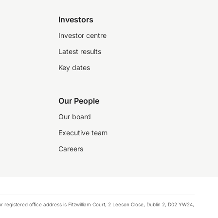
Investors
Investor centre
Latest results
Key dates
Our People
Our board
Executive team
Careers
registered office address is Fitzwilliam Court, 2 Leeson Close, Dublin 2, D02 YW24,