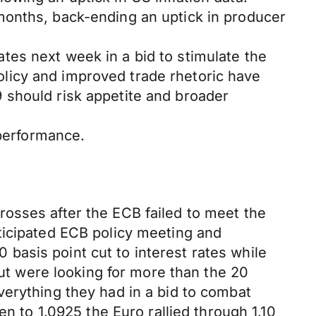
months, back-ending an uptick in producer
rates next week in a bid to stimulate the
licy and improved trade rhetoric have
 should risk appetite and broader
 performance.
osses after the ECB failed to meet the
ticipated ECB policy meeting and
asis point cut to interest rates while
but were looking for more than the 20
verything they had in a bid to combat
en to 1.0925 the Euro rallied through 1.10