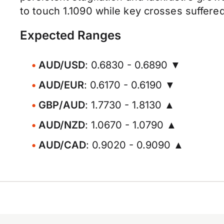
to touch 1.1090 while key crosses suffere
Expected Ranges
AUD/USD
: 0.6830 - 0.6890 ▼
AUD/EUR
: 0.6170 - 0.6190 ▼
GBP/AUD
: 1.7730 - 1.8130 ▲
AUD/NZD
: 1.0670 - 1.0790 ▲
AUD/CAD
: 0.9020 - 0.9090 ▲