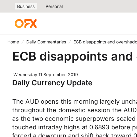
Business
Personal
Home
Daily Commentaries
ECB disappoints and overshado
ECB disappoints and 
Wednesday 11 September, 2019
Daily Currency Update
The AUD opens this morning largely unch
throughout the domestic session the AUD 
as the two economic superpowers scaled b
touched intraday highs at 0.6893 before p
forced a downturn and shift back toward 0