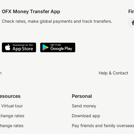
OFX Money Transfer App
Fi
Check rates, make global payments and track transfers.
n
Help & Contact
resources
Personal
Virtual tour
Send money
change rates
Download app
change rates
Pay friends and family oversea