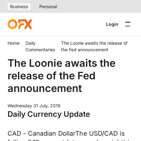
Business
Personal
Login
Home
Daily
The Loonie awaits the release of
Commentaries
the Fed announcement
The Loonie awaits the
release of the Fed
announcement
Wednesday 31 July, 2019
Daily Currency Update
CAD - Canadian DollarThe USD/CAD is