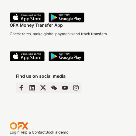
OFX Money Transfer App
Check rates, make global payments and track transfers.
Find us on social media
Login
Help & Contact
Book a demo