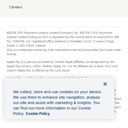
Careers
©2026 OFX Payments Ireland Limited (Company No. 642716). OFX Payments
Ireland Limited trading as OFX is regulated by the Central Bank of Ireland (Firm Ref.
No. C190174). Our registered office address is Fitzwilliam Court, 2 Leeson Close,
Dublin 2, D02 YW24, Ireland.
Visa is a trademark owned by Visa International Service Association and used under
license.
Apple Pay is a service provided by certain Apple affiliates, as designated by the
Apple Pay privacy notice. Neither Apple Inc. nor its affiliates are a bank. Any card
used in Apple Pay is offered by the card issuer.
Google Play and Google Pay are trademarks of Google LLC.
*Cashback rewards are only available to those OFX Clients who are on an OFX
Full-Suite plan or an OFX Custom plan, as each of those terms are defined in the
We collect, store and use cookies on your device.
Subscription Agreement (Business). You can earn 0.5% cashback rewards when
We use them to enhance site navigation, analyse
you make Qualifying Purchases using an OFX Card issued to you and this OFX Card
our site and assist with marketing & insights. You
is linked to an OFX Business Account that is open, active and in good standing. The
OFX Card making the Qualifying Purchases can be a digital or a physical card and it
can find out more information in our Cookie
can also include any OFX Cards issued to Additional Cardholders. Any cashback
Policy.
Cookie Policy
rewards earned will be applied to the OFX Business Account.