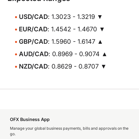
USD/CAD
: 1.3023 - 1.3219 ▼
EUR/CAD
: 1.4542 - 1.4670 ▼
GBP/CAD
: 1.5960 - 1.6147 ▲
AUD/CAD
: 0.8969 - 0.9074 ▲
NZD/CAD
: 0.8629 - 0.8707 ▼
OFX Business App
Manage your global business payments, bills and approvals on the
go.