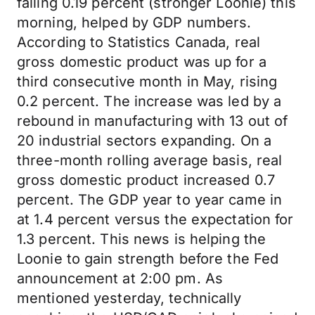
falling 0.19 percent (stronger Loonie) this
morning, helped by GDP numbers.
According to Statistics Canada, real
gross domestic product was up for a
third consecutive month in May, rising
0.2 percent. The increase was led by a
rebound in manufacturing with 13 out of
20 industrial sectors expanding. On a
three-month rolling average basis, real
gross domestic product increased 0.7
percent. The GDP year to year came in
at 1.4 percent versus the expectation for
1.3 percent. This news is helping the
Loonie to gain strength before the Fed
announcement at 2:00 pm. As
mentioned yesterday, technically