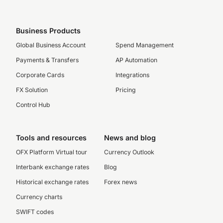
Business Products
Global Business Account
Spend Management
Payments & Transfers
AP Automation
Corporate Cards
Integrations
FX Solution
Pricing
Control Hub
Tools and resources
News and blog
OFX Platform Virtual tour
Currency Outlook
Interbank exchange rates
Blog
Historical exchange rates
Forex news
Currency charts
SWIFT codes