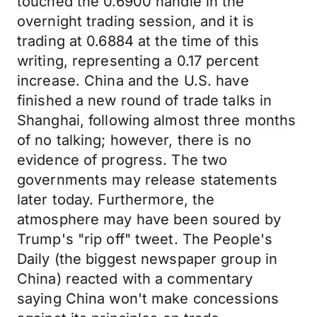
touched the 0.6900 handle in the
overnight trading session, and it is
trading at 0.6884 at the time of this
writing, representing a 0.17 percent
increase. China and the U.S. have
finished a new round of trade talks in
Shanghai, following almost three months
of no talking; however, there is no
evidence of progress. The two
governments may release statements
later today. Furthermore, the
atmosphere may have been soured by
Trump's "rip off" tweet. The People's
Daily (the biggest newspaper group in
China) reacted with a commentary
saying China won't make concessions