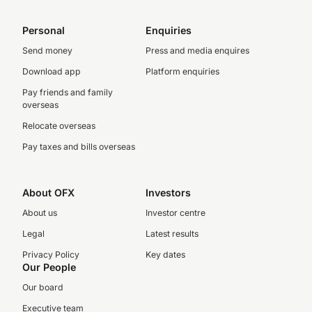
Personal
Enquiries
Send money
Press and media enquires
Download app
Platform enquiries
Pay friends and family
overseas
Relocate overseas
Pay taxes and bills overseas
About OFX
Investors
About us
Investor centre
Legal
Latest results
Privacy Policy
Key dates
Our People
Our board
Executive team