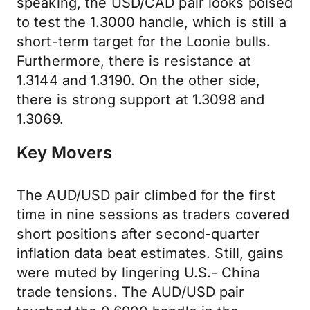
speaking, the USD/CAD pair looks poised
to test the 1.3000 handle, which is still a
short-term target for the Loonie bulls.
Furthermore, there is resistance at
1.3144 and 1.3190. On the other side,
there is strong support at 1.3098 and
1.3069.
Key Movers
The AUD/USD pair climbed for the first
time in nine sessions as traders covered
short positions after second-quarter
inflation data beat estimates. Still, gains
were muted by lingering U.S.- China
trade tensions. The AUD/USD pair