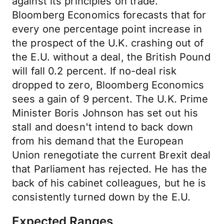
against its principles on trade.
Bloomberg Economics forecasts that for
every one percentage point increase in
the prospect of the U.K. crashing out of
the E.U. without a deal, the British Pound
will fall 0.2 percent. If no-deal risk
dropped to zero, Bloomberg Economics
sees a gain of 9 percent. The U.K. Prime
Minister Boris Johnson has set out his
stall and doesn't intend to back down
from his demand that the European
Union renegotiate the current Brexit deal
that Parliament has rejected. He has the
back of his cabinet colleagues, but he is
consistently turned down by the E.U.
Expected Ranges