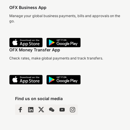
OFX Business App
Manage your global business payments, bills and approvals on the
go.
OFX Money Transfer App
Check rates, make global payments and track transfers.
Find us on social media