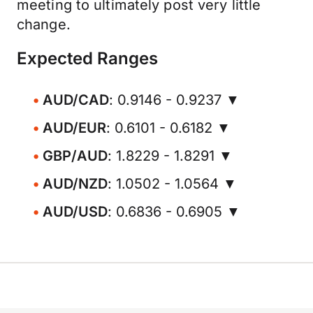
meeting to ultimately post very little
change.
Expected Ranges
AUD/CAD
: 0.9146 - 0.9237 ▼
AUD/EUR
: 0.6101 - 0.6182 ▼
GBP/AUD
: 1.8229 - 1.8291 ▼
AUD/NZD
: 1.0502 - 1.0564 ▼
AUD/USD
: 0.6836 - 0.6905 ▼