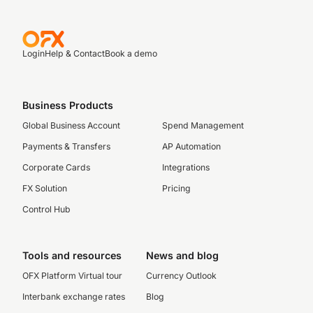
Login
Help & Contact
Book a demo
Business Products
Global Business Account
Spend Management
Payments & Transfers
AP Automation
Corporate Cards
Integrations
FX Solution
Pricing
Control Hub
Tools and resources
News and blog
OFX Platform Virtual tour
Currency Outlook
Interbank exchange rates
Blog