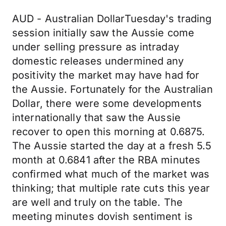
AUD - Australian DollarTuesday's trading
session initially saw the Aussie come
under selling pressure as intraday
domestic releases undermined any
positivity the market may have had for
the Aussie. Fortunately for the Australian
Dollar, there were some developments
internationally that saw the Aussie
recover to open this morning at 0.6875.
The Aussie started the day at a fresh 5.5
month at 0.6841 after the RBA minutes
confirmed what much of the market was
thinking; that multiple rate cuts this year
are well and truly on the table. The
meeting minutes dovish sentiment is