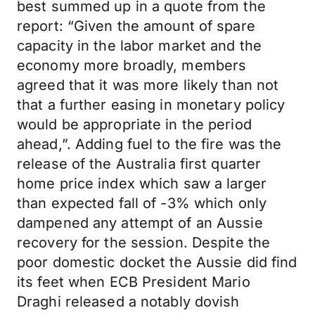
best summed up in a quote from the
report: “Given the amount of spare
capacity in the labor market and the
economy more broadly, members
agreed that it was more likely than not
that a further easing in monetary policy
would be appropriate in the period
ahead,”. Adding fuel to the fire was the
release of the Australia first quarter
home price index which saw a larger
than expected fall of -3% which only
dampened any attempt of an Aussie
recovery for the session. Despite the
poor domestic docket the Aussie did find
its feet when ECB President Mario
Draghi released a notably dovish