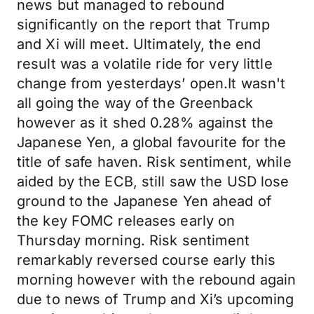
news but managed to rebound
significantly on the report that Trump
and Xi will meet. Ultimately, the end
result was a volatile ride for very little
change from yesterdays’ open.It wasn't
all going the way of the Greenback
however as it shed 0.28% against the
Japanese Yen, a global favourite for the
title of safe haven. Risk sentiment, while
aided by the ECB, still saw the USD lose
ground to the Japanese Yen ahead of
the key FOMC releases early on
Thursday morning. Risk sentiment
remarkably reversed course early this
morning however with the rebound again
due to news of Trump and Xi’s upcoming