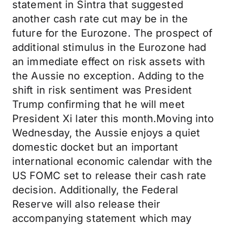
statement in Sintra that suggested
another cash rate cut may be in the
future for the Eurozone. The prospect of
additional stimulus in the Eurozone had
an immediate effect on risk assets with
the Aussie no exception. Adding to the
shift in risk sentiment was President
Trump confirming that he will meet
President Xi later this month.Moving into
Wednesday, the Aussie enjoys a quiet
domestic docket but an important
international economic calendar with the
US FOMC set to release their cash rate
decision. Additionally, the Federal
Reserve will also release their
accompanying statement which may