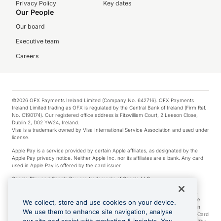
Privacy Policy
Key dates
Our People
Our board
Executive team
Careers
©2026 OFX Payments Ireland Limited (Company No. 642716). OFX Payments
Ireland Limited trading as OFX is regulated by the Central Bank of Ireland (Firm Ref.
No. C190174). Our registered office address is Fitzwilliam Court, 2 Leeson Close,
Dublin 2, D02 YW24, Ireland.
Visa is a trademark owned by Visa International Service Association and used under
license.
Apple Pay is a service provided by certain Apple affiliates, as designated by the
Apple Pay privacy notice. Neither Apple Inc. nor its affiliates are a bank. Any card
used in Apple Pay is offered by the card issuer.
Google Play and Google Pay are trademarks of Google LLC.
*Cashback rewards are only available to those OFX Clients who are on an OFX
Full-Suite plan or an OFX Custom plan, as each of those terms are defined in the
We collect, store and use cookies on your device.
Subscription Agreement (Business). You can earn 0.5% cashback rewards when
We use them to enhance site navigation, analyse
you make Qualifying Purchases using an OFX Card issued to you and this OFX Card