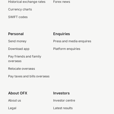
Historical exchange rates
Forex news
Currency charts
SWIFT codes
Personal
Enquiries
Send money
Press and media enquires
Download app
Platform enquiries
Pay friends and family
overseas
Relocate overseas
Pay taxes and bills overseas
About OFX
Investors
About us
Investor centre
Legal
Latest results