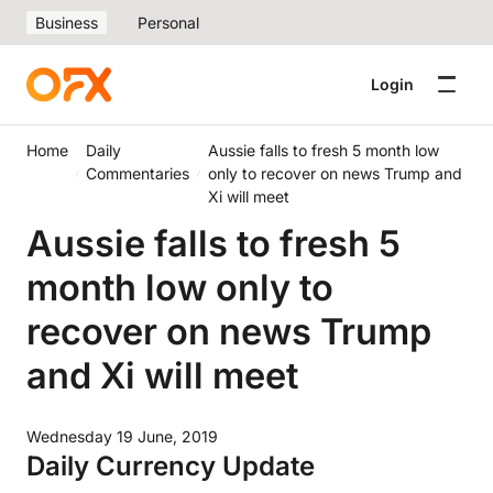
Business
Personal
Login
Home
Daily
Aussie falls to fresh 5 month low
Commentaries
only to recover on news Trump and
Xi will meet
Aussie falls to fresh 5
month low only to
recover on news Trump
and Xi will meet
Wednesday 19 June, 2019
Daily Currency Update