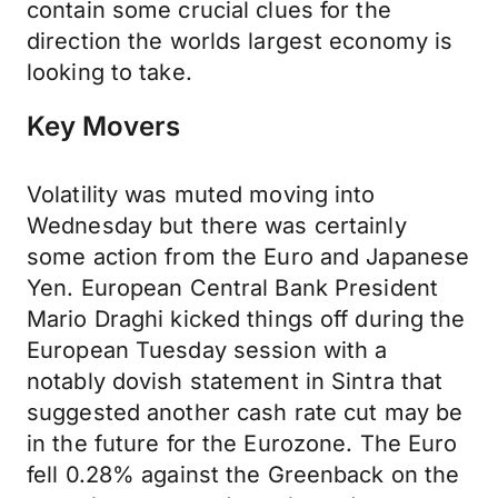
contain some crucial clues for the
direction the worlds largest economy is
looking to take.
Key Movers
Volatility was muted moving into
Wednesday but there was certainly
some action from the Euro and Japanese
Yen. European Central Bank President
Mario Draghi kicked things off during the
European Tuesday session with a
notably dovish statement in Sintra that
suggested another cash rate cut may be
in the future for the Eurozone. The Euro
fell 0.28% against the Greenback on the