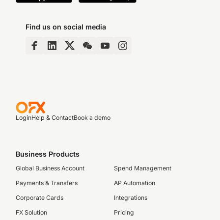
Find us on social media
Login
Help & Contact
Book a demo
Business Products
Global Business Account
Spend Management
Payments & Transfers
AP Automation
Corporate Cards
Integrations
FX Solution
Pricing