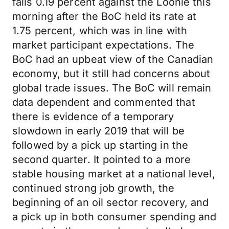
falls 0.19 percent against the Loonie this
morning after the BoC held its rate at
1.75 percent, which was in line with
market participant expectations. The
BoC had an upbeat view of the Canadian
economy, but it still had concerns about
global trade issues. The BoC will remain
data dependent and commented that
there is evidence of a temporary
slowdown in early 2019 that will be
followed by a pick up starting in the
second quarter. It pointed to a more
stable housing market at a national level,
continued strong job growth, the
beginning of an oil sector recovery, and
a pick up in both consumer spending and