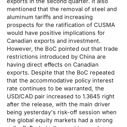
exports in the second quarter. It also
mentioned that the removal of steel and
aluminum tariffs and increasing
prospects for the ratification of CUSMA
would have positive implications for
Canadian exports and investment.
However, the BoC pointed out that trade
restrictions introduced by China are
having direct effects on Canadian
exports. Despite that the BoC repeated
that the accommodative policy interest
rate continues to be warranted, the
USD/CAD pair increased to 1.3645 right
after the release, with the main driver
being yesterday's risk-off session when
the global equity markets had a strong