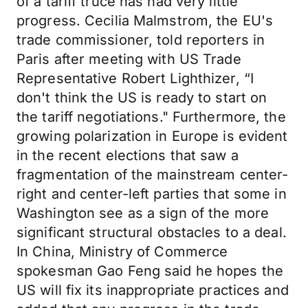
of a tariff truce has had very little
progress. Cecilia Malmstrom, the EU's
trade commissioner, told reporters in
Paris after meeting with US Trade
Representative Robert Lighthizer, “I
don't think the US is ready to start on
the tariff negotiations." Furthermore, the
growing polarization in Europe is evident
in the recent elections that saw a
fragmentation of the mainstream center-
right and center-left parties that some in
Washington see as a sign of the more
significant structural obstacles to a deal.
In China, Ministry of Commerce
spokesman Gao Feng said he hopes the
US will fix its inappropriate practices and