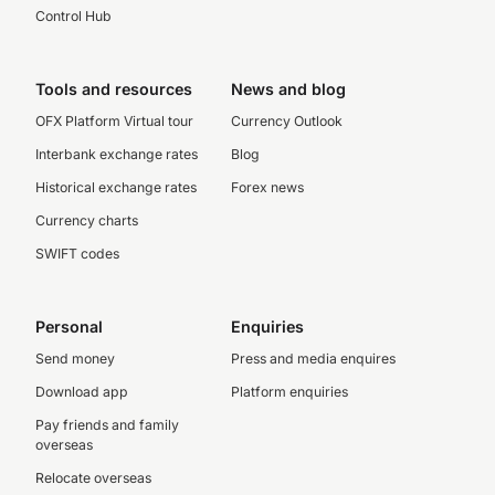
Control Hub
Tools and resources
News and blog
OFX Platform Virtual tour
Currency Outlook
Interbank exchange rates
Blog
Historical exchange rates
Forex news
Currency charts
SWIFT codes
Personal
Enquiries
Send money
Press and media enquires
Download app
Platform enquiries
Pay friends and family
overseas
Relocate overseas