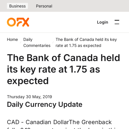
Business
Personal
Login
Home
Daily
The Bank of Canada held its key
Commentaries
rate at 1.75 as expected
The Bank of Canada held
its key rate at 1.75 as
expected
Thursday 30 May, 2019
Daily Currency Update
CAD - Canadian DollarThe Greenback