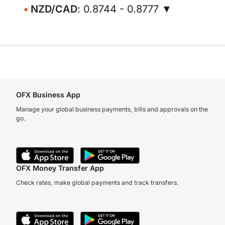
NZD/CAD
: 0.8744 - 0.8777 ▼
OFX Business App
Manage your global business payments, bills and approvals on the
go.
OFX Money Transfer App
Check rates, make global payments and track transfers.