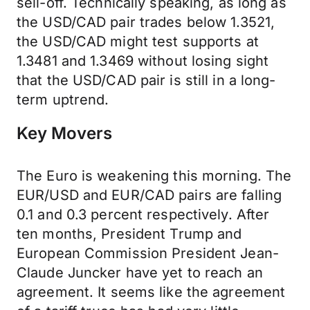
sell-off. Technically speaking, as long as
the USD/CAD pair trades below 1.3521,
the USD/CAD might test supports at
1.3481 and 1.3469 without losing sight
that the USD/CAD pair is still in a long-
term uptrend.
Key Movers
The Euro is weakening this morning. The
EUR/USD and EUR/CAD pairs are falling
0.1 and 0.3 percent respectively. After
ten months, President Trump and
European Commission President Jean-
Claude Juncker have yet to reach an
agreement. It seems like the agreement