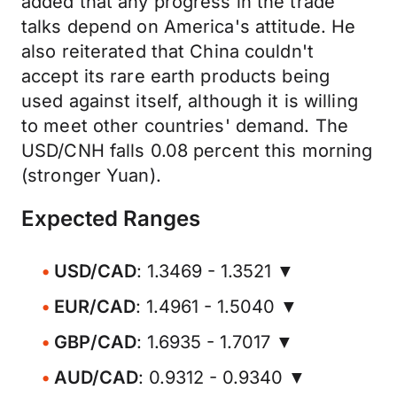
added that any progress in the trade
talks depend on America's attitude. He
also reiterated that China couldn't
accept its rare earth products being
used against itself, although it is willing
to meet other countries' demand. The
USD/CNH falls 0.08 percent this morning
(stronger Yuan).
Expected Ranges
USD/CAD
: 1.3469 - 1.3521 ▼
EUR/CAD
: 1.4961 - 1.5040 ▼
GBP/CAD
: 1.6935 - 1.7017 ▼
AUD/CAD
: 0.9312 - 0.9340 ▼