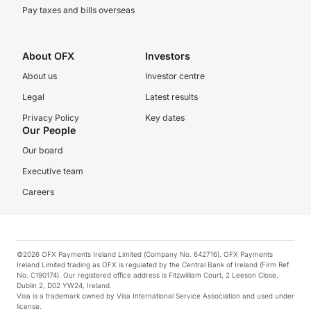
Pay taxes and bills overseas
About OFX
Investors
About us
Investor centre
Legal
Latest results
Privacy Policy
Key dates
Our People
Our board
Executive team
Careers
©2026 OFX Payments Ireland Limited (Company No. 642716). OFX Payments
Ireland Limited trading as OFX is regulated by the Central Bank of Ireland (Firm Ref.
No. C190174). Our registered office address is Fitzwilliam Court, 2 Leeson Close,
Dublin 2, D02 YW24, Ireland.
Visa is a trademark owned by Visa International Service Association and used under
license.