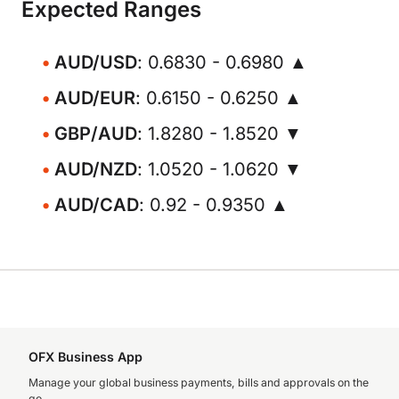
Expected Ranges
AUD/USD
: 0.6830 - 0.6980 ▲
AUD/EUR
: 0.6150 - 0.6250 ▲
GBP/AUD
: 1.8280 - 1.8520 ▼
AUD/NZD
: 1.0520 - 1.0620 ▼
AUD/CAD
: 0.92 - 0.9350 ▲
OFX Business App
Manage your global business payments, bills and approvals on the
go.