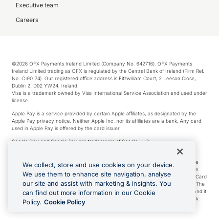
Executive team
Careers
©2026 OFX Payments Ireland Limited (Company No. 642716). OFX Payments
Ireland Limited trading as OFX is regulated by the Central Bank of Ireland (Firm Ref.
No. C190174). Our registered office address is Fitzwilliam Court, 2 Leeson Close,
Dublin 2, D02 YW24, Ireland.
Visa is a trademark owned by Visa International Service Association and used under
license.
Apple Pay is a service provided by certain Apple affiliates, as designated by the
Apple Pay privacy notice. Neither Apple Inc. nor its affiliates are a bank. Any card
used in Apple Pay is offered by the card issuer.
Google Play and Google Pay are trademarks of Google LLC.
*Cashback rewards are only available to those OFX Clients who are on an OFX
Full-Suite plan or an OFX Custom plan, as each of those terms are defined in the
We collect, store and use cookies on your device.
Subscription Agreement (Business). You can earn 0.5% cashback rewards when
We use them to enhance site navigation, analyse
you make Qualifying Purchases using an OFX Card issued to you and this OFX Card
our site and assist with marketing & insights. You
is linked to an OFX Business Account that is open, active and in good standing. The
OFX Card making the Qualifying Purchases can be a digital or a physical card and it
can find out more information in our Cookie
can also include any OFX Cards issued to Additional Cardholders. Any cashback
Policy.
Cookie Policy
rewards earned will be applied to the OFX Business Account.