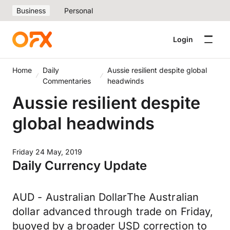
Business
Personal
Login
Home
Daily
Aussie resilient despite global
Commentaries
headwinds
Aussie resilient despite
global headwinds
Friday 24 May, 2019
Daily Currency Update
AUD - Australian DollarThe Australian
dollar advanced through trade on Friday,
buoyed by a broader USD correction to