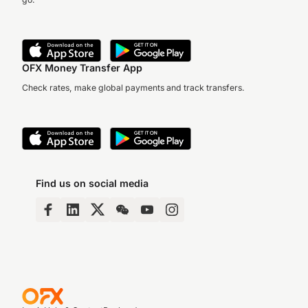
OFX Money Transfer App
Check rates, make global payments and track transfers.
Find us on social media