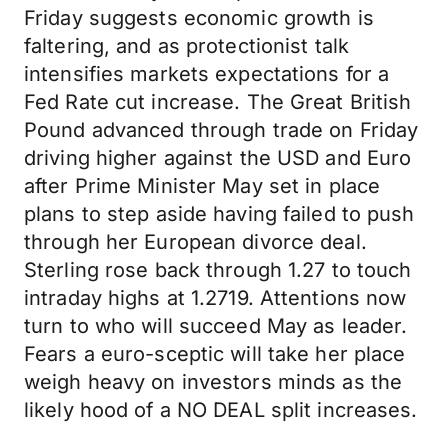
Friday suggests economic growth is
faltering, and as protectionist talk
intensifies markets expectations for a
Fed Rate cut increase. The Great British
Pound advanced through trade on Friday
driving higher against the USD and Euro
after Prime Minister May set in place
plans to step aside having failed to push
through her European divorce deal.
Sterling rose back through 1.27 to touch
intraday highs at 1.2719. Attentions now
turn to who will succeed May as leader.
Fears a euro-sceptic will take her place
weigh heavy on investors minds as the
likely hood of a NO DEAL split increases.