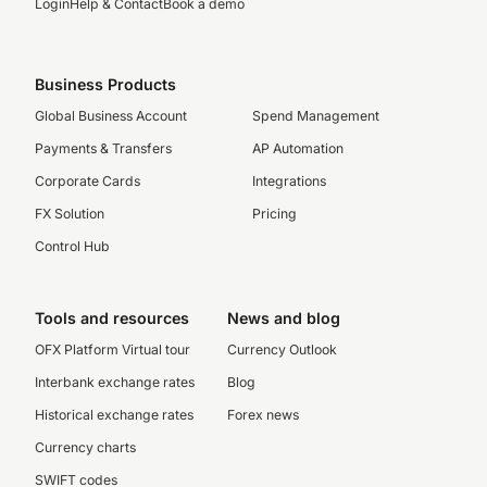
Login
Help & Contact
Book a demo
Business Products
Global Business Account
Spend Management
Payments & Transfers
AP Automation
Corporate Cards
Integrations
FX Solution
Pricing
Control Hub
Tools and resources
News and blog
OFX Platform Virtual tour
Currency Outlook
Interbank exchange rates
Blog
Historical exchange rates
Forex news
Currency charts
SWIFT codes