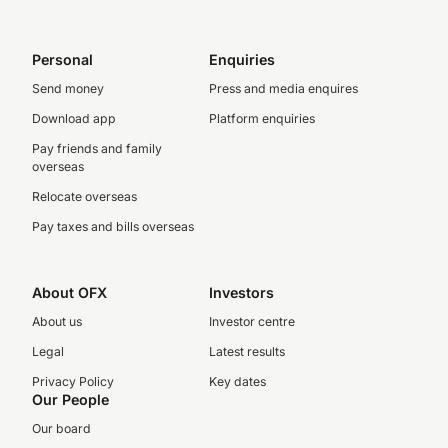
Personal
Enquiries
Send money
Press and media enquires
Download app
Platform enquiries
Pay friends and family
overseas
Relocate overseas
Pay taxes and bills overseas
About OFX
Investors
About us
Investor centre
Legal
Latest results
Privacy Policy
Key dates
Our People
Our board