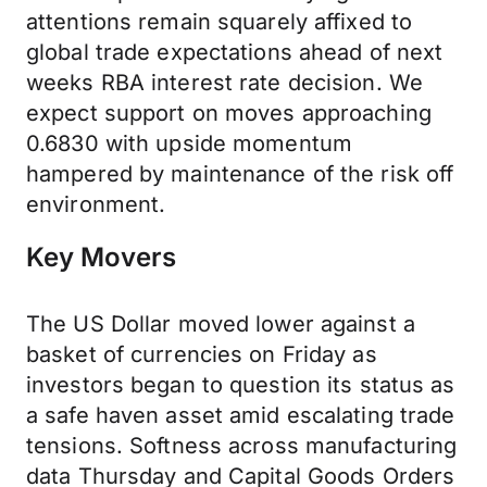
attentions remain squarely affixed to
global trade expectations ahead of next
weeks RBA interest rate decision. We
expect support on moves approaching
0.6830 with upside momentum
hampered by maintenance of the risk off
environment.
Key Movers
The US Dollar moved lower against a
basket of currencies on Friday as
investors began to question its status as
a safe haven asset amid escalating trade
tensions. Softness across manufacturing
data Thursday and Capital Goods Orders