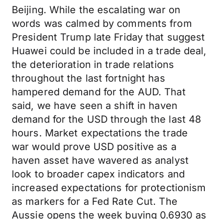
Beijing. While the escalating war on
words was calmed by comments from
President Trump late Friday that suggest
Huawei could be included in a trade deal,
the deterioration in trade relations
throughout the last fortnight has
hampered demand for the AUD. That
said, we have seen a shift in haven
demand for the USD through the last 48
hours. Market expectations the trade
war would prove USD positive as a
haven asset have wavered as analyst
look to broader capex indicators and
increased expectations for protectionism
as markers for a Fed Rate Cut. The
Aussie opens the week buying 0.6930 as