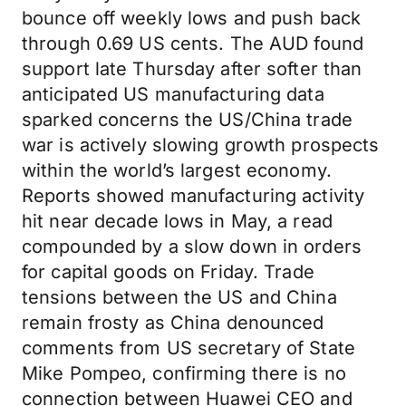
bounce off weekly lows and push back
through 0.69 US cents. The AUD found
support late Thursday after softer than
anticipated US manufacturing data
sparked concerns the US/China trade
war is actively slowing growth prospects
within the world’s largest economy.
Reports showed manufacturing activity
hit near decade lows in May, a read
compounded by a slow down in orders
for capital goods on Friday. Trade
tensions between the US and China
remain frosty as China denounced
comments from US secretary of State
Mike Pompeo, confirming there is no
connection between Huawei CEO and