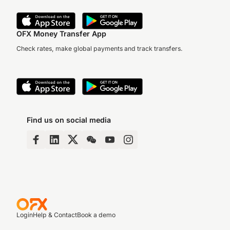
OFX Money Transfer App
Check rates, make global payments and track transfers.
Find us on social media
Login
Help & Contact
Book a demo