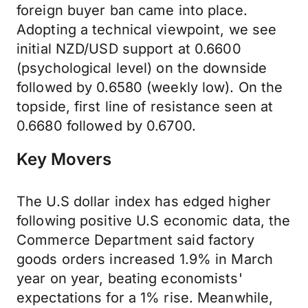
foreign buyer ban came into place.
Adopting a technical viewpoint, we see
initial NZD/USD support at 0.6600
(psychological level) on the downside
followed by 0.6580 (weekly low). On the
topside, first line of resistance seen at
0.6680 followed by 0.6700.
Key Movers
The U.S dollar index has edged higher
following positive U.S economic data, the
Commerce Department said factory
goods orders increased 1.9% in March
year on year, beating economists'
expectations for a 1% rise. Meanwhile,