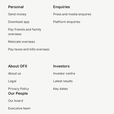
Personal
Enquiries
Send money
Press and media enquires
Download app
Platform enquiries
Pay friends and family
overseas
Relocate overseas
Pay taxes and bills overseas
About OFX
Investors
About us
Investor centre
Legal
Latest results
Privacy Policy
Key dates
Our People
Our board
Executive team