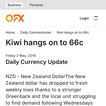
Business
Personal
Login
Home
Daily Commentaries
Kiwi hangs on to 66c
Kiwi hangs on to 66c
Friday 3 May, 2019
Daily Currency Update
NZD - New Zealand DollarThe New
Zealand dollar has dropped to fresh
weekly lows thanks to a stronger
Greenback and the local unit struggling
to find demand following Wednesdays