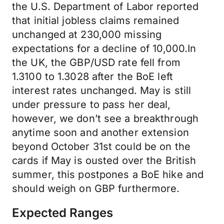
the U.S. Department of Labor reported
that initial jobless claims remained
unchanged at 230,000 missing
expectations for a decline of 10,000.In
the UK, the GBP/USD rate fell from
1.3100 to 1.3028 after the BoE left
interest rates unchanged. May is still
under pressure to pass her deal,
however, we don’t see a breakthrough
anytime soon and another extension
beyond October 31st could be on the
cards if May is ousted over the British
summer, this postpones a BoE hike and
should weigh on GBP furthermore.
Expected Ranges