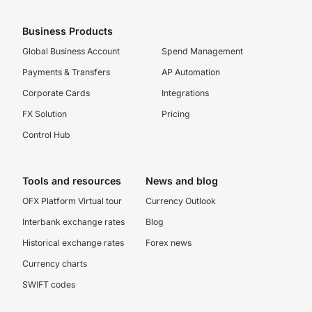
Business Products
Global Business Account
Spend Management
Payments & Transfers
AP Automation
Corporate Cards
Integrations
FX Solution
Pricing
Control Hub
Tools and resources
News and blog
OFX Platform Virtual tour
Currency Outlook
Interbank exchange rates
Blog
Historical exchange rates
Forex news
Currency charts
SWIFT codes