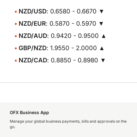
NZD/USD
: 0.6580 - 0.6670 ▼
NZD/EUR
: 0.5870 - 0.5970 ▼
NZD/AUD
: 0.9420 - 0.9500 ▲
GBP/NZD
: 1.9550 - 2.0000 ▲
NZD/CAD
: 0.8850 - 0.8980 ▼
OFX Business App
Manage your global business payments, bills and approvals on the
go.