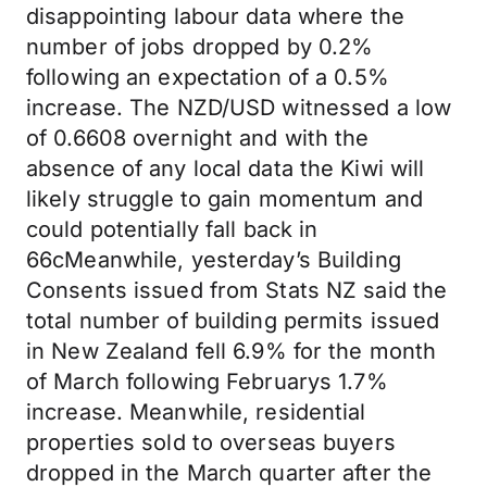
disappointing labour data where the
number of jobs dropped by 0.2%
following an expectation of a 0.5%
increase. The NZD/USD witnessed a low
of 0.6608 overnight and with the
absence of any local data the Kiwi will
likely struggle to gain momentum and
could potentially fall back in
66cMeanwhile, yesterday’s Building
Consents issued from Stats NZ said the
total number of building permits issued
in New Zealand fell 6.9% for the month
of March following Februarys 1.7%
increase. Meanwhile, residential
properties sold to overseas buyers
dropped in the March quarter after the