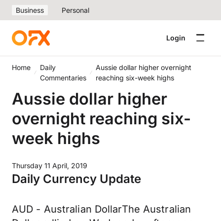
Business
Personal
Login
Home
Daily
Aussie dollar higher overnight
Commentaries
reaching six-week highs
Aussie dollar higher
overnight reaching six-
week highs
Thursday 11 April, 2019
Daily Currency Update
AUD - Australian DollarThe Australian