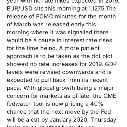
year with no rate hikes expected in 2019.
EUR/USD sits this morning at 1.1275.The
release of FOMC minutes for the month
of March was released early this
morning where it was signalled there
would be a pause in interest rate rises
for the time being. A more patient
approach is to be taken as the dot plot
showed no rate increases for 2019. GDP
levels were revised downwards and is
expected to pull back from its recent
pace. With global growth being a major
concern for markets as of late, the CME
fedwatch tool is now pricing a 40%
chance that the next move by the Fed
will be a cut by January 2020. Thursday