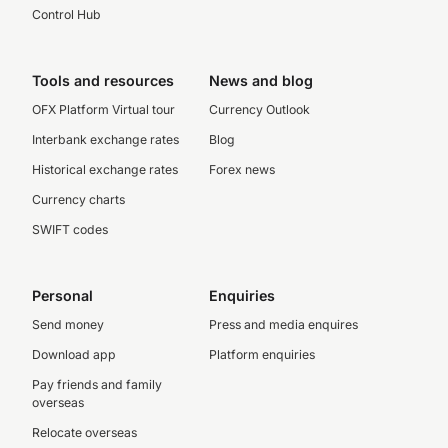
Control Hub
Tools and resources
News and blog
OFX Platform Virtual tour
Currency Outlook
Interbank exchange rates
Blog
Historical exchange rates
Forex news
Currency charts
SWIFT codes
Personal
Enquiries
Send money
Press and media enquires
Download app
Platform enquiries
Pay friends and family
overseas
Relocate overseas