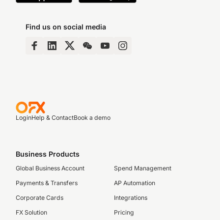
Find us on social media
Login
Help & Contact
Book a demo
Business Products
Global Business Account
Spend Management
Payments & Transfers
AP Automation
Corporate Cards
Integrations
FX Solution
Pricing