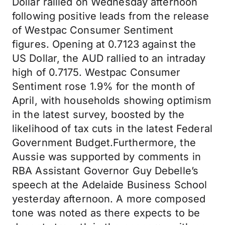
Dollar rallied on Wednesday afternoon
following positive leads from the release
of Westpac Consumer Sentiment
figures. Opening at 0.7123 against the
US Dollar, the AUD rallied to an intraday
high of 0.7175. Westpac Consumer
Sentiment rose 1.9% for the month of
April, with households showing optimism
in the latest survey, boosted by the
likelihood of tax cuts in the latest Federal
Government Budget.Furthermore, the
Aussie was supported by comments in
RBA Assistant Governor Guy Debelle’s
speech at the Adelaide Business School
yesterday afternoon. A more composed
tone was noted as there expects to be