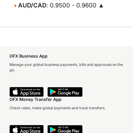
AUD/CAD
: 0.9500 - 0.9600 ▲
OFX Business App
Manage your global business payments, bills and approvals on the
go.
OFX Money Transfer App
Check rates, make global payments and track transfers.