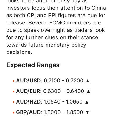
looks to be another busy day as
investors focus their attention to China
as both CPI and PPI figures are due for
release. Several FOMC members are
due to speak overnight as traders look
for any further clues on their stance
towards future monetary policy
decisions.
Expected Ranges
AUD/USD
: 0.7100 - 0.7200 ▲
AUD/EUR
: 0.6300 - 0.6400 ▲
AUD/NZD
: 1.0540 - 1.0650 ▲
GBP/AUD
: 1.8000 - 1.8500 ▼