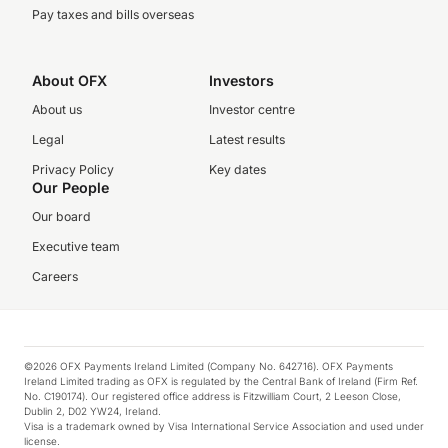
Pay taxes and bills overseas
About OFX
Investors
About us
Investor centre
Legal
Latest results
Privacy Policy
Key dates
Our People
Our board
Executive team
Careers
©2026 OFX Payments Ireland Limited (Company No. 642716). OFX Payments
Ireland Limited trading as OFX is regulated by the Central Bank of Ireland (Firm Ref.
No. C190174). Our registered office address is Fitzwilliam Court, 2 Leeson Close,
Dublin 2, D02 YW24, Ireland.
Visa is a trademark owned by Visa International Service Association and used under
license.