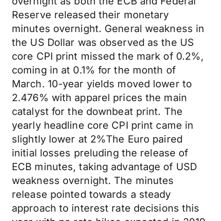
overnight as both the ECB and Federal
Reserve released their monetary
minutes overnight. General weakness in
the US Dollar was observed as the US
core CPI print missed the mark of 0.2%,
coming in at 0.1% for the month of
March. 10-year yields moved lower to
2.476% with apparel prices the main
catalyst for the downbeat print. The
yearly headline core CPI print came in
slightly lower at 2%The Euro paired
initial losses preluding the release of
ECB minutes, taking advantage of USD
weakness overnight. The minutes
release pointed towards a steady
approach to interest rate decisions this