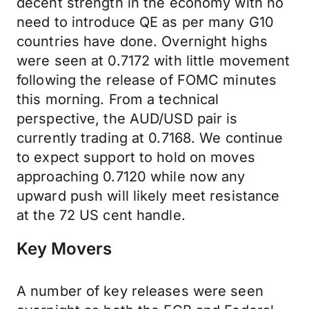
decent strength in the economy with no
need to introduce QE as per many G10
countries have done. Overnight highs
were seen at 0.7172 with little movement
following the release of FOMC minutes
this morning. From a technical
perspective, the AUD/USD pair is
currently trading at 0.7168. We continue
to expect support to hold on moves
approaching 0.7120 while now any
upward push will likely meet resistance
at the 72 US cent handle.
Key Movers
A number of key releases were seen