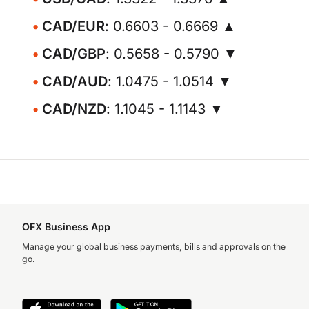
CAD/EUR
: 0.6603 - 0.6669 ▲
CAD/GBP
: 0.5658 - 0.5790 ▼
CAD/AUD
: 1.0475 - 1.0514 ▼
CAD/NZD
: 1.1045 - 1.1143 ▼
OFX Business App
Manage your global business payments, bills and approvals on the
go.