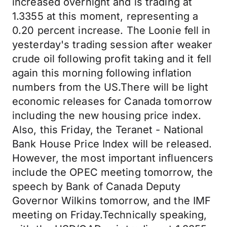
increased overnight and is trading at
1.3355 at this moment, representing a
0.20 percent increase. The Loonie fell in
yesterday's trading session after weaker
crude oil following profit taking and it fell
again this morning following inflation
numbers from the US.There will be light
economic releases for Canada tomorrow
including the new housing price index.
Also, this Friday, the Teranet - National
Bank House Price Index will be released.
However, the most important influencers
include the OPEC meeting tomorrow, the
speech by Bank of Canada Deputy
Governor Wilkins tomorrow, and the IMF
meeting on Friday.Technically speaking,