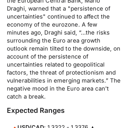
the European Central Bank, Mario
Draghi, warned that a "persistence of
uncertainties" continued to affect the
economy of the eurozone. A few
minutes ago, Draghi said, “…the risks
surrounding the Euro area growth
outlook remain tilted to the downside, on
account of the persistence of
uncertainties related to geopolitical
factors, the threat of protectionism and
vulnerabilities in emerging markets.” The
negative mood in the Euro area can't
catch a break.
Expected Ranges
USD/CAD
: 1.3322 - 1.3376 ▲