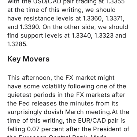
with the USD/CAD pair trading at 1.3355
at the time of this writing, we should
have resistance levels at 1.3360, 1.3371,
and 1.3390. On the other side, we should
find support levels at 1.3340, 1.3323 and
1.3285.
Key Movers
This afternoon, the FX market might
have some volatility following one of the
quietest periods in the FX markets after
the Fed releases the minutes from its
surprisingly dovish March meeting.At the
time of this writing, the EUR/CAD pair is
falling 0.07 percent after the President of