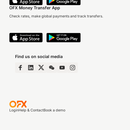
OFX Money Transfer App
Check rates, make global payments and track transfers.
Find us on social media
Login
Help & Contact
Book a demo