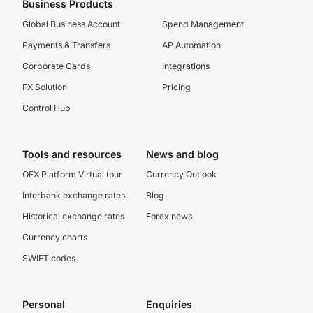
Business Products
Global Business Account
Spend Management
Payments & Transfers
AP Automation
Corporate Cards
Integrations
FX Solution
Pricing
Control Hub
Tools and resources
News and blog
OFX Platform Virtual tour
Currency Outlook
Interbank exchange rates
Blog
Historical exchange rates
Forex news
Currency charts
SWIFT codes
Personal
Enquiries