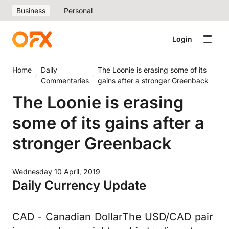
Business
Personal
Login
Home
Daily
The Loonie is erasing some of its
Commentaries
gains after a stronger Greenback
The Loonie is erasing
some of its gains after a
stronger Greenback
Wednesday 10 April, 2019
Daily Currency Update
CAD - Canadian DollarThe USD/CAD pair