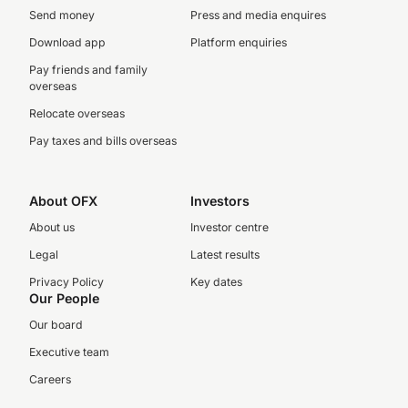
Send money
Press and media enquires
Download app
Platform enquiries
Pay friends and family
overseas
Relocate overseas
Pay taxes and bills overseas
About OFX
Investors
About us
Investor centre
Legal
Latest results
Privacy Policy
Key dates
Our People
Our board
Executive team
Careers