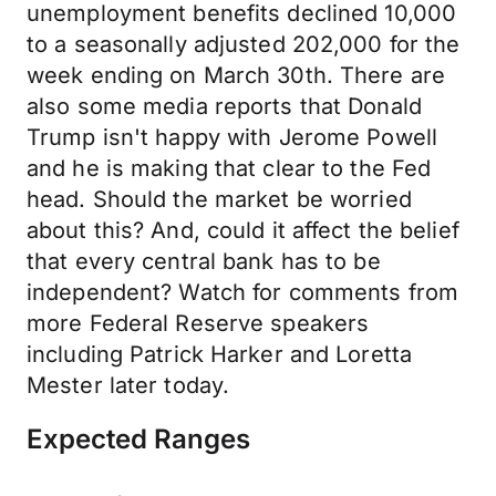
unemployment benefits declined 10,000
to a seasonally adjusted 202,000 for the
week ending on March 30th. There are
also some media reports that Donald
Trump isn't happy with Jerome Powell
and he is making that clear to the Fed
head. Should the market be worried
about this? And, could it affect the belief
that every central bank has to be
independent? Watch for comments from
more Federal Reserve speakers
including Patrick Harker and Loretta
Mester later today.
Expected Ranges