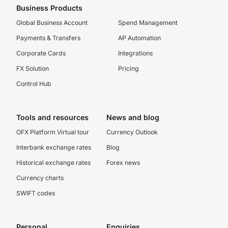
Business Products
Global Business Account
Spend Management
Payments & Transfers
AP Automation
Corporate Cards
Integrations
FX Solution
Pricing
Control Hub
Tools and resources
News and blog
OFX Platform Virtual tour
Currency Outlook
Interbank exchange rates
Blog
Historical exchange rates
Forex news
Currency charts
SWIFT codes
Personal
Enquiries