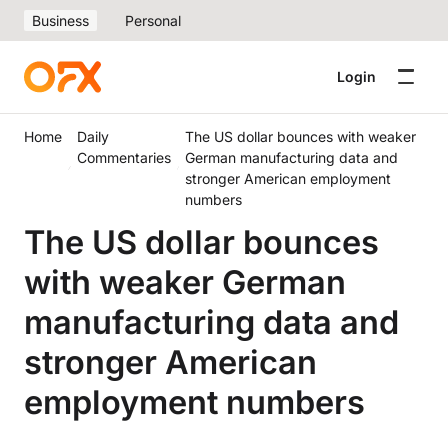
Business
Personal
Login
Home
Daily
The US dollar bounces with weaker
Commentaries
German manufacturing data and
stronger American employment
numbers
The US dollar bounces
with weaker German
manufacturing data and
stronger American
employment numbers