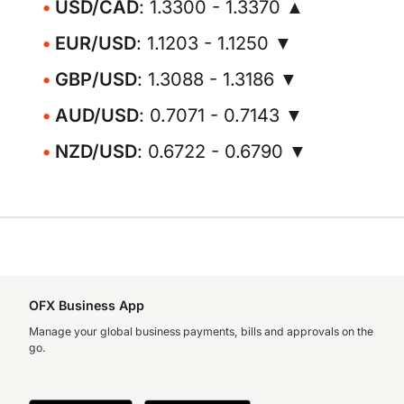
USD/CAD
: 1.3300 - 1.3370 ▲
EUR/USD
: 1.1203 - 1.1250 ▼
GBP/USD
: 1.3088 - 1.3186 ▼
AUD/USD
: 0.7071 - 0.7143 ▼
NZD/USD
: 0.6722 - 0.6790 ▼
OFX Business App
Manage your global business payments, bills and approvals on the
go.