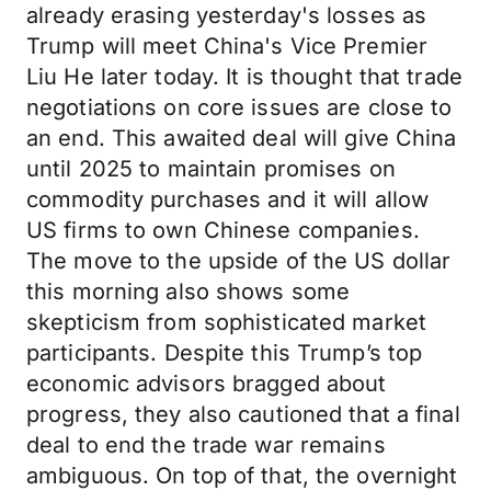
already erasing yesterday's losses as
Trump will meet China's Vice Premier
Liu He later today. It is thought that trade
negotiations on core issues are close to
an end. This awaited deal will give China
until 2025 to maintain promises on
commodity purchases and it will allow
US firms to own Chinese companies.
The move to the upside of the US dollar
this morning also shows some
skepticism from sophisticated market
participants. Despite this Trump’s top
economic advisors bragged about
progress, they also cautioned that a final
deal to end the trade war remains
ambiguous. On top of that, the overnight