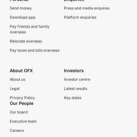
Send money
Press and media enquires
Download app
Platform enquiries
Pay friends and family
overseas
Relocate overseas
Pay taxes and bills overseas
About OFX
Investors
About us
Investor centre
Legal
Latest results
Privacy Policy
Key dates
Our People
Our board
Executive team
Careers