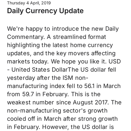
Thursday 4 April, 2019
Daily Currency Update
We're happy to introduce the new Daily
Commentary. A streamlined format
highlighting the latest home currency
updates, and the key movers affecting
markets today. We hope you like it. USD
- United States DollarThe US dollar fell
yesterday after the ISM non-
manufacturing index fell to 56.1 in March
from 59.7 in February. This is the
weakest number since August 2017. The
non-manufacturing sector's growth
cooled off in March after strong growth
in February. However, the US dollar is