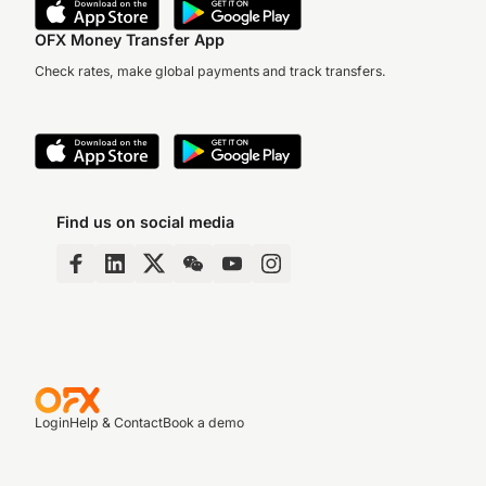
OFX Money Transfer App
Check rates, make global payments and track transfers.
Find us on social media
Login
Help & Contact
Book a demo