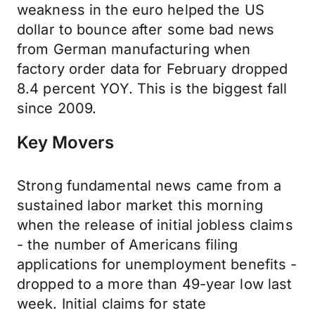
weakness in the euro helped the US
dollar to bounce after some bad news
from German manufacturing when
factory order data for February dropped
8.4 percent YOY. This is the biggest fall
since 2009.
Key Movers
Strong fundamental news came from a
sustained labor market this morning
when the release of initial jobless claims
- the number of Americans filing
applications for unemployment benefits -
dropped to a more than 49-year low last
week. Initial claims for state