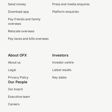
Send money
Press and media enquires
Download app
Platform enquiries
Pay friends and family
overseas
Relocate overseas
Pay taxes and bills overseas
About OFX
Investors
About us
Investor centre
Legal
Latest results
Privacy Policy
Key dates
Our People
Our board
Executive team
Careers