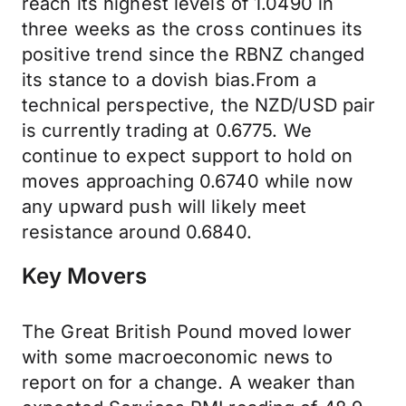
reach its highest levels of 1.0490 in
three weeks as the cross continues its
positive trend since the RBNZ changed
its stance to a dovish bias.From a
technical perspective, the NZD/USD pair
is currently trading at 0.6775. We
continue to expect support to hold on
moves approaching 0.6740 while now
any upward push will likely meet
resistance around 0.6840.
Key Movers
The Great British Pound moved lower
with some macroeconomic news to
report on for a change. A weaker than