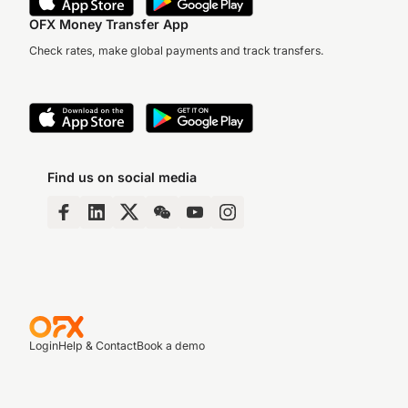
OFX Money Transfer App
Check rates, make global payments and track transfers.
Find us on social media
Login
Help & Contact
Book a demo