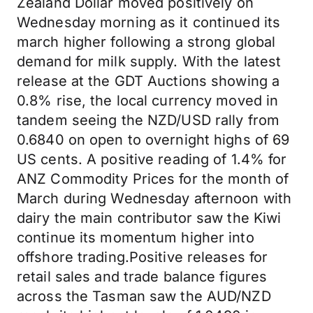
Zealand Dollar moved positively on
Wednesday morning as it continued its
march higher following a strong global
demand for milk supply. With the latest
release at the GDT Auctions showing a
0.8% rise, the local currency moved in
tandem seeing the NZD/USD rally from
0.6840 on open to overnight highs of 69
US cents. A positive reading of 1.4% for
ANZ Commodity Prices for the month of
March during Wednesday afternoon with
dairy the main contributor saw the Kiwi
continue its momentum higher into
offshore trading.Positive releases for
retail sales and trade balance figures
across the Tasman saw the AUD/NZD