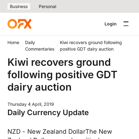
Business
Personal
Login
Home
Daily
Kiwi recovers ground following
Commentaries
positive GDT dairy auction
Kiwi recovers ground
following positive GDT
dairy auction
Thursday 4 April, 2019
Daily Currency Update
NZD - New Zealand DollarThe New