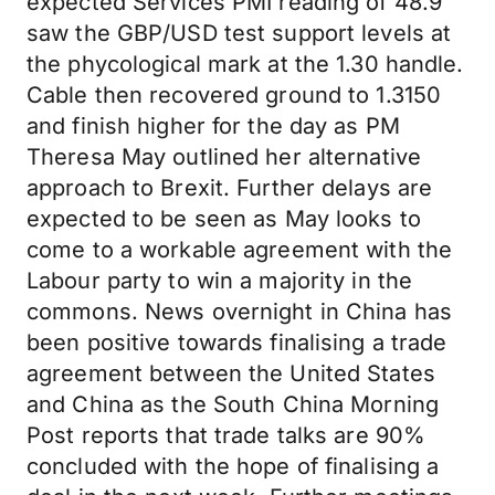
expected Services PMI reading of 48.9
saw the GBP/USD test support levels at
the phycological mark at the 1.30 handle.
Cable then recovered ground to 1.3150
and finish higher for the day as PM
Theresa May outlined her alternative
approach to Brexit. Further delays are
expected to be seen as May looks to
come to a workable agreement with the
Labour party to win a majority in the
commons. News overnight in China has
been positive towards finalising a trade
agreement between the United States
and China as the South China Morning
Post reports that trade talks are 90%
concluded with the hope of finalising a