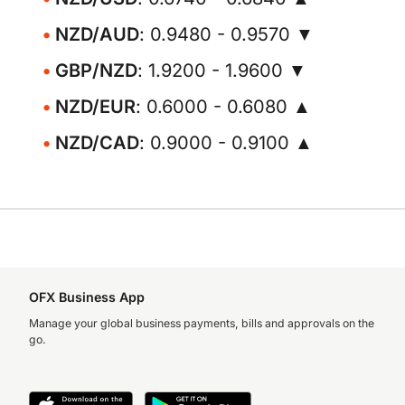
NZD/AUD
: 0.9480 - 0.9570 ▼
GBP/NZD
: 1.9200 - 1.9600 ▼
NZD/EUR
: 0.6000 - 0.6080 ▲
NZD/CAD
: 0.9000 - 0.9100 ▲
OFX Business App
Manage your global business payments, bills and approvals on the
go.