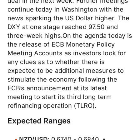
deal in the next week. Further meetings
continue today in Washington with the
news sparking the US Dollar higher. The
DXY at one stage reached 97.50 and
three-week highs.On the agenda today is
the release of ECB Monetary Policy
Meeting Accounts as investors look for
any clues as to whether there is
expected to be additional measures to
stimulate the economy following the
ECB’s announcement at its latest
meeting to start its third long term
refinancing operation (TLRO).
Expected Ranges
NZD/USD
: 0.6740 - 0.6840 ▲