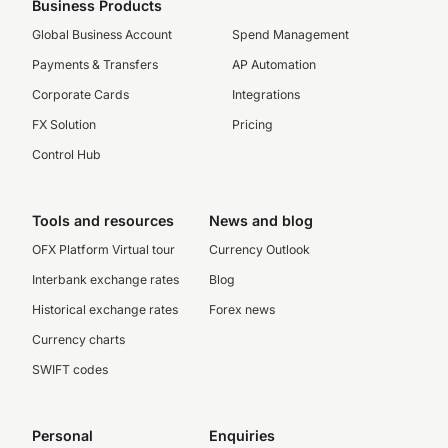
Business Products
Global Business Account
Spend Management
Payments & Transfers
AP Automation
Corporate Cards
Integrations
FX Solution
Pricing
Control Hub
Tools and resources
News and blog
OFX Platform Virtual tour
Currency Outlook
Interbank exchange rates
Blog
Historical exchange rates
Forex news
Currency charts
SWIFT codes
Personal
Enquiries