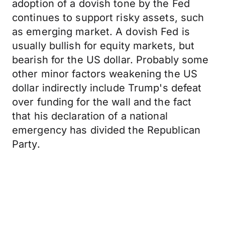
adoption of a dovish tone by the Fed
continues to support risky assets, such
as emerging market. A dovish Fed is
usually bullish for equity markets, but
bearish for the US dollar. Probably some
other minor factors weakening the US
dollar indirectly include Trump's defeat
over funding for the wall and the fact
that his declaration of a national
emergency has divided the Republican
Party.