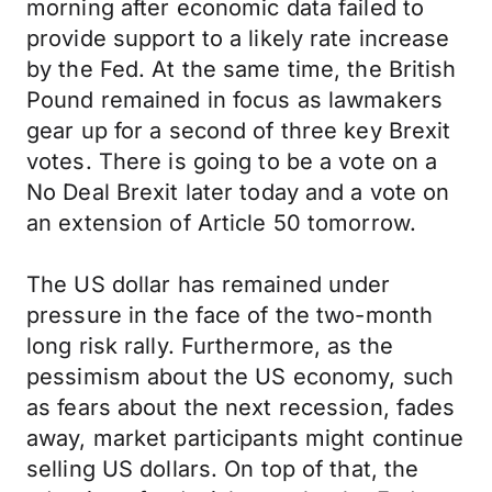
morning after economic data failed to
provide support to a likely rate increase
by the Fed. At the same time, the British
Pound remained in focus as lawmakers
gear up for a second of three key Brexit
votes. There is going to be a vote on a
No Deal Brexit later today and a vote on
an extension of Article 50 tomorrow.
The US dollar has remained under
pressure in the face of the two-month
long risk rally. Furthermore, as the
pessimism about the US economy, such
as fears about the next recession, fades
away, market participants might continue
selling US dollars. On top of that, the