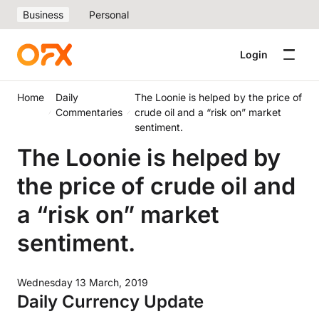
Business
Personal
Login
Home
Daily
The Loonie is helped by the price of
Commentaries
crude oil and a “risk on” market
sentiment.
The Loonie is helped by
the price of crude oil and
a “risk on” market
sentiment.
Wednesday 13 March, 2019
Daily Currency Update