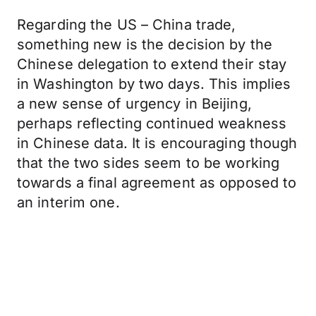
Regarding the US – China trade,
something new is the decision by the
Chinese delegation to extend their stay
in Washington by two days. This implies
a new sense of urgency in Beijing,
perhaps reflecting continued weakness
in Chinese data. It is encouraging though
that the two sides seem to be working
towards a final agreement as opposed to
an interim one.