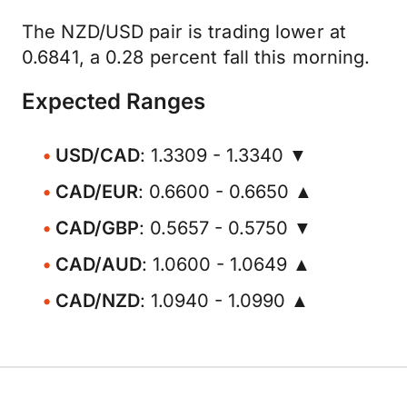
The NZD/USD pair is trading lower at
0.6841, a 0.28 percent fall this morning.
Expected Ranges
USD/CAD
: 1.3309 - 1.3340 ▼
CAD/EUR
: 0.6600 - 0.6650 ▲
CAD/GBP
: 0.5657 - 0.5750 ▼
CAD/AUD
: 1.0600 - 1.0649 ▲
CAD/NZD
: 1.0940 - 1.0990 ▲