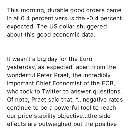
This morning, durable good orders came
in at 0.4 percent versus the -0.4 percent
expected. The US dollar shuggered
about this good economic data.
It wasn’t a big day for the Euro
yesterday, as expected, apart from the
wonderful Peter Praet, the incredibly
important Chief Economist of the ECB,
who took to Twitter to answer questions.
Of note, Praet said that, “…negative rates
continue to be a powerful tool to reach
our price stability objective…the side
effects are outweighed but the positive