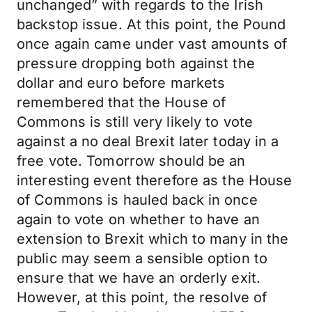
unchanged” with regards to the Irish
backstop issue. At this point, the Pound
once again came under vast amounts of
pressure dropping both against the
dollar and euro before markets
remembered that the House of
Commons is still very likely to vote
against a no deal Brexit later today in a
free vote. Tomorrow should be an
interesting event therefore as the House
of Commons is hauled back in once
again to vote on whether to have an
extension to Brexit which to many in the
public may seem a sensible option to
ensure that we have an orderly exit.
However, at this point, the resolve of