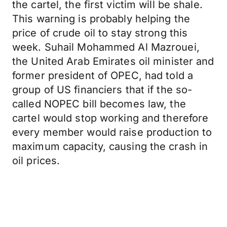
the cartel, the first victim will be shale.
This warning is probably helping the
price of crude oil to stay strong this
week. Suhail Mohammed Al Mazrouei,
the United Arab Emirates oil minister and
former president of OPEC, had told a
group of US financiers that if the so-
called NOPEC bill becomes law, the
cartel would stop working and therefore
every member would raise production to
maximum capacity, causing the crash in
oil prices.