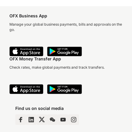
OFX Business App
Manage your global business payments, bills and approvals on the
go.
OFX Money Transfer App
Check rates, make global payments and track transfers.
Find us on social media