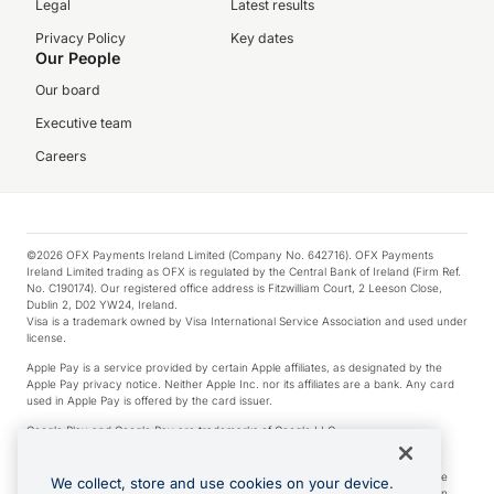
Legal
Latest results
Privacy Policy
Key dates
Our People
Our board
Executive team
Careers
©2026 OFX Payments Ireland Limited (Company No. 642716). OFX Payments
Ireland Limited trading as OFX is regulated by the Central Bank of Ireland (Firm Ref.
No. C190174). Our registered office address is Fitzwilliam Court, 2 Leeson Close,
Dublin 2, D02 YW24, Ireland.
Visa is a trademark owned by Visa International Service Association and used under
license.
Apple Pay is a service provided by certain Apple affiliates, as designated by the
Apple Pay privacy notice. Neither Apple Inc. nor its affiliates are a bank. Any card
used in Apple Pay is offered by the card issuer.
Google Play and Google Pay are trademarks of Google LLC.
*Cashback rewards are only available to those OFX Clients who are on an OFX
Full-Suite plan or an OFX Custom plan, as each of those terms are defined in the
We collect, store and use cookies on your device.
Subscription Agreement (Business). You can earn 0.5% cashback rewards when