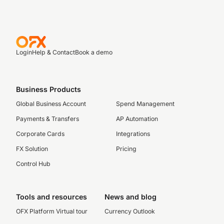
Login
Help & Contact
Book a demo
Business Products
Global Business Account
Spend Management
Payments & Transfers
AP Automation
Corporate Cards
Integrations
FX Solution
Pricing
Control Hub
Tools and resources
News and blog
OFX Platform Virtual tour
Currency Outlook