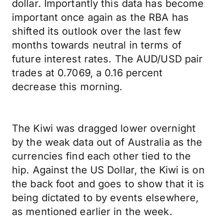
dollar. Importantly this data has become
important once again as the RBA has
shifted its outlook over the last few
months towards neutral in terms of
future interest rates. The AUD/USD pair
trades at 0.7069, a 0.16 percent
decrease this morning.
The Kiwi was dragged lower overnight
by the weak data out of Australia as the
currencies find each other tied to the
hip. Against the US Dollar, the Kiwi is on
the back foot and goes to show that it is
being dictated to by events elsewhere,
as mentioned earlier in the week.