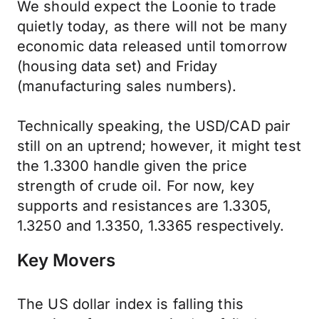
We should expect the Loonie to trade
quietly today, as there will not be many
economic data released until tomorrow
(housing data set) and Friday
(manufacturing sales numbers).
Technically speaking, the USD/CAD pair
still on an uptrend; however, it might test
the 1.3300 handle given the price
strength of crude oil. For now, key
supports and resistances are 1.3305,
1.3250 and 1.3350, 1.3365 respectively.
Key Movers
The US dollar index is falling this