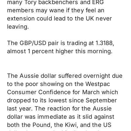
many Tory backbenchers and ERG
members may wane if they feel an
extension could lead to the UK never
leaving.
The GBP/USD pair is trading at 1.3188,
almost 1 percent higher this morning.
The Aussie dollar suffered overnight due
to the poor showing on the Westpac
Consumer Confidence for March which
dropped to its lowest since September
last year. The reaction for the Aussie
dollar was immediate as it slid against
both the Pound, the Kiwi, and the US