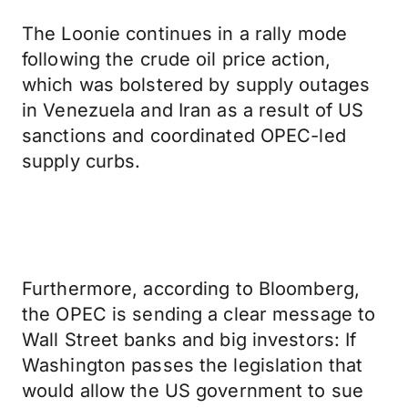
The Loonie continues in a rally mode
following the crude oil price action,
which was bolstered by supply outages
in Venezuela and Iran as a result of US
sanctions and coordinated OPEC-led
supply curbs.
Furthermore, according to Bloomberg,
the OPEC is sending a clear message to
Wall Street banks and big investors: If
Washington passes the legislation that
would allow the US government to sue