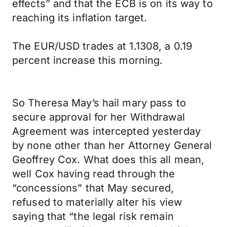
effects” and that the ECB is on its way to
reaching its inflation target.
The EUR/USD trades at 1.1308, a 0.19
percent increase this morning.
So Theresa May’s hail mary pass to
secure approval for her Withdrawal
Agreement was intercepted yesterday
by none other than her Attorney General
Geoffrey Cox. What does this all mean,
well Cox having read through the
“concessions” that May secured,
refused to materially alter his view
saying that “the legal risk remain