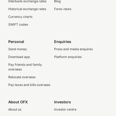
Interbank exchange rates
Blog
Historical exchange rates
Forex news
Currency charts
SWIFT codes
Personal
Enquiries
Send money
Press and media enquires
Download app
Platform enquiries
Pay friends and family
overseas
Relocate overseas
Pay taxes and bills overseas
About OFX
Investors
About us
Investor centre