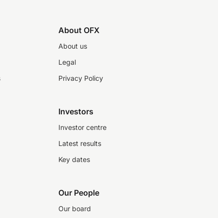
About OFX
About us
Legal
s
Privacy Policy
Investors
Investor centre
Latest results
Key dates
Our People
Our board