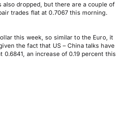
 also dropped, but there are a couple of
r trades flat at 0.7067 this morning.
ar this week, so similar to the Euro, it
 given the fact that US – China talks have
0.6841, an increase of 0.19 percent this