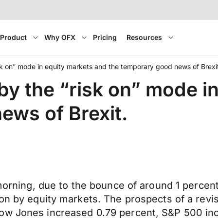
Product
Why OFX
Pricing
Resources
sk on” mode in equity markets and the temporary good news of Brexi
by the “risk on” mode i
ews of Brexit.
 morning, due to the bounce of around 1 percent
on by equity markets. The prospects of a revis
Dow Jones increased 0.79 percent, S&P 500 in