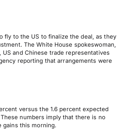
fly to the US to finalize the deal, as they
 adjustment. The White House spokeswoman,
r, US and Chinese trade representatives
 agency reporting that arrangements were
percent versus the 1.6 percent expected
 These numbers imply that there is no
e gains this morning.