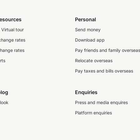
resources
Personal
Virtual tour
Send money
change rates
Download app
change rates
Pay friends and family oversea
rts
Relocate overseas
Pay taxes and bills overseas
log
Enquiries
look
Press and media enquires
Platform enquiries