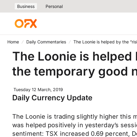
Business
Personal
Home
Daily Commentaries
The Loonie is helped by the “ri
The Loonie is helped 
the temporary good n
Tuesday 12 March, 2019
Daily Currency Update
The Loonie is trading slightly higher this
was helped positively in yesterday’s sessi
sentiment: TSX increased 0.69 percent, 