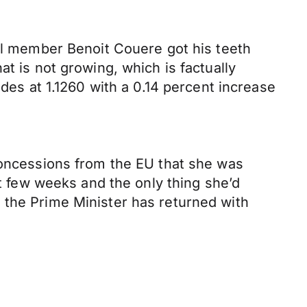
cil member Benoit Couere got his teeth
t is not growing, which is factually
ades at 1.1260 with a 0.14 percent increase
 concessions from the EU that she was
st few weeks and the only thing she’d
 the Prime Minister has returned with