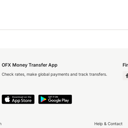
OFX Money Transfer App
Fi
Check rates, make global payments and track transfers.
n
Help & Contact