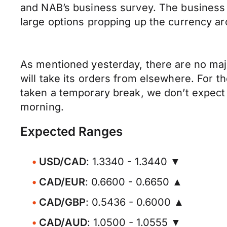
and NAB’s business survey. The business s
large options propping up the currency a
As mentioned yesterday, there are no majo
will take its orders from elsewhere. For th
taken a temporary break, we don’t expect 
morning.
Expected Ranges
USD/CAD
: 1.3340 - 1.3440 ▼
CAD/EUR
: 0.6600 - 0.6650 ▲
CAD/GBP
: 0.5436 - 0.6000 ▲
CAD/AUD
: 1.0500 - 1.0555 ▼