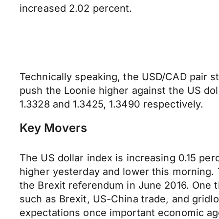
increased 2.02 percent.
Technically speaking, the USD/CAD pair sti
push the Loonie higher against the US doll
1.3328 and 1.3425, 1.3490 respectively.
Key Movers
The US dollar index is increasing 0.15 per
higher yesterday and lower this morning. T
the Brexit referendum in June 2016. One th
such as Brexit, US-China trade, and gridloc
expectations once important economic age