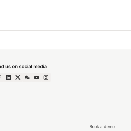
nd us on social media
Book a demo