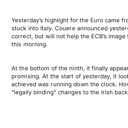
Yesterday’s highlight for the Euro came f
stuck into Italy. Couere announced yesterd
correct, but will not help the ECB’s image
this morning.
At the bottom of the ninth, it finally ap
promising. At the start of yesterday, it l
achieved was running down the clock. Howe
“legally binding” changes to the Irish ba