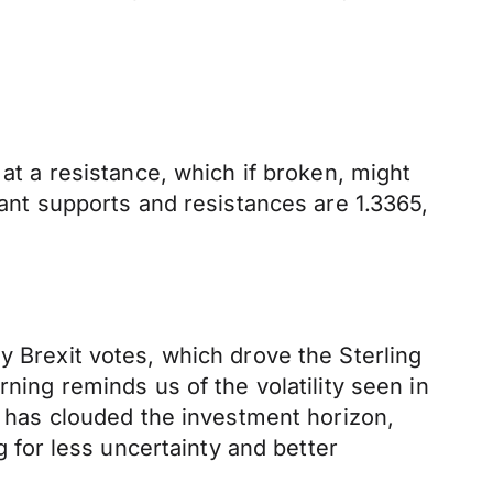
 at a resistance, which if broken, might
tant supports and resistances are 1.3365,
y Brexit votes, which drove the Sterling
ning reminds us of the volatility seen in
at has clouded the investment horizon,
g for less uncertainty and better