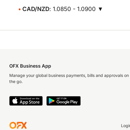
CAD/NZD
: 1.0850 - 1.0900 ▼
OFX Business App
Manage your global business payments, bills and approvals on
the go.
Logi