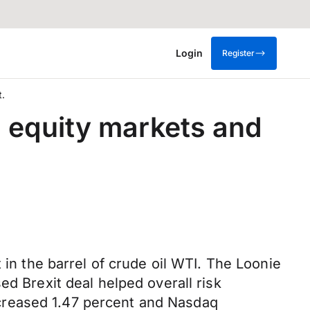
Login
Register
t.
n equity markets and
 in the barrel of crude oil WTI. The Loonie
ed Brexit deal helped overall risk
creased 1.47 percent and Nasdaq