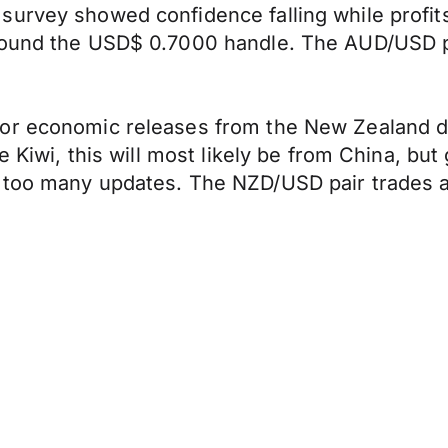
urvey showed confidence falling while profits
round the USD$ 0.7000 handle. The AUD/USD pai
r economic releases from the New Zealand doll
e Kiwi, this will most likely be from China, but
too many updates. The NZD/USD pair trades at 