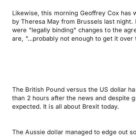
Likewise, this morning Geoffrey Cox has w
by Theresa May from Brussels last night. 
were "legally binding" changes to the ag
are, "…probably not enough to get it over t
The British Pound versus the US dollar has
than 2 hours after the news and despite g
expected. It is all about Brexit today.
The Aussie dollar managed to edge out so