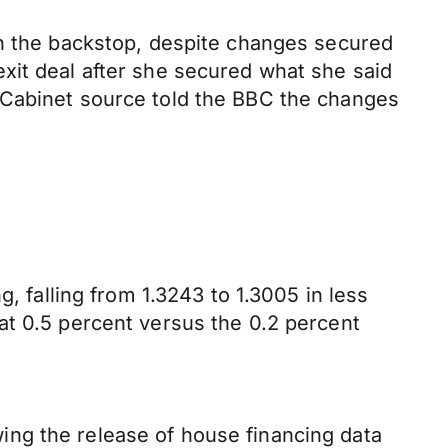
in the backstop, despite changes secured
xit deal after she secured what she said
 Cabinet source told the BBC the changes
, falling from 1.3243 to 1.3005 in less
at 0.5 percent versus the 0.2 percent
ng the release of house financing data