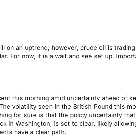
ll on an uptrend; however, crude oil is trading
ar. For now, it is a wait and see set up. Impor
cent this morning amid uncertainty ahead of ke
he volatility seen in the British Pound this mor
ing for sure is that the policy uncertainty th
k in Washington, is set to clear, likely allowin
nts have a clear path.