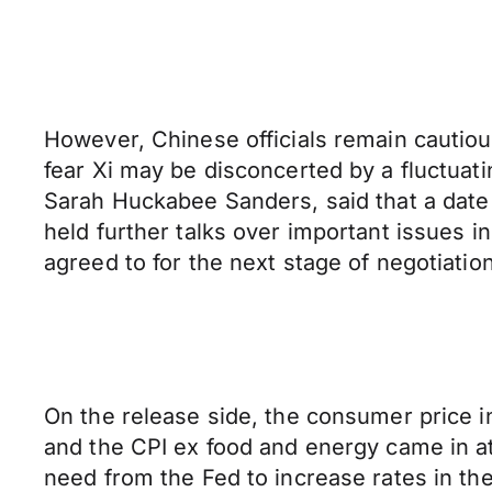
However, Chinese officials remain cautious 
fear Xi may be disconcerted by a fluctua
Sarah Huckabee Sanders, said that a date 
held further talks over important issues 
agreed to for the next stage of negotiatio
On the release side, the consumer price i
and the CPI ex food and energy came in at
need from the Fed to increase rates in the