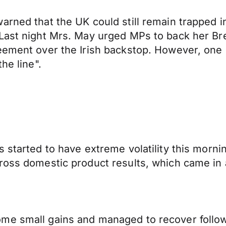
arned that the UK could still remain trapped 
Last night Mrs. May urged MPs to back her Bre
reement over the Irish backstop. However, one
he line".
 started to have extreme volatility this morning
ross domestic product results, which came in 
me small gains and managed to recover followi