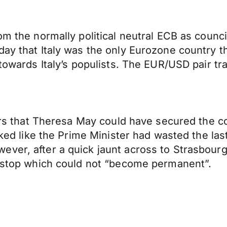
rom the normally political neutral ECB as coun
ay that Italy was the only Eurozone country tha
 towards Italy’s populists. The EUR/USD pair tr
pears that Theresa May could have secured the
ooked like the Prime Minister had wasted the la
ver, after a quick jaunt across to Strasbourg
ckstop which could not “become permanent”.