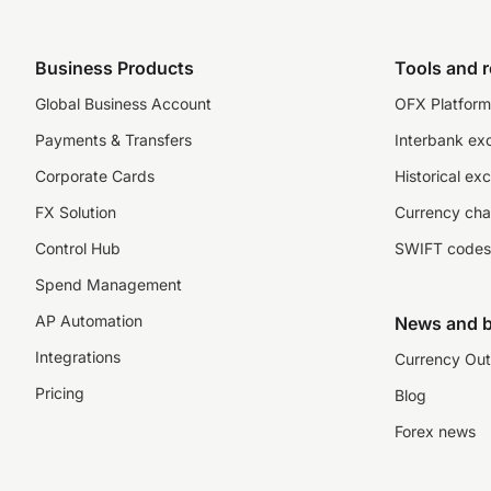
Business Products
Tools and 
Global Business Account
OFX Platform 
Payments & Transfers
Interbank ex
Corporate Cards
Historical ex
FX Solution
Currency cha
Control Hub
SWIFT codes
Spend Management
AP Automation
News and b
Integrations
Currency Out
Pricing
Blog
Forex news