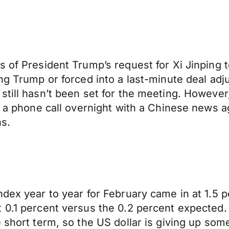
of President Trump’s request for Xi Jinping to 
ting Trump or forced into a last-minute deal
still hasn’t been set for the meeting. Howeve
in a phone call overnight with a Chinese news
ns.
ndex year to year for February came in at 1.5 
 0.1 percent versus the 0.2 percent expected.
 short term, so the US dollar is giving up som