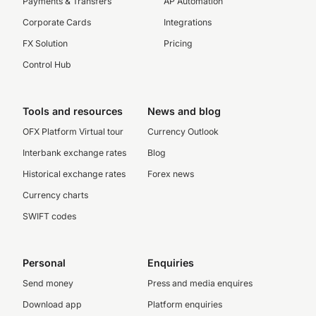
Payments & Transfers
AP Automation
Corporate Cards
Integrations
FX Solution
Pricing
Control Hub
Tools and resources
News and blog
OFX Platform Virtual tour
Currency Outlook
Interbank exchange rates
Blog
Historical exchange rates
Forex news
Currency charts
SWIFT codes
Personal
Enquiries
Send money
Press and media enquires
Download app
Platform enquiries