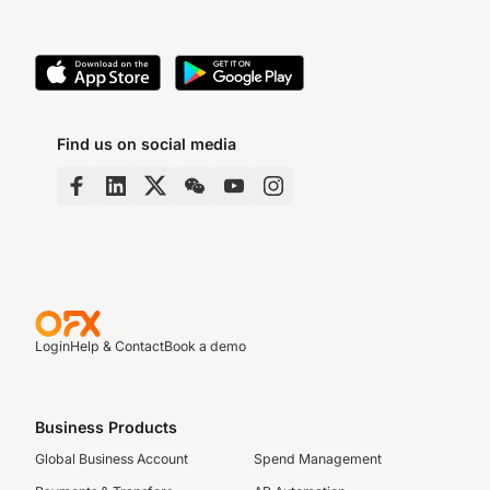
Find us on social media
Login
Help & Contact
Book a demo
Business Products
Global Business Account
Spend Management