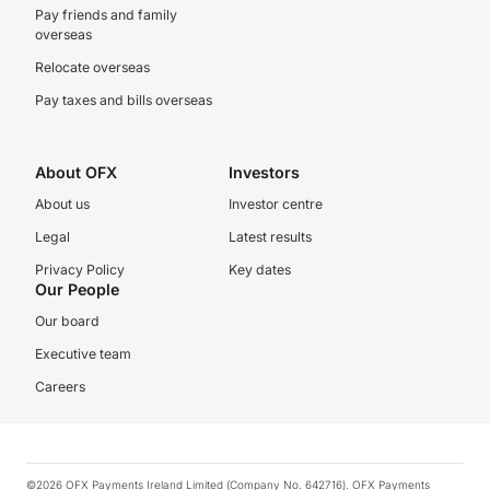
Pay friends and family
overseas
Relocate overseas
Pay taxes and bills overseas
About OFX
Investors
About us
Investor centre
Legal
Latest results
Privacy Policy
Key dates
Our People
Our board
Executive team
Careers
©2026 OFX Payments Ireland Limited (Company No. 642716). OFX Payments