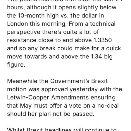
hours, although it opens slightly below
the 10-month high vs. the dollar in
London this morning. From a technical
perspective there’s quite a lot of
resistance close to and above 1.3350
and so any break could make for a quick
move towards and above the 1.34 big
figure.
Meanwhile the Government’s Brexit
motion was approved yesterday with the
Letwin-Cooper Amendments ensuring
that May must offer a vote on a no-deal
should her plan not be passed.
Whilst Brexit headlines will continue to