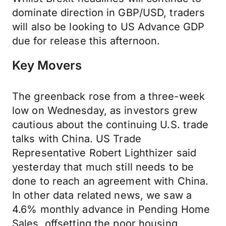
dominate direction in GBP/USD, traders
will also be looking to US Advance GDP
due for release this afternoon.
Key Movers
The greenback rose from a three-week
low on Wednesday, as investors grew
cautious about the continuing U.S. trade
talks with China. US Trade
Representative Robert Lighthizer said
yesterday that much still needs to be
done to reach an agreement with China.
In other data related news, we saw a
4.6% monthly advance in Pending Home
Sales, offsetting the poor housing