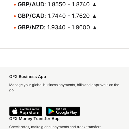
GBP/AUD
: 1.8550 - 1.8740 ▲
GBP/CAD
: 1.7440 - 1.7620 ▲
GBP/NZD
: 1.9340 - 1.9600 ▲
OFX Business App
Manage your global business payments, bills and approvals on the
go.
OFX Money Transfer App
Check rates, make global payments and track transfers.