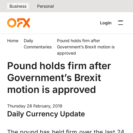
Business
Personal
Login
Home
Daily
Pound holds firm after
Commentaries
Government’s Brexit motion is
approved
Pound holds firm after
Government’s Brexit
motion is approved
Thursday 28 February, 2019
Daily Currency Update
The pound has held firm over the last 24