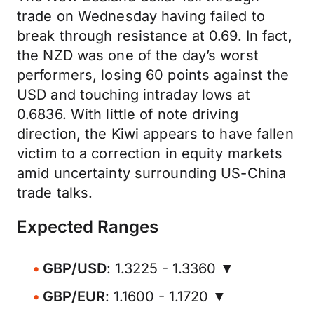
trade on Wednesday having failed to
break through resistance at 0.69. In fact,
the NZD was one of the day’s worst
performers, losing 60 points against the
USD and touching intraday lows at
0.6836. With little of note driving
direction, the Kiwi appears to have fallen
victim to a correction in equity markets
amid uncertainty surrounding US-China
trade talks.
Expected Ranges
GBP/USD
: 1.3225 - 1.3360 ▼
GBP/EUR
: 1.1600 - 1.1720 ▼