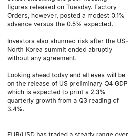
figures released on Tuesday. Factory
Orders, however, posted a modest 0.1%
advance versus the 0.5% expected.
Investors also shunned risk after the US-
North Korea summit ended abruptly
without any agreement.
Looking ahead today and all eyes will be
on the release of US preliminary Q4 GDP
which is expected to print a 2.3%
quarterly growth from a Q3 reading of
3.4%.
EUR/USD has traded a steady range over