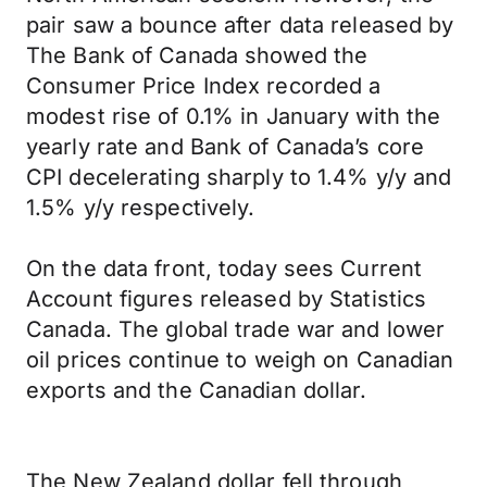
pair saw a bounce after data released by
The Bank of Canada showed the
Consumer Price Index recorded a
modest rise of 0.1% in January with the
yearly rate and Bank of Canada’s core
CPI decelerating sharply to 1.4% y/y and
1.5% y/y respectively.
On the data front, today sees Current
Account figures released by Statistics
Canada. The global trade war and lower
oil prices continue to weigh on Canadian
exports and the Canadian dollar.
The New Zealand dollar fell through