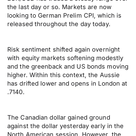
the last day or so. Markets are now
looking to German Prelim CPI, which is
released throughout the day today.
Risk sentiment shifted again overnight
with equity markets softening modestly
and the greenback and US bonds moving
higher. Within this context, the Aussie
has drifted lower and opens in London at
.7140.
The Canadian dollar gained ground
against the dollar yesterday early in the
North American session. However, the