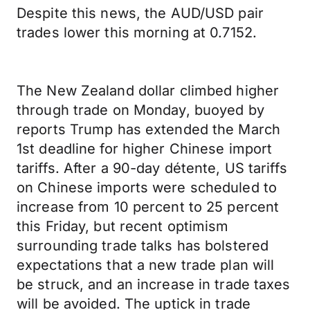
Despite this news, the AUD/USD pair
trades lower this morning at 0.7152.
The New Zealand dollar climbed higher
through trade on Monday, buoyed by
reports Trump has extended the March
1st deadline for higher Chinese import
tariffs. After a 90-day détente, US tariffs
on Chinese imports were scheduled to
increase from 10 percent to 25 percent
this Friday, but recent optimism
surrounding trade talks has bolstered
expectations that a new trade plan will
be struck, and an increase in trade taxes
will be avoided. The uptick in trade