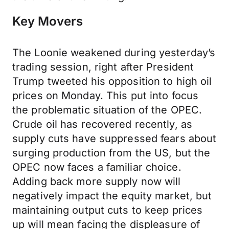
Key Movers
The Loonie weakened during yesterday’s
trading session, right after President
Trump tweeted his opposition to high oil
prices on Monday. This put into focus
the problematic situation of the OPEC.
Crude oil has recovered recently, as
supply cuts have suppressed fears about
surging production from the US, but the
OPEC now faces a familiar choice.
Adding back more supply now will
negatively impact the equity market, but
maintaining output cuts to keep prices
up will mean facing the displeasure of