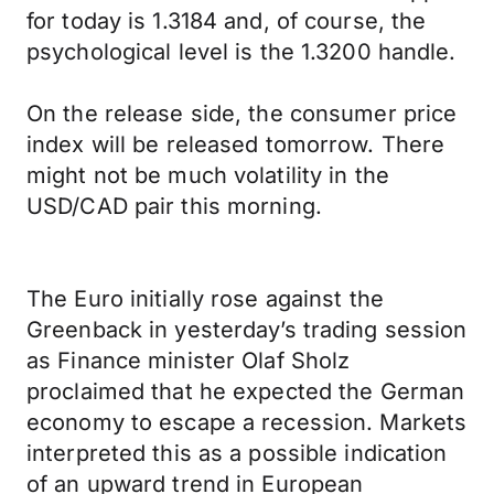
for today is 1.3184 and, of course, the
psychological level is the 1.3200 handle.
On the release side, the consumer price
index will be released tomorrow. There
might not be much volatility in the
USD/CAD pair this morning.
The Euro initially rose against the
Greenback in yesterday’s trading session
as Finance minister Olaf Sholz
proclaimed that he expected the German
economy to escape a recession. Markets
interpreted this as a possible indication
of an upward trend in European