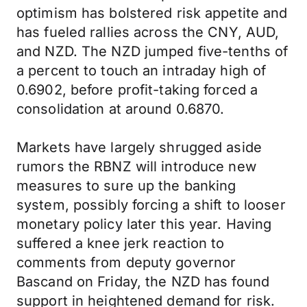
optimism has bolstered risk appetite and
has fueled rallies across the CNY, AUD,
and NZD. The NZD jumped five-tenths of
a percent to touch an intraday high of
0.6902, before profit-taking forced a
consolidation at around 0.6870.
Markets have largely shrugged aside
rumors the RBNZ will introduce new
measures to sure up the banking
system, possibly forcing a shift to looser
monetary policy later this year. Having
suffered a knee jerk reaction to
comments from deputy governor
Bascand on Friday, the NZD has found
support in heightened demand for risk.