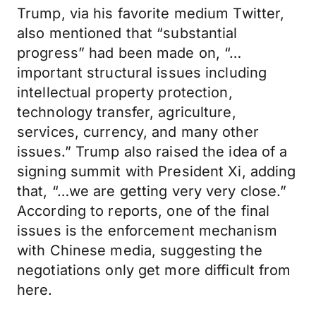
Trump, via his favorite medium Twitter,
also mentioned that “substantial
progress” had been made on, “…
important structural issues including
intellectual property protection,
technology transfer, agriculture,
services, currency, and many other
issues.” Trump also raised the idea of a
signing summit with President Xi, adding
that, “…we are getting very very close.”
According to reports, one of the final
issues is the enforcement mechanism
with Chinese media, suggesting the
negotiations only get more difficult from
here.