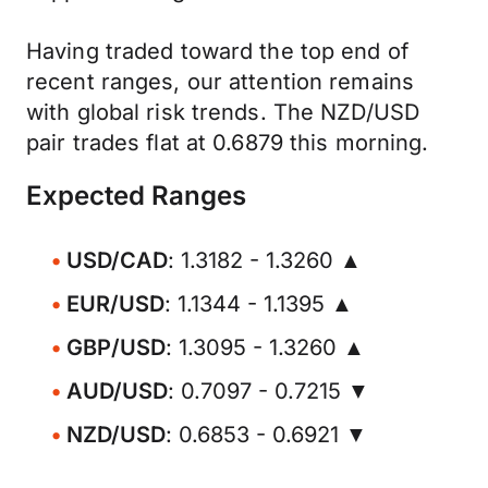
Having traded toward the top end of
recent ranges, our attention remains
with global risk trends. The NZD/USD
pair trades flat at 0.6879 this morning.
Expected Ranges
USD/CAD
: 1.3182 - 1.3260 ▲
EUR/USD
: 1.1344 - 1.1395 ▲
GBP/USD
: 1.3095 - 1.3260 ▲
AUD/USD
: 0.7097 - 0.7215 ▼
NZD/USD
: 0.6853 - 0.6921 ▼