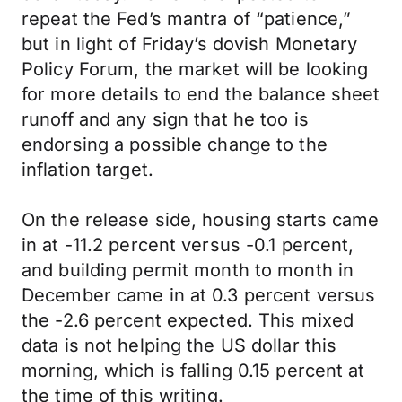
repeat the Fed’s mantra of “patience,”
but in light of Friday’s dovish Monetary
Policy Forum, the market will be looking
for more details to end the balance sheet
runoff and any sign that he too is
endorsing a possible change to the
inflation target.
On the release side, housing starts came
in at -11.2 percent versus -0.1 percent,
and building permit month to month in
December came in at 0.3 percent versus
the -2.6 percent expected. This mixed
data is not helping the US dollar this
morning, which is falling 0.15 percent at
the time of this writing.