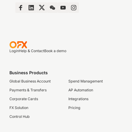
Login
Help & Contact
Book a demo
Business Products
Global Business Account
Spend Management
Payments & Transfers
AP Automation
Corporate Cards
Integrations
FX Solution
Pricing
Control Hub