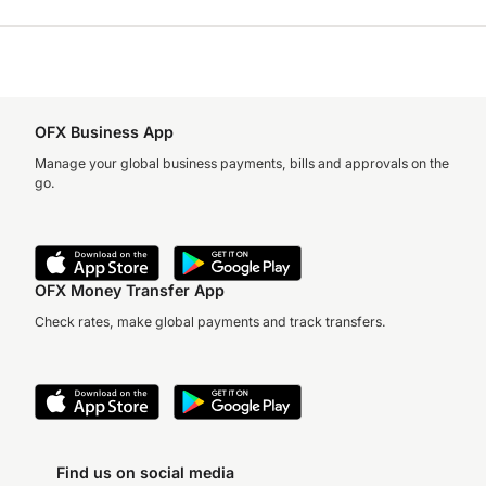
OFX Business App
Manage your global business payments, bills and approvals on the
go.
OFX Money Transfer App
Check rates, make global payments and track transfers.
Find us on social media