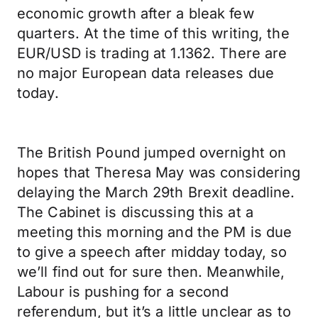
economic growth after a bleak few
quarters. At the time of this writing, the
EUR/USD is trading at 1.1362. There are
no major European data releases due
today.
The British Pound jumped overnight on
hopes that Theresa May was considering
delaying the March 29th Brexit deadline.
The Cabinet is discussing this at a
meeting this morning and the PM is due
to give a speech after midday today, so
we’ll find out for sure then. Meanwhile,
Labour is pushing for a second
referendum, but it’s a little unclear as to