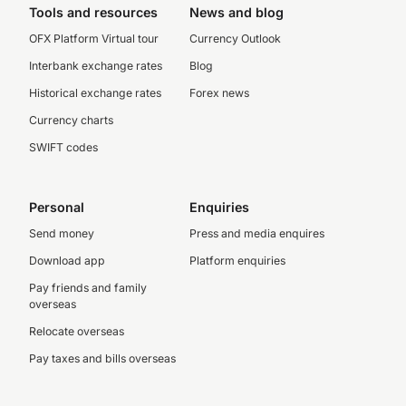
Tools and resources
News and blog
OFX Platform Virtual tour
Currency Outlook
Interbank exchange rates
Blog
Historical exchange rates
Forex news
Currency charts
SWIFT codes
Personal
Enquiries
Send money
Press and media enquires
Download app
Platform enquiries
Pay friends and family
overseas
Relocate overseas
Pay taxes and bills overseas