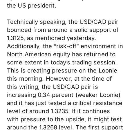
the US president.
Technically speaking, the USD/CAD pair
bounced from around a solid support of
1.3125, as mentioned yesterday.
Additionally, the “risk-off” environment in
North American equity has returned to
some extent in today’s trading session.
This is creating pressure on the Loonie
this morning. However, at the time of
this writing, the USD/CAD pair is
increasing 0.34 percent (weaker Loonie)
and it has just tested a critical resistance
level of around 1.3235. If it continues
with pressure to the upside, it might test
around the 1.3268 level. The first support