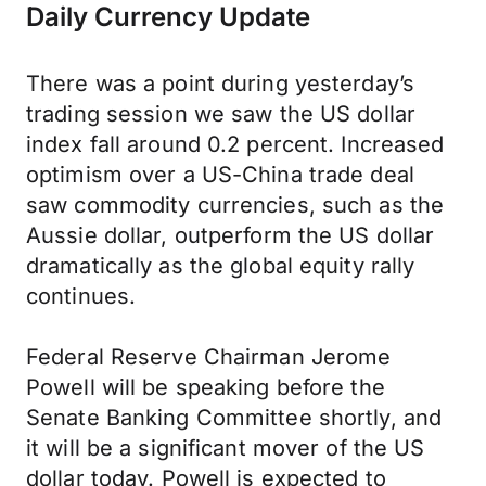
Daily Currency Update
There was a point during yesterday’s
trading session we saw the US dollar
index fall around 0.2 percent. Increased
optimism over a US-China trade deal
saw commodity currencies, such as the
Aussie dollar, outperform the US dollar
dramatically as the global equity rally
continues.
Federal Reserve Chairman Jerome
Powell will be speaking before the
Senate Banking Committee shortly, and
it will be a significant mover of the US
dollar today. Powell is expected to