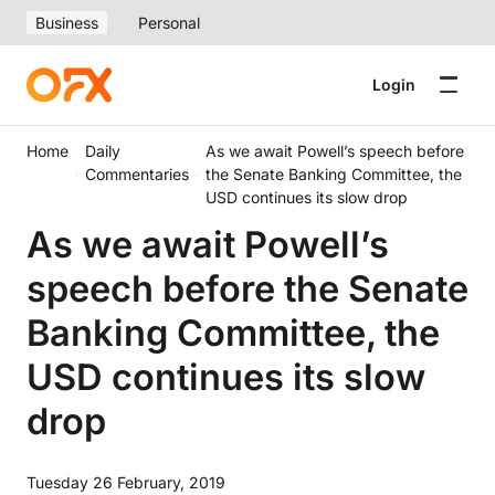
Business
Personal
Login
Home
Daily
As we await Powell’s speech before
Commentaries
the Senate Banking Committee, the
USD continues its slow drop
As we await Powell’s
speech before the Senate
Banking Committee, the
USD continues its slow
drop
Tuesday 26 February, 2019