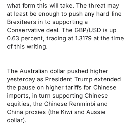
what form this will take. The threat may
at least be enough to push any hard-line
Brexiteers in to supporting a
Conservative deal. The GBP/USD is up
0.63 percent, trading at 1.3179 at the time
of this writing.
The Australian dollar pushed higher
yesterday as President Trump extended
the pause on higher tariffs for Chinese
imports, in turn supporting Chinese
equities, the Chinese Renminbi and
China proxies (the Kiwi and Aussie
dollar).