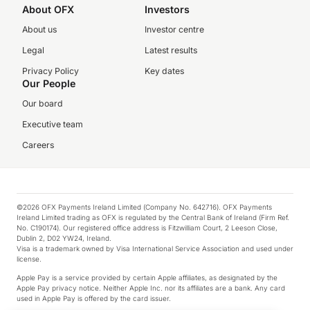
About OFX
Investors
About us
Investor centre
Legal
Latest results
Privacy Policy
Key dates
Our People
Our board
Executive team
Careers
©2026 OFX Payments Ireland Limited (Company No. 642716). OFX Payments
Ireland Limited trading as OFX is regulated by the Central Bank of Ireland (Firm Ref.
No. C190174). Our registered office address is Fitzwilliam Court, 2 Leeson Close,
Dublin 2, D02 YW24, Ireland.
Visa is a trademark owned by Visa International Service Association and used under
license.
Apple Pay is a service provided by certain Apple affiliates, as designated by the
Apple Pay privacy notice. Neither Apple Inc. nor its affiliates are a bank. Any card
used in Apple Pay is offered by the card issuer.